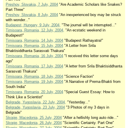
Preshov, Slovakia, 7 July, 2004
"Are Academic Scholars like Snakes?
Part Three"
Preshov, Slovakia, 8 July, 2004
"An inexperienced boy may be struck
with wonder..."
Budapest, Hungary, 9 July, 2004,
"The journal will be interrupted..."
Timisoara, Romania, 12 July, 2004,
"An ecstatic weekend in
Budapest!"
Timisoara, Romania, 14 July, 2004
"Budapest Rathayatra!"
Timisoara, Romania, 15 July, 2004
"A Letter from Srila
Bhaktisiddhanta Sarasvati Thakura"
Timisoara, Romania, 16 July, 2004
"I received this letter some days
ago"
Timisoara, Romania, 17 July, 2004
"A letter from Srila Bhaktisiddhanta
Sarasvati Thakura"
Timisoara, Romania, 18 July, 2004
"Science Faction"
Timisoara, Romania, 19 July, 2004
"A Narrative of Prema-Bhakti from
South India"
Timisoara, Romania, 20 July, 2004
"Special Guest Essay: How to
Think Like a Scientist"
Belgrade, Yugoslavia, 22 July, 2004,
"Yesterday..."
Belgrade, Yugoslavia, 23 July, 2004
"3 Photos of my 3 days in
Belgrade"
Skopje, Macedonia, 25 July, 2004
"After a hellishly long auto ride..."
Skopje, Macedonia, 26 July, 2004
"Scientific Certainty. Part One"
Skopje, Macedonia, 27 July, 2004
"Scientific Certainty. Part Two"