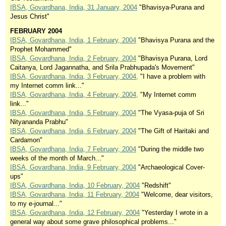
IBSA, Govardhana, India, 31 January, 2004
"Bhavisya-Purana and
Jesus Christ"
FEBRUARY 2004
IBSA, Govardhana, India, 1 February, 2004
"Bhavisya Purana and the
Prophet Mohammed"
IBSA, Govardhana, India, 2 February, 2004
"Bhavisya Purana, Lord
Caitanya, Lord Jagannatha, and Srila Prabhupada's Movement"
IBSA, Govardhana, India, 3 February, 2004,
"I have a problem with
my Internet comm link..."
IBSA, Govardhana, India, 4 February, 2004,
"My Internet comm
link..."
IBSA, Govardhana, India, 5 February, 2004
"The Vyasa-puja of Sri
Nityananda Prabhu"
IBSA, Govardhana, India, 6 February, 2004
"The Gift of Haritaki and
Cardamon"
IBSA, Govardhana, India, 7 February, 2004
"During the middle two
weeks of the month of March..."
IBSA, Govardhana, India, 9 February, 2004
"Archaeological Cover-
ups"
IBSA, Govardhana, India, 10 February, 2004
"Redshift"
IBSA, Govardhana, India, 11 February, 2004
"Welcome, dear visitors,
to my e-journal..."
IBSA, Govardhana, India, 12 February, 2004
"Yesterday I wrote in a
general way about some grave philosophical problems..."