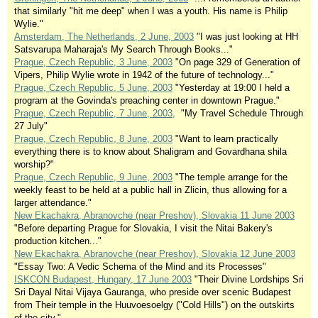
that similarly "hit me deep" when I was a youth. His name is Philip
Wylie."
Amsterdam, The Netherlands, 2 June, 2003
"I was just looking at HH
Satsvarupa Maharaja's My Search Through Books..."
Prague, Czech Republic, 3 June, 2003
"On page 329 of Generation of
Vipers, Philip Wylie wrote in 1942 of the future of technology..."
Prague, Czech Republic, 5 June, 2003
"Yesterday at 19:00 I held a
program at the Govinda's preaching center in downtown Prague."
Prague, Czech Republic, 7 June, 2003,
"My Travel Schedule Through
27 July"
Prague, Czech Republic, 8 June, 2003
"Want to learn practically
everything there is to know about Shaligram and Govardhana shila
worship?"
Prague, Czech Republic, 9 June, 2003
"The temple arrange for the
weekly feast to be held at a public hall in Zlicin, thus allowing for a
larger attendance."
New Ekachakra, Abranovche (near Preshov), Slovakia 11 June 2003
"Before departing Prague for Slovakia, I visit the Nitai Bakery's
production kitchen..."
New Ekachakra, Abranovche (near Preshov), Slovakia 12 June 2003
"Essay Two: A Vedic Schema of the Mind and its Processes"
ISKCON Budapest, Hungary, 17 June 2003
"Their Divine Lordships Sri
Sri Dayal Nitai Vijaya Gauranga, who preside over scenic Budapest
from Their temple in the Huuvoesoelgy ("Cold Hills") on the outskirts
of the city."