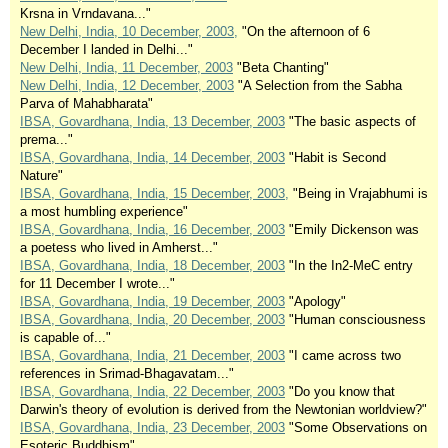
Krsna in Vrndavana..."
New Delhi, India, 10 December, 2003,
"On the afternoon of 6
December I landed in Delhi..."
New Delhi, India, 11 December, 2003
"Beta Chanting"
New Delhi, India, 12 December, 2003
"A Selection from the Sabha
Parva of Mahabharata"
IBSA, Govardhana, India, 13 December, 2003
"The basic aspects of
prema..."
IBSA, Govardhana, India, 14 December, 2003
"Habit is Second
Nature"
IBSA, Govardhana, India, 15 December, 2003,
"Being in Vrajabhumi is
a most humbling experience"
IBSA, Govardhana, India, 16 December, 2003
"Emily Dickenson was
a poetess who lived in Amherst..."
IBSA, Govardhana, India, 18 December, 2003
"In the In2-MeC entry
for 11 December I wrote..."
IBSA, Govardhana, India, 19 December, 2003
"Apology"
IBSA, Govardhana, India, 20 December, 2003
"Human consciousness
is capable of..."
IBSA, Govardhana, India, 21 December, 2003
"I came across two
references in Srimad-Bhagavatam..."
IBSA, Govardhana, India, 22 December, 2003
"Do you know that
Darwin's theory of evolution is derived from the Newtonian worldview?"
IBSA, Govardhana, India, 23 December, 2003
"Some Observations on
Esoteric Buddhism"