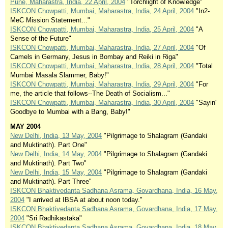
Pune, Maharastra, India, 22 April, 2004
"Torchlight of Knowledge"
ISKCON Chowpatti, Mumbai, Maharastra, India, 24 April, 2004
"In2-
MeC Mission Statement..."
ISKCON Chowpatti, Mumbai, Maharastra, India, 25 April, 2004
"A
Sense of the Future"
ISKCON Chowpatti, Mumbai, Maharastra, India, 27 April, 2004
"Of
Camels in Germany, Jesus in Bombay and Reiki in Riga"
ISKCON Chowpatti, Mumbai, Maharastra, India, 28 April, 2004
"Total
Mumbai Masala Slammer, Baby!"
ISKCON Chowpatti, Mumbai, Maharastra, India, 29 April, 2004
"For
me, the article that follows--The Death of Socialism..."
ISKCON Chowpatti, Mumbai, Maharastra, India, 30 April, 2004
"Sayin'
Goodbye to Mumbai with a Bang, Baby!"
MAY 2004
New Delhi, India, 13 May, 2004
"Pilgrimage to Shalagram (Gandaki
and Muktinath). Part One"
New Delhi, India, 14 May, 2004
"Pilgrimage to Shalagram (Gandaki
and Muktinath). Part Two"
New Delhi, India, 15 May, 2004
"Pilgrimage to Shalagram (Gandaki
and Muktinath). Part Three"
ISKCON Bhaktivedanta Sadhana Asrama, Govardhana, India, 16 May,
2004
"I arrived at IBSA at about noon today."
ISKCON Bhaktivedanta Sadhana Asrama, Govardhana, India, 17 May,
2004
"Sri Radhikastaka"
ISKCON Bhaktivedanta Sadhana Asrama, Govardhana, India, 18 May,