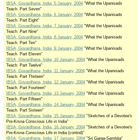
IBSA, Govardhana, India, 5 January, 2004
"What the Upanisads
Teach. Part Seven"
IBSA, Govardhana, India, 6 January, 2004
"What the Upanisads
Teach. Part Eight"
IBSA, Govardhana, India, 7 January, 2004
"What the Upanisads
Teach. Part Nine"
IBSA, Govardhana, India, 8 January, 2004
"What the Upanisads
Teach. Part Ten"
IBSA, Govardhana, India, 9 January, 2004
"What the Upanisads
Teach. Part Eleven"
IBSA, Govardhana, India, 10 January, 2004
"What the Upanisads
Teach. Part Twelve"
IBSA, Govardhana, India, 11 January, 2004
"What the Upanisads
Teach. Part Thirteen"
IBSA, Govardhana, India, 12 January, 2004
"What the Upanisads
Teach. Part Fourteen"
IBSA, Govardhana, India, 13 January, 2004
"What the Upanisads
Teach. Part Fifteen"
IBSA, Govardhana, India, 14 January, 2004
"What the Upanisads
Teach. Part Sixteen"
IBSA, Govardhana, India, 15 January, 2004
"Sketches of a Devotee's
Pre-Krsna Conscious Life in India"
IBSA, Govardhana, India, 16 January, 2004
"Sketches of a Devotee's
Pre-Krsna Conscious Life in India (contnd)"
IBSA, Govardhana, India, 17 January, 2004
"Sri Garga-Samhita"