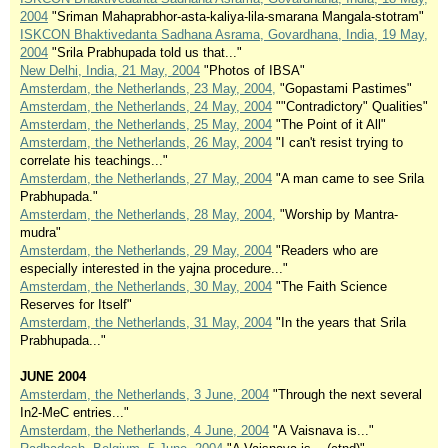
2004
"Sriman Mahaprabhor-asta-kaliya-lila-smarana Mangala-stotram"
ISKCON Bhaktivedanta Sadhana Asrama, Govardhana, India, 19 May,
2004
"Srila Prabhupada told us that..."
New Delhi, India, 21 May, 2004
"Photos of IBSA"
Amsterdam, the Netherlands, 23 May, 2004,
"Gopastami Pastimes"
Amsterdam, the Netherlands, 24 May, 2004
""Contradictory" Qualities"
Amsterdam, the Netherlands, 25 May, 2004
"The Point of it All"
Amsterdam, the Netherlands, 26 May, 2004
"I can't resist trying to
correlate his teachings..."
Amsterdam, the Netherlands, 27 May, 2004
"A man came to see Srila
Prabhupada."
Amsterdam, the Netherlands, 28 May, 2004,
"Worship by Mantra-
mudra"
Amsterdam, the Netherlands, 29 May, 2004
"Readers who are
especially interested in the yajna procedure..."
Amsterdam, the Netherlands, 30 May, 2004
"The Faith Science
Reserves for Itself"
Amsterdam, the Netherlands, 31 May, 2004
"In the years that Srila
Prabhupada..."
JUNE 2004
Amsterdam, the Netherlands, 3 June, 2004
"Through the next several
In2-MeC entries..."
Amsterdam, the Netherlands, 4 June, 2004
"A Vaisnava is..."