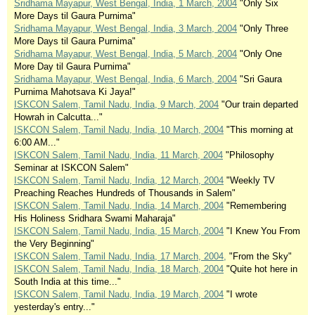
Sridhama Mayapur, West Bengal, India, 1 March, 2004
"Only Six
More Days til Gaura Purnima"
Sridhama Mayapur, West Bengal, India, 3 March, 2004
"Only Three
More Days til Gaura Purnima"
Sridhama Mayapur, West Bengal, India, 5 March, 2004
"Only One
More Day til Gaura Purnima"
Sridhama Mayapur, West Bengal, India, 6 March, 2004
"Sri Gaura
Purnima Mahotsava Ki Jaya!"
ISKCON Salem, Tamil Nadu, India, 9 March, 2004
"Our train departed
Howrah in Calcutta..."
ISKCON Salem, Tamil Nadu, India, 10 March, 2004
"This morning at
6:00 AM..."
ISKCON Salem, Tamil Nadu, India, 11 March, 2004
"Philosophy
Seminar at ISKCON Salem"
ISKCON Salem, Tamil Nadu, India, 12 March, 2004
"Weekly TV
Preaching Reaches Hundreds of Thousands in Salem"
ISKCON Salem, Tamil Nadu, India, 14 March, 2004
"Remembering
His Holiness Sridhara Swami Maharaja"
ISKCON Salem, Tamil Nadu, India, 15 March, 2004
"I Knew You From
the Very Beginning"
ISKCON Salem, Tamil Nadu, India, 17 March, 2004,
"From the Sky"
ISKCON Salem, Tamil Nadu, India, 18 March, 2004
"Quite hot here in
South India at this time..."
ISKCON Salem, Tamil Nadu, India, 19 March, 2004
"I wrote
yesterday's entry..."