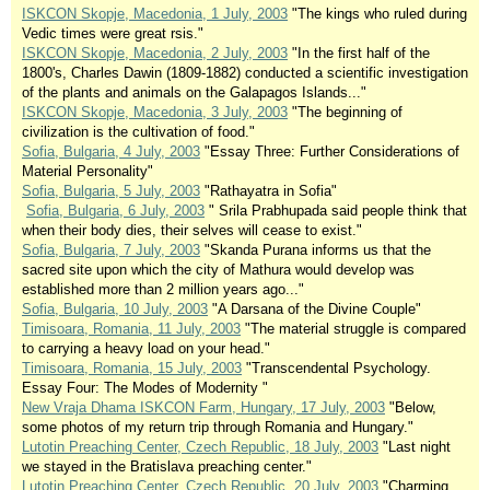
ISKCON Skopje, Macedonia, 1 July, 2003
"The kings who ruled during
Vedic times were great rsis."
ISKCON Skopje, Macedonia, 2 July, 2003
"In the first half of the
1800's, Charles Dawin (1809-1882) conducted a scientific investigation
of the plants and animals on the Galapagos Islands..."
ISKCON Skopje, Macedonia, 3 July, 2003
"The beginning of
civilization is the cultivation of food."
Sofia, Bulgaria, 4 July, 2003
"Essay Three: Further Considerations of
Material Personality"
Sofia, Bulgaria, 5 July, 2003
"Rathayatra in Sofia"
Sofia, Bulgaria, 6 July, 2003
" Srila Prabhupada said people think that
when their body dies, their selves will cease to exist."
Sofia, Bulgaria, 7 July, 2003
"Skanda Purana informs us that the
sacred site upon which the city of Mathura would develop was
established more than 2 million years ago..."
Sofia, Bulgaria, 10 July, 2003
"A Darsana of the Divine Couple"
Timisoara, Romania, 11 July, 2003
"The material struggle is compared
to carrying a heavy load on your head."
Timisoara, Romania, 15 July, 2003
"Transcendental Psychology.
Essay Four: The Modes of Modernity "
New Vraja Dhama ISKCON Farm, Hungary, 17 July, 2003
"Below,
some photos of my return trip through Romania and Hungary."
Lutotin Preaching Center, Czech Republic, 18 July, 2003
"Last night
we stayed in the Bratislava preaching center."
Lutotin Preaching Center, Czech Republic, 20 July, 2003
"Charming