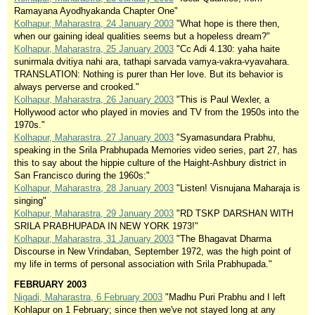
Ramayana Ayodhyakanda Chapter One"
Kolhapur, Maharastra, 24 January 2003
"What hope is there then,
when our gaining ideal qualities seems but a hopeless dream?"
Kolhapur, Maharastra, 25 January 2003
"Cc Adi 4.130: yaha haite
sunirmala dvitiya nahi ara, tathapi sarvada vamya-vakra-vyavahara.
TRANSLATION: Nothing is purer than Her love. But its behavior is
always perverse and crooked."
Kolhapur, Maharastra, 26 January 2003
"This is Paul Wexler, a
Hollywood actor who played in movies and TV from the 1950s into the
1970s."
Kolhapur, Maharastra, 27 January 2003
"Syamasundara Prabhu,
speaking in the Srila Prabhupada Memories video series, part 27, has
this to say about the hippie culture of the Haight-Ashbury district in
San Francisco during the 1960s:"
Kolhapur, Maharastra, 28 January 2003
"Listen! Visnujana Maharaja is
singing"
Kolhapur, Maharastra, 29 January 2003
"RD TSKP DARSHAN WITH
SRILA PRABHUPADA IN NEW YORK 1973!"
Kolhapur, Maharastra, 31 January 2003
"The Bhagavat Dharma
Discourse in New Vrindaban, September 1972, was the high point of
my life in terms of personal association with Srila Prabhupada."
FEBRUARY 2003
Nigadi, Maharastra, 6 February 2003
"Madhu Puri Prabhu and I left
Kohlapur on 1 February; since then we've not stayed long at any