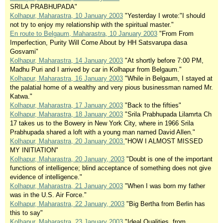
SRILA PRABHUPADA"
Kolhapur, Maharastra, 10 January 2003
"Yesterday I wrote:"I should
not try to enjoy my relationship with the spiritual master."
En route to Belgaum, Maharastra, 10 January 2003
"From From
Imperfection, Purity Will Come About by HH Satsvarupa dasa
Gosvami"
Kolhapur, Maharastra, 14 January 2003
"At shortly before 7:00 PM,
Madhu Puri and I arrived by car in Kolhapur from Belgaum."
Kolhapur, Maharastra, 16 January 2003
"While in Belgaum, I stayed at
the palatial home of a wealthy and very pious businessman named Mr.
Katwa."
Kolhapur, Maharastra, 17 January 2003
"Back to the fifties"
Kolhapur, Maharastra, 18 January 2003
"Srila Prabhupada Lilamrta Ch
17 takes us to the Bowery in New York City, where in 1966 Srila
Prabhupada shared a loft with a young man named David Allen."
Kolhapur, Maharastra, 20 January 2003
"HOW I ALMOST MISSED
MY INITIATION"
Kolhapur, Maharastra, 20 January, 2003
"Doubt is one of the important
functions of intelligence; blind acceptance of something does not give
evidence of intelligence."
Kolhapur, Maharastra, 21 January 2003
"When I was born my father
was in the U.S. Air Force."
Kolhapur, Maharastra, 22 January, 2003
"Big Bertha from Berlin has
this to say"
Kolhapur, Maharastra, 23 January 2003
"Ideal Qualities, from