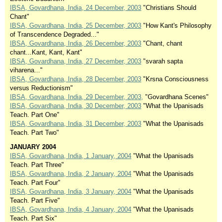
IBSA, Govardhana, India, 24 December, 2003
"Christians Should
Chant"
IBSA, Govardhana, India, 25 December, 2003
"How Kant's Philosophy
of Transcendence Degraded..."
IBSA, Govardhana, India, 26 December, 2003
"Chant, chant
chant...Kant, Kant, Kant"
IBSA, Govardhana, India, 27 December, 2003
"svarah sapta
viharena..."
IBSA, Govardhana, India, 28 December, 2003
"Krsna Consciousness
versus Reductionism"
IBSA, Govardhana, India, 29 December, 2003,
"Govardhana Scenes"
IBSA, Govardhana, India, 30 December, 2003
"What the Upanisads
Teach. Part One"
IBSA, Govardhana, India, 31 December, 2003
"What the Upanisads
Teach. Part Two"
JANUARY 2004
IBSA, Govardhana, India, 1 January, 2004
"What the Upanisads
Teach. Part Three"
IBSA, Govardhana, India, 2 January, 2004
"What the Upanisads
Teach. Part Four"
IBSA, Govardhana, India, 3 January, 2004
"What the Upanisads
Teach. Part Five"
IBSA, Govardhana, India, 4 January, 2004
"What the Upanisads
Teach. Part Six"