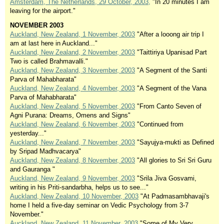
Amsterdam, The Netherlands, 29 October, 2003,
"In 20 minutes I am
leaving for the airport."
NOVEMBER 2003
Auckland, New Zealand, 1 November, 2003
"After a looong air trip I
am at last here in Auckland..."
Auckland, New Zealand, 2 November, 2003
"Taittiriya Upanisad Part
Two is called Brahmavalli."
Auckland, New Zealand, 3 November, 2003
"A Segment of the Santi
Parva of Mahabharata"
Auckland, New Zealand, 4 November, 2003
"A Segment of the Vana
Parva of Mahabharata"
Auckland, New Zealand, 5 November, 2003
"From Canto Seven of
Agni Purana: Dreams, Omens and Signs"
Auckland, New Zealand, 6 November, 2003
"Continued from
yesterday..."
Auckland, New Zealand, 7 November, 2003
"Sayujya-mukti as Defined
by Sripad Madhvacarya"
Auckland, New Zealand, 8 November, 2003
"All glories to Sri Sri Guru
and Gauranga "
Auckland, New Zealand, 9 November, 2003
"Srila Jiva Gosvami,
writing in his Priti-sandarbha, helps us to see..."
Auckland, New Zealand, 10 November, 2003
"At Padmasambhavaji's
home I held a five-day seminar on Vedic Psychology from 3-7
November."
Auckland, New Zealand, 11 November, 2003
"Some of My Very