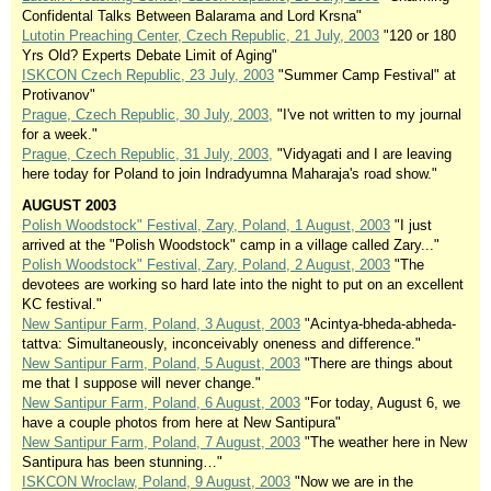
Confidental Talks Between Balarama and Lord Krsna"
Lutotin Preaching Center, Czech Republic, 21 July, 2003
"120 or 180
Yrs Old? Experts Debate Limit of Aging"
ISKCON Czech Republic, 23 July, 2003
"Summer Camp Festival" at
Protivanov"
Prague, Czech Republic, 30 July, 2003,
"I've not written to my journal
for a week."
Prague, Czech Republic, 31 July, 2003,
"Vidyagati and I are leaving
here today for Poland to join Indradyumna Maharaja's road show."
AUGUST 2003
Polish Woodstock" Festival, Zary, Poland, 1 August, 2003
"I just
arrived at the "Polish Woodstock" camp in a village called Zary..."
Polish Woodstock" Festival, Zary, Poland, 2 August, 2003
"The
devotees are working so hard late into the night to put on an excellent
KC festival."
New Santipur Farm, Poland, 3 August, 2003
"Acintya-bheda-abheda-
tattva: Simultaneously, inconceivably oneness and difference."
New Santipur Farm, Poland, 5 August, 2003
"There are things about
me that I suppose will never change."
New Santipur Farm, Poland, 6 August, 2003
"For today, August 6, we
have a couple photos from here at New Santipura"
New Santipur Farm, Poland, 7 August, 2003
"The weather here in New
Santipura has been stunning…"
ISKCON Wroclaw, Poland, 9 August, 2003
"Now we are in the