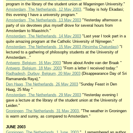
program in the library of the student union at Wageningen University."
Amsterdam, The Netherlands, 12 May 2003,
"Today is holy Ekadasi;
this evening I have a university program."
Amsterdam, The Netherlands, 13 May 2003
"Yesterday afternoon a
party of six devotees plus myself drove for several hours from
Amsterdam to Maastrich."
Amsterdam, The Netherlands, 14 May 2003
"Last year I took part in a
quite amazing program at the Catholic University of Nijmegen."
Amsterdam, The Netherlands, 15 May 2003 (Nrsimha Chaturdasi)
"I
lectured to a gathering of philosophy students at the University of
Amsterdam..."
Antwerp, Belgium, 16 May 2003
"More about Andre van der Braak "
Antwerp, Belgium, 18 May, 2003
"From a letter I received today:"
Radhadesh, Durbuy, Belgium, 20 May 2003
(Disappearance Day of Sri
Ramananda Raya),"
Den Haag, The Netherlands, 26 May 2003
"Sunday Feast in Den
Haag, 25 May "
Amsterdam, The Netherlands, 29 May 2003
"Yesterday evening I
gave a lecture at the library of the student union at the University of
Leiden."
Groningen, The Netherlands, 31 May 2003
, "The weather in Groningen
is warm and sunny, as compared to Amsterdam."
JUNE 2003
Groningen, The Netherlands, 1 June, 2003
"...I remembered an author