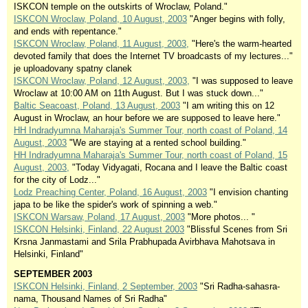
ISKCON temple on the outskirts of Wroclaw, Poland."
ISKCON Wroclaw, Poland, 10 August, 2003
"Anger begins with folly,
and ends with repentance."
ISKCON Wroclaw, Poland, 11 August, 2003,
"Here's the warm-hearted
devoted family that does the Internet TV broadcasts of my lectures..."
je uploadovany spatny clanek
ISKCON Wroclaw, Poland, 12 August, 2003,
"I was supposed to leave
Wroclaw at 10:00 AM on 11th August. But I was stuck down..."
Baltic Seacoast, Poland, 13 August, 2003
"I am writing this on 12
August in Wroclaw, an hour before we are supposed to leave here."
HH Indradyumna Maharaja's Summer Tour, north coast of Poland, 14
August, 2003
"We are staying at a rented school building."
HH Indradyumna Maharaja's Summer Tour, north coast of Poland, 15
August, 2003,
"Today Vidyagati, Rocana and I leave the Baltic coast
for the city of Lodz..."
Lodz Preaching Center, Poland, 16 August, 2003
"I envision chanting
japa to be like the spider's work of spinning a web."
ISKCON Warsaw, Poland, 17 August, 2003
"More photos... "
ISKCON Helsinki, Finland, 22 August 2003
"Blissful Scenes from Sri
Krsna Janmastami and Srila Prabhupada Avirbhava Mahotsava in
Helsinki, Finland"
SEPTEMBER 2003
ISKCON Helsinki, Finland, 2 September, 2003
"Sri Radha-sahasra-
nama, Thousand Names of Sri Radha"