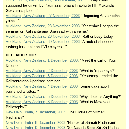
Christchurch, New Zealand, 26 November, 2003
"Today I was
supposed be driven by Padmasambhava Prabhu to HH Mukunda
Gosvami's place..."
Auckland, New Zealand, 27 November, 2003
"Regarding Asvamedha-
yajna..."
Auckland, New Zealand, 28 November, 2003
"Yesterday I began the
seminar on Kalisantarana Upanisad with a yajna."
Auckland, New Zealand, 29 November, 2003
"Rather busy today."
Auckland, New Zealand, 30 November, 2003
"A mob of shoppers
rushing for a sale on DVD players..."
DECEMBER 2003
Auckland, New Zealand, 1 December, 2003,
"Meet the Girl of Your
Dreams"
Auckland, New Zealand, 2 December, 2003
"What is Yogamaya?"
Auckland, New Zealand, 3 December, 2003,
"Yesterday I ended the
Kalisantarana Upanisad seminar..."
Auckland, New Zealand, 4 December, 2003
"Some days ago I
published a letter..."
Auckland, New Zealand, 5 December, 2003
"Why There is Anything?"
Auckland, New Zealand, 6 December, 2003
"What is Mayavadi
Philosophy?"
New Delhi, India, 7 December, 2003
"The Glories of Srimati
Radharani"
New Delhi, India, 8 December, 2003
"Names of Srimati Radharani"
New Delhi, India, 9 December, 2003
"Sri Narada Sees Sri Sri Radha-