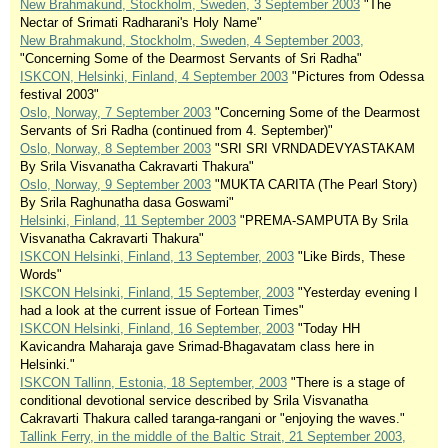
New Brahmakund, Stockholm, Sweden, 3 September 2003
"The
Nectar of Srimati Radharani's Holy Name"
New Brahmakund, Stockholm, Sweden, 4 September 2003,
"Concerning Some of the Dearmost Servants of Sri Radha"
ISKCON, Helsinki, Finland, 4 September 2003
"Pictures from Odessa
festival 2003"
Oslo, Norway, 7 September 2003
"Concerning Some of the Dearmost
Servants of Sri Radha (continued from 4. September)"
Oslo, Norway, 8 September 2003
"SRI SRI VRNDADEVYASTAKAM
By Srila Visvanatha Cakravarti Thakura"
Oslo, Norway, 9 September 2003
"MUKTA CARITA (The Pearl Story)
By Srila Raghunatha dasa Goswami"
Helsinki, Finland, 11 September 2003
"PREMA-SAMPUTA By Srila
Visvanatha Cakravarti Thakura"
ISKCON Helsinki, Finland, 13 September, 2003
"Like Birds, These
Words"
ISKCON Helsinki, Finland, 15 September, 2003
"Yesterday evening I
had a look at the current issue of Fortean Times"
ISKCON Helsinki, Finland, 16 September, 2003
"Today HH
Kavicandra Maharaja gave Srimad-Bhagavatam class here in
Helsinki."
ISKCON Tallinn, Estonia, 18 September, 2003
"There is a stage of
conditional devotional service described by Srila Visvanatha
Cakravarti Thakura called taranga-rangani or "enjoying the waves."
Tallink Ferry, in the middle of the Baltic Strait, 21 September 2003,