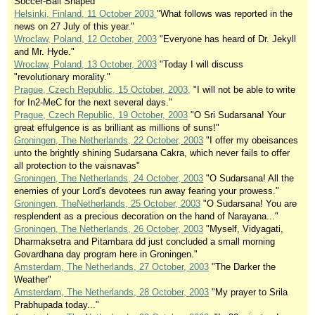
Soccer-Ball Shaped"
Helsinki, Finland, 11 October 2003
"What follows was reported in the
news on 27 July of this year."
Wroclaw, Poland, 12 October, 2003
"Everyone has heard of Dr. Jekyll
and Mr. Hyde."
Wroclaw, Poland, 13 October, 2003
"Today I will discuss
"revolutionary morality."
Prague, Czech Republic, 15 October, 2003,
"I will not be able to write
for In2-MeC for the next several days."
Prague, Czech Republic, 19 October, 2003
"O Sri Sudarsana! Your
great effulgence is as brilliant as millions of suns!"
Groningen, The Netherlands, 22 October, 2003
"I offer my obeisances
unto the brightly shining Sudarsana Cakra, which never fails to offer
all protection to the vaisnavas"
Groningen, The Netherlands, 24 October, 2003
"O Sudarsana! All the
enemies of your Lord's devotees run away fearing your prowess."
Groningen, TheNetherlands, 25 October, 2003
"O Sudarsana! You are
resplendent as a precious decoration on the hand of Narayana..."
Groningen, The Netherlands, 26 October, 2003
"Myself, Vidyagati,
Dharmaksetra and Pitambara dd just concluded a small morning
Govardhana day program here in Groningen."
Amsterdam, The Netherlands, 27 October, 2003
"The Darker the
Weather"
Amsterdam, The Netherlands, 28 October, 2003
"My prayer to Srila
Prabhupada today..."