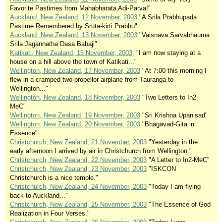
Favorite Pastimes from Mahabharata Adi-Parva!"
Auckland, New Zealand, 12 November, 2003
"A Srila Prabhupada
Pastime Remembered by Sruta-kirti Prabhu"
Auckland, New Zealand, 13 November, 2003
"Vaisnava Sarvabhauma
Srila Jagannatha Dasa Babaji"
Katikati, New Zealand, 15 November, 2003,
"I am now staying at a
house on a hill above the town of Katikati..."
Wellington, New Zealand, 17 November, 2003
"At 7:00 this morning I
flew in a cramped two-propellor airplane from Tauranga to
Wellington..."
Wellington, New Zealand, 18 November, 2003
"Two Letters to In2-
MeC"
Wellington, New Zealand, 19 November, 2003
"Sri Krishna Upanisad"
Wellington, New Zealand, 20 November, 2003
"Bhagavad-Gita in
Essence"
Christchurch, New Zealand, 21 November, 2003
"Yesterday in the
early afternoon I arrived by air in Christchurch from Wellington."
Christchurch, New Zealand, 22 November, 2003
"A Letter to In2-MeC"
Christchurch, New Zealand, 23 November, 2003
"ISKCON
Christchurch is a nice temple."
Christchurch, New Zealand, 24 November, 2003
"Today I am flying
back to Auckland..."
Christchurch, New Zealand, 25 November, 2003
"The Essence of God
Realization in Four Verses."