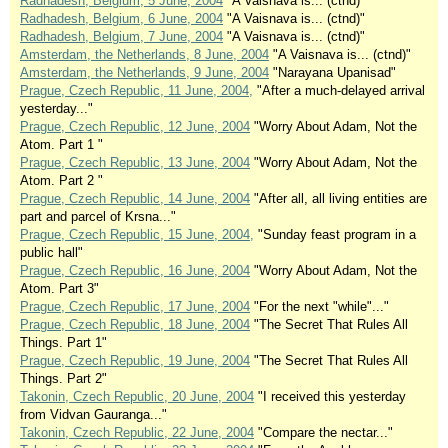
Radhadesh, Belgium, 5 June, 2004
"A Vaisnava is... (ctnd)"
Radhadesh, Belgium, 6 June, 2004
"A Vaisnava is... (ctnd)"
Radhadesh, Belgium, 7 June, 2004
"A Vaisnava is... (ctnd)"
Amsterdam, the Netherlands, 8 June, 2004
"A Vaisnava is... (ctnd)"
Amsterdam, the Netherlands, 9 June, 2004
"Narayana Upanisad"
Prague, Czech Republic, 11 June, 2004,
"After a much-delayed arrival
yesterday..."
Prague, Czech Republic, 12 June, 2004
"Worry About Adam, Not the
Atom. Part 1 "
Prague, Czech Republic, 13 June, 2004
"Worry About Adam, Not the
Atom. Part 2 "
Prague, Czech Republic, 14 June, 2004
"After all, all living entities are
part and parcel of Krsna..."
Prague, Czech Republic, 15 June, 2004,
"Sunday feast program in a
public hall"
Prague, Czech Republic, 16 June, 2004
"Worry About Adam, Not the
Atom. Part 3"
Prague, Czech Republic, 17 June, 2004
"For the next "while"..."
Prague, Czech Republic, 18 June, 2004
"The Secret That Rules All
Things. Part 1"
Prague, Czech Republic, 19 June, 2004
"The Secret That Rules All
Things. Part 2"
Takonin, Czech Republic, 20 June, 2004
"I received this yesterday
from Vidvan Gauranga..."
Takonin, Czech Republic, 22 June, 2004
"Compare the nectar..."