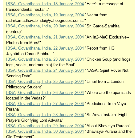
IBSA, Govardhana, India, 18 January, 2004
"Here's a message of
transcendental nectar..."
IBSA, Govardhana, India, 19 January, 2004
"Nectar from
radhikamadhavabindu@yahoogroups.com..."
IBSA, Govardhana, India, 20 January, 2004
"Sri Garga-Samhita
(contnd)"
IBSA, Govardhana, India, 21 January, 2004
"An In2-MeC Exclusive--
Photos from Mars!"
IBSA, Govardhana, India, 22 January, 2004
"Report from HG
Jayatirtha Caran Prabhu..."
IBSA, Govardhana, India, 23 January, 2004
"Chicken Soup (and frogs'
legs, snails, and martinis) for the Soul"
IBSA, Govardhana, India, 24 January, 2004
"NASA: Spirit Rover Not
Sending Data"
IBSA, Govardhana, India, 25 January, 2004
"Email from a London
Philosophy Student"
IBSA, Govardhana, India, 26 January, 2004
"Where are the upanisads
located in the Vedas?"
IBSA, Govardhana, India, 27 January, 2004
"Predictions from Vayu
Purana"
IBSA, Govardhana, India, 28 January, 2004
"Sri Advaitastaka. Eight
Prayers Glorifying Lord Advaita"
IBSA, Govardhana, India, 29 January, 2004
"About Bhavisya-Purana"
IBSA, Govardhana, India, 30 January, 2004
"Bhavisya-Purana and the
Old Testament"