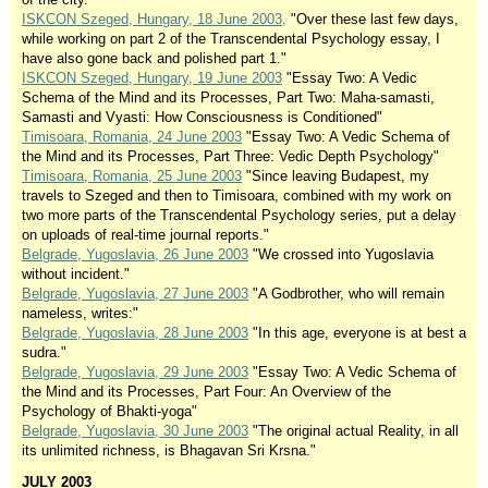
ISKCON Szeged, Hungary, 18 June 2003,
"Over these last few days,
while working on part 2 of the Transcendental Psychology essay, I
have also gone back and polished part 1."
ISKCON Szeged, Hungary, 19 June 2003
"Essay Two: A Vedic
Schema of the Mind and its Processes, Part Two: Maha-samasti,
Samasti and Vyasti: How Consciousness is Conditioned"
Timisoara, Romania, 24 June 2003
"Essay Two: A Vedic Schema of
the Mind and its Processes, Part Three: Vedic Depth Psychology"
Timisoara, Romania, 25 June 2003
"Since leaving Budapest, my
travels to Szeged and then to Timisoara, combined with my work on
two more parts of the Transcendental Psychology series, put a delay
on uploads of real-time journal reports."
Belgrade, Yugoslavia, 26 June 2003
"We crossed into Yugoslavia
without incident."
Belgrade, Yugoslavia, 27 June 2003
"A Godbrother, who will remain
nameless, writes:"
Belgrade, Yugoslavia, 28 June 2003
"In this age, everyone is at best a
sudra."
Belgrade, Yugoslavia, 29 June 2003
"Essay Two: A Vedic Schema of
the Mind and its Processes, Part Four: An Overview of the
Psychology of Bhakti-yoga"
Belgrade, Yugoslavia, 30 June 2003
"The original actual Reality, in all
its unlimited richness, is Bhagavan Sri Krsna."
JULY 2003