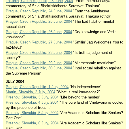
Takonin, Czech Republic, 23 June, 2004
"From the Anubhasya
commentary of Srila Bhaktisiddhanta Sarasvati Thakura"
Prague, Czech Republic, 24 June, 2004
"From the Anubhasya
commentary of Srila Bhaktisiddhanta Sarasvati Thakura (ctnd)"
Prague, Czech Republic, 25 June, 2004
"The bad habit of mental
speculation"
Prague, Czech Republic, 26 June, 2004
"Dry knowledge and Vedic
knowledge"
Prague, Czech Republic, 27 June, 2004
"Smilin' Jag Welcomes You to
In2-MeC!"
Prague, Czech Republic, 28 June, 2004
"Is truth a judgement of
society?"
Prague, Czech Republic, 29 June, 2004
"Microcosmic mysticism"
Prague, Czech Republic, 30 June, 2004
"Intellectual rebellion against
the Supreme Person"
JULY 2004
Prague, Czech Republic, 1 July, 2004
"No independence"
Martin, Slovakia, 2 July, 2004
"What is real knowledge?"
Preshov, Slovakia, 3 July, 2004
"Life beyond the modes"
Preshov, Slovakia, 4 July, 2004
"The pure land of Vrndavana is cooled
by the presence of trees..."
Preshov, Slovakia, 5 July, 2004
"Are Academic Scholars like Snakes?
Part One"
Preshov, Slovakia, 6 July, 2004
"Are Academic Scholars like Snakes?
Part Two"