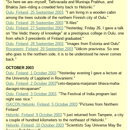
"So here we are--myself, Tattvavada and Muniraja Prabhus, and
Bhakta Jani--riding a crowded ferry back to Helsinki."
Oulu, Finland, 25 September 2003,
"I am living in a wooden cabin
among the trees outside of the northern Finnish city of Oulu."
Oulu, Finland, 26 September 2003
"X-files"
Oulu, Finland, 27 September 2003
"Yesterday, Friday 26, I gave a talk
on "the Vedic theory of knowlege" at a prestigious college in Oulu, one
from which 3 presidents of Finland graduated."
Oulu, Finland, 28 September 2003,
"Images from Estonia and Oulu"
Rovaniemi, Finland, 29 September 2003
"Udicim pravivesa. So one
who goes to the northern side, it is to be understood he never comes
back."
OCTOBER 2003
Oulu, Finland, 1 October 2003
"Yesterday evening I gave a lecture at
the University of Lappland in Rovaniemi."
Oulu, Finland, 2 October 2003
"ceto-darpana-marjanam bhava-maha-
davagni-nirvapanam"
Oulu, Finland, 3 October 2003,
"The Festival of India program last
night was nice."
ISKCON Helsinki, Finland, 5 October 2003
"Pictures from Northern
Finland"
Helsinki, Finland, 9 October 2003
"I just returned from Tampere, a city
a couple of hundred kilometers to the northeast of Helsinki."
Helsinki, Finland, 10 October 2003
"Scientists Say Universe May Be