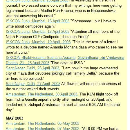
ISKCON Juhu, Mumbai 15 April 2003
"In yesterday's entry to this
journal, I expressed some concern that my writings here were getting
logjammed because Madhu Puri Prabhu, who is in Bhubaneshwar,
was not answering his email."
ISKCON Juhu, Mumbai, 16 April 2003
"Sorreeeeee...but I have to
write about centipedes again."
ISKCON Juhu, Mumbai, 17 April 2003
"Attention all members of the
North European CLF (Centipede Liberation Front)"
ISKCON Juhu, Mumbai, 19 April, 2003
"This is the text of a letter I
wrote to a devotee named Ananda Mohana dasa who came to see me
here at Juhu."
ISKCON Bhaktivedanta Sadhana Asrama, Govardhana, Sri Vrndavana
Dhama, 21 - 25 April 2003
"Five days at IBSA."
Sant Nagar, Delhi, 26 April 2003,
"I am now in the huge overheated
city of maya that devotees jokingly call "smelly Delhi," because the
air here is so polluted."
Sant Nagar, Delhi, 27 April, 2003
All flowers will droop in absences of
the sun that waked their sweets.
Amsterdam, The Netherland, 30 April 2003,
The KLM flight took off
from Indira Gandhi airport shortly after midnight on 28 April, and
landed me in Schipol-Amsterdam airport at about 6:30 AM the same
day."
MAY 2003
Amsterdam, The Netherlands, 05 May 2003
Amsterdam, The Netherlands, 07 May 2003,
"At 8:00 PM we had a