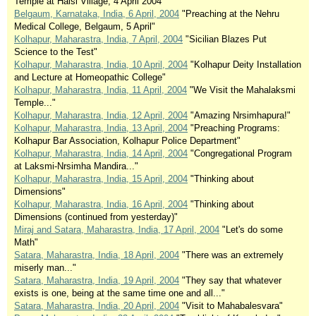
Temple at Halsi Village, 4 April 2004"
Belgaum, Karnataka, India, 6 April, 2004
"Preaching at the Nehru
Medical College, Belgaum, 5 April"
Kolhapur, Maharastra, India, 7 April, 2004
"Sicilian Blazes Put
Science to the Test"
Kolhapur, Maharastra, India, 10 April, 2004
"Kolhapur Deity Installation
and Lecture at Homeopathic College"
Kolhapur, Maharastra, India, 11 April, 2004
"We Visit the Mahalaksmi
Temple..."
Kolhapur, Maharastra, India, 12 April, 2004
"Amazing Nrsimhapura!"
Kolhapur, Maharastra, India, 13 April, 2004
"Preaching Programs:
Kolhapur Bar Association, Kolhapur Police Department"
Kolhapur, Maharastra, India, 14 April, 2004
"Congregational Program
at Laksmi-Nrsimha Mandira..."
Kolhapur, Maharastra, India, 15 April, 2004
"Thinking about
Dimensions"
Kolhapur, Maharastra, India, 16 April, 2004
"Thinking about
Dimensions (continued from yesterday)"
Miraj and Satara, Maharastra, India, 17 April, 2004
"Let's do some
Math"
Satara, Maharastra, India, 18 April, 2004
"There was an extremely
miserly man..."
Satara, Maharastra, India, 19 April, 2004
"They say that whatever
exists is one, being at the same time one and all..."
Satara, Maharastra, India, 20 April, 2004
"Visit to Mahabalesvara"