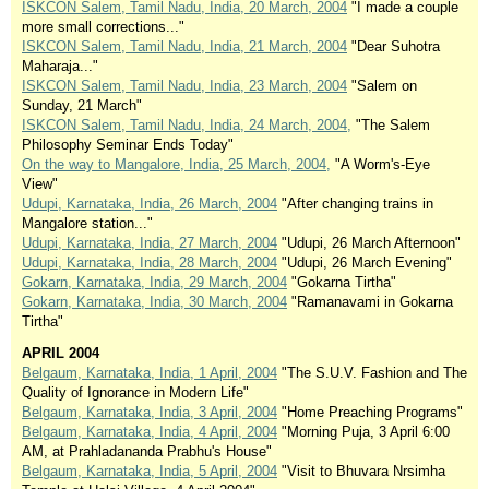
ISKCON Salem, Tamil Nadu, India, 20 March, 2004
"I made a couple
more small corrections..."
ISKCON Salem, Tamil Nadu, India, 21 March, 2004
"Dear Suhotra
Maharaja..."
ISKCON Salem, Tamil Nadu, India, 23 March, 2004
"Salem on
Sunday, 21 March"
ISKCON Salem, Tamil Nadu, India, 24 March, 2004,
"The Salem
Philosophy Seminar Ends Today"
On the way to Mangalore, India, 25 March, 2004,
"A Worm's-Eye
View"
Udupi, Karnataka, India, 26 March, 2004
"After changing trains in
Mangalore station..."
Udupi, Karnataka, India, 27 March, 2004
"Udupi, 26 March Afternoon"
Udupi, Karnataka, India, 28 March, 2004
"Udupi, 26 March Evening"
Gokarn, Karnataka, India, 29 March, 2004
"Gokarna Tirtha"
Gokarn, Karnataka, India, 30 March, 2004
"Ramanavami in Gokarna
Tirtha"
APRIL 2004
Belgaum, Karnataka, India, 1 April, 2004
"The S.U.V. Fashion and The
Quality of Ignorance in Modern Life"
Belgaum, Karnataka, India, 3 April, 2004
"Home Preaching Programs"
Belgaum, Karnataka, India, 4 April, 2004
"Morning Puja, 3 April 6:00
AM, at Prahladananda Prabhu's House"
Belgaum, Karnataka, India, 5 April, 2004
"Visit to Bhuvara Nrsimha