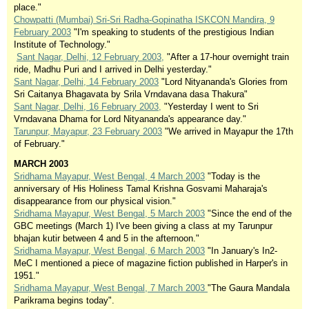
place."
Chowpatti (Mumbai) Sri-Sri Radha-Gopinatha ISKCON Mandira, 9
February 2003
"I'm speaking to students of the prestigious Indian
Institute of Technology."
Sant Nagar, Delhi, 12 February 2003,
"After a 17-hour overnight train
ride, Madhu Puri and I arrived in Delhi yesterday."
Sant Nagar, Delhi, 14 February 2003
"Lord Nityananda's Glories from
Sri Caitanya Bhagavata by Srila Vrndavana dasa Thakura"
Sant Nagar, Delhi, 16 February 2003,
"Yesterday I went to Sri
Vrndavana Dhama for Lord Nityananda's appearance day."
Tarunpur, Mayapur, 23 February 2003
"We arrived in Mayapur the 17th
of February."
MARCH 2003
Sridhama Mayapur, West Bengal, 4 March 2003
"Today is the
anniversary of His Holiness Tamal Krishna Gosvami Maharaja's
disappearance from our physical vision."
Sridhama Mayapur, West Bengal, 5 March 2003
"Since the end of the
GBC meetings (March 1) I've been giving a class at my Tarunpur
bhajan kutir between 4 and 5 in the afternoon."
Sridhama Mayapur, West Bengal, 6 March 2003
"In January's In2-
MeC I mentioned a piece of magazine fiction published in Harper's in
1951."
Sridhama Mayapur, West Bengal, 7 March 2003
"The Gaura Mandala
Parikrama begins today".