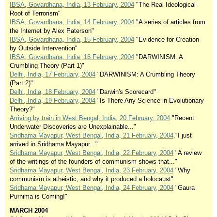
IBSA, Govardhana, India, 13 February, 2004
"The Real Ideological
Root of Terrorism"
IBSA, Govardhana, India, 14 February, 2004
"A series of articles from
the Internet by Alex Paterson"
IBSA, Govardhana, India, 15 February, 2004
"Evidence for Creation
by Outside Intervention"
IBSA, Govardhana, India, 16 February, 2004
"DARWINISM: A
Crumbling Theory (Part 1)"
Delhi, India, 17 February, 2004
"DARWINISM: A Crumbling Theory
(Part 2)"
Delhi, India, 18 February, 2004
"Darwin's Scorecard"
Delhi, India, 19 February, 2004
"Is There Any Science in Evolutionary
Theory?"
Arriving by train in West Bengal, India, 20 February, 2004
"Recent
Underwater Discoveries are Unexplainable..."
Sridhama Mayapur, West Bengal, India, 21 February, 2004,
"I just
arrived in Sridhama Mayapur..."
Sridhama Mayapur, West Bengal, India, 22 February, 2004
"A review
of the writings of the founders of communism shows that..."
Sridhama Mayapur, West Bengal, India, 23 February, 2004
"Why
communism is atheistic, and why it produced a holocaust"
Sridhama Mayapur, West Bengal, India, 24 February, 2004
"Gaura
Purnima is Coming!"
MARCH 2004