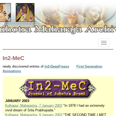
Primary
Skip
Suhotra Maharaja Archives
to
Menu
content
In2-MeC
newly discovered entries of
In2-DeepFreeze
First Generation
Animations
JANUARY 2003
Kolhapur, Maharastra, 7 January 2003
"In 1978 I had an extremely
vivid dream of Srila Prabhupada."
Kolhapur, Maharastra, 9 January 2003
"THE SECOND TIME I MET