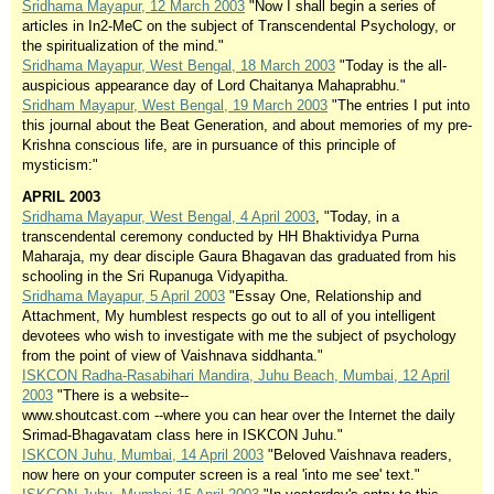
Sridhama Mayapur, 12 March 2003
"Now I shall begin a series of
articles in In2-MeC on the subject of Transcendental Psychology, or
the spiritualization of the mind."
Sridhama Mayapur, West Bengal, 18 March 2003
"Today is the all-
auspicious appearance day of Lord Chaitanya Mahaprabhu."
Sridham Mayapur, West Bengal, 19 March 2003
"The entries I put into
this journal about the Beat Generation, and about memories of my pre-
Krishna conscious life, are in pursuance of this principle of
mysticism:"
APRIL 2003
Sridhama Mayapur, West Bengal, 4 April 2003
, "Today, in a
transcendental ceremony conducted by HH Bhaktividya Purna
Maharaja, my dear disciple Gaura Bhagavan das graduated from his
schooling in the Sri Rupanuga Vidyapitha.
Sridhama Mayapur, 5 April 2003
"Essay One, Relationship and
Attachment, My humblest respects go out to all of you intelligent
devotees who wish to investigate with me the subject of psychology
from the point of view of Vaishnava siddhanta."
ISKCON Radha-Rasabihari Mandira, Juhu Beach, Mumbai, 12 April
2003
"There is a website--
www.shoutcast.com --where you can hear over the Internet the daily
Srimad-Bhagavatam class here in ISKCON Juhu."
ISKCON Juhu, Mumbai, 14 April 2003
"Beloved Vaishnava readers,
now here on your computer screen is a real 'into me see' text."