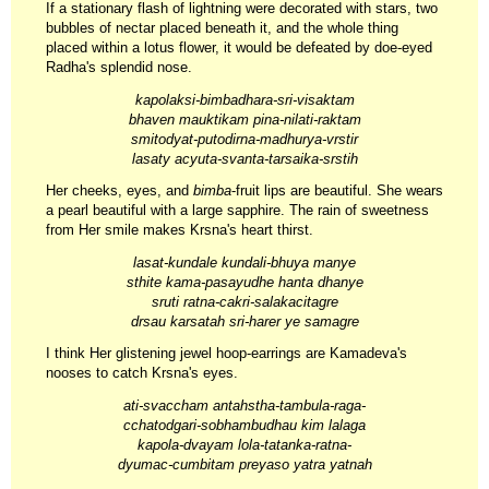
If a stationary flash of lightning were decorated with stars, two
bubbles of nectar placed beneath it, and the whole thing
placed within a lotus flower, it would be defeated by doe-eyed
Radha's splendid nose.
kapolaksi-bimbadhara-sri-visaktam
bhaven mauktikam pina-nilati-raktam
smitodyat-putodirna-madhurya-vrstir
lasaty acyuta-svanta-tarsaika-srstih
Her cheeks, eyes, and
bimba
-fruit lips are beautiful. She wears
a pearl beautiful with a large sapphire. The rain of sweetness
from Her smile makes Krsna's heart thirst.
lasat-kundale kundali-bhuya manye
sthite kama-pasayudhe hanta dhanye
sruti ratna-cakri-salakacitagre
drsau karsatah sri-harer ye samagre
I think Her glistening jewel hoop-earrings are Kamadeva's
nooses to catch Krsna's eyes.
ati-svaccham antahstha-tambula-raga-
cchatodgari-sobhambudhau kim lalaga
kapola-dvayam lola-tatanka-ratna-
dyumac-cumbitam preyaso yatra yatnah