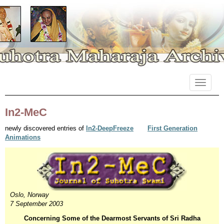
Primary
Skip
Suhotra Maharaja Archives
to
Menu
content
In2-MeC
newly discovered entries of
In2-DeepFreeze
First Generation
Animations
Oslo, Norway
7 September 2003
Concerning Some of the Dearmost Servants of Sri Radha