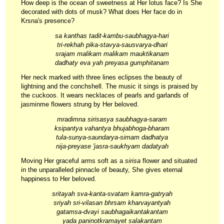
How deep is the ocean of sweetness at Her lotus face? Is She
decorated with dots of musk? What does Her face do in
Krsna's presence?
sa kanthas tadit-kambu-saubhagya-hari
tri-rekhah pika-stavya-sausvarya-dhari
srajam malikam malikam mauktikanam
dadhaty eva yah preyasa gumphitanam
Her neck marked with three lines eclipses the beauty of
lightning and the conchshell. The music it sings is praised by
the cuckoos. It wears necklaces of pearls and garlands of
jasminme flowers strung by Her beloved.
mradimna sirisasya saubhagya-saram
ksipantya vahantya bhujabhoga-bharam
tula-sunya-saundarya-simam dadhatya
nija-preyase 'jasra-saukhyam dadatyah
Moving Her graceful arms soft as a
sirisa
flower and situated
in the unparalleled pinnacle of beauty, She gives eternal
happiness to Her beloved.
sritayah sva-kanta-svatam kamra-gatryah
sriyah sri-vilasan bhrsam kharvayantyah
gatamsa-dvayi saubhagaikantakantam
yada paninotkramayet salakantam