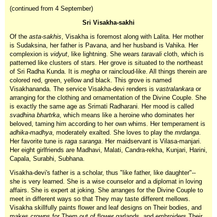
(continued from 4 September)
Sri Visakha-sakhi
Of the
asta-sakhis
, Visakha is foremost along with Lalita. Her mother
is Sudaksina, her father is Pavana, and her husband is Vahika. Her
complexion is
vidyut
, like lightning. She wears
taravali
cloth, which is
patterned like clusters of stars. Her grove is situated to the northeast
of Sri Radha Kunda. It is
megha
or raincloud-like. All things therein are
colored red, green, yellow and black. This grove is named
Visakhananda. The service Visakha-devi renders is
vastralankara
or
arranging for the clothing and ornamentation of the Divine Couple. She
is exactly the same age as Srimati Radharani. Her mood is called
svadhina
bhartrka
, which means like a heroine who dominates her
beloved, taming him according to her own whims. Her temperament is
adhika-madhya
, moderately exalted. She loves to play the
mrdanga
.
Her favorite tune is
raga saranga
. Her maidservant is Vilasa-manjari.
Her eight girlfriends are Madhavi, Malati, Candra-rekha, Kunjari, Harini,
Capala, Surabhi, Subhana.
Visakha-devi's father is a scholar, thus "like father, like daughter"--
she is very learned. She is a wise counselor and a diplomat in loving
affairs. She is expert at joking. She arranges for the Divine Couple to
meet in different ways so that They may taste different mellows.
Visakha skillfully paints flower and leaf designs on Their bodies, and
makes crowns for Them out of flower garlands, and embroiders Their