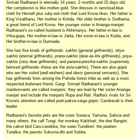
Srimati Radharani is eternally 14 years, 2 months and 15 days old.
Her complexion is like molten gold. She dresses in raincloud-blue
cloth for Herself plus ruby-red cloth that Lord Krsna likes. Her father is
King Vrsabhanu, Her mother is Kirtida. Her older brother is Sridhama,
a great friend of Lord Krsna. Her younger sister is Ananga-manjari.
Radharani's so-called husband is Abhimanyu. Her father-in-law is
Vrka-gopa, Her mother-in-law is Jatila, Her sister-in-law is Kutila, and
Her brother-in-law is Durmada.
She has five kinds of girlfriends:
sakhis
(general girlfriends),
nitya-
sakhis
(eternal girlfriends),
prana-sakhis
(dear-as-life girlfriends),
priya-
sakhis
(very dear girlfriends), and
parama-prestha-sakhis
(supremely
beloved girlfriends--these are the
asta-sakhis
). There are also
gopis
who are Her
suhrd
(well-wishers) and
dasis
(personal servants); She
has girlfriends from among the Pulinda forest tribe as well as a most
respected
brahmani
friend, Gargi. Srimati Radharani's younger
maidservants are called
manjaris
; they are lead by Her sister Ananga-
manjari and include the
manjaris
Rupa and Rati. Radha's rivals for Sri
Krsna's attention are called
prati-paksa-varga gopis
; Candravali is their
leader.
Radharani's favorite pets are the cows Sunaca, Yamuna, Sahcia and
many others; the calf Tungi; the monkey Kakkhati; the doe Rangini;
the
cakori
bird Caru-candrika; the swan Tundikeri; the peahen
Tundika; the parrots Suksma-dhi and Subha.