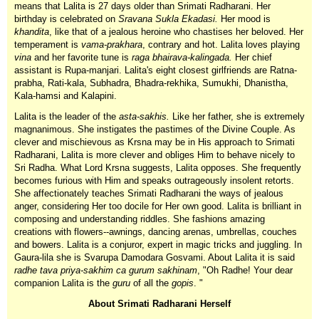
means that Lalita is 27 days older than Srimati Radharani. Her
birthday is celebrated on
Sravana Sukla Ekadasi.
Her mood is
khandita
, like that of a jealous heroine who chastises her beloved. Her
temperament is
vama-prakhara
, contrary and hot. Lalita loves playing
vina
and her favorite tune is
raga bhairava-kalingada.
Her chief
assistant is Rupa-manjari. Lalita's eight closest girlfriends are Ratna-
prabha, Rati-kala, Subhadra, Bhadra-rekhika, Sumukhi, Dhanistha,
Kala-hamsi and Kalapini.
Lalita is the leader of the
asta-sakhis.
Like her father, she is extremely
magnanimous. She instigates the pastimes of the Divine Couple. As
clever and mischievous as Krsna may be in His approach to Srimati
Radharani, Lalita is more clever and obliges Him to behave nicely to
Sri Radha. What Lord Krsna suggests, Lalita opposes. She frequently
becomes furious with Him and speaks outrageously insolent retorts.
She affectionately teaches Srimati Radharani the ways of jealous
anger, considering Her too docile for Her own good. Lalita is brilliant in
composing and understanding riddles. She fashions amazing
creations with flowers--awnings, dancing arenas, umbrellas, couches
and bowers. Lalita is a conjuror, expert in magic tricks and juggling. In
Gaura-lila she is Svarupa Damodara Gosvami. About Lalita it is said
radhe tava priya-sakhim ca gurum sakhinam
, "Oh Radhe! Your dear
companion Lalita is the
guru
of all the
gopis
. "
About Srimati Radharani Herself