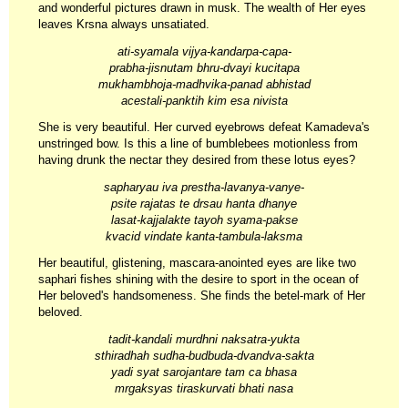
and wonderful pictures drawn in musk. The wealth of Her eyes
leaves Krsna always unsatiated.
ati-syamala vijya-kandarpa-capa-
prabha-jisnutam bhru-dvayi kucitapa
mukhambhoja-madhvika-panad abhistad
acestali-panktih kim esa nivista
She is very beautiful. Her curved eyebrows defeat Kamadeva's
unstringed bow. Is this a line of bumblebees motionless from
having drunk the nectar they desired from these lotus eyes?
sapharyau iva prestha-lavanya-vanye-
psite rajatas te drsau hanta dhanye
lasat-kajjalakte tayoh syama-pakse
kvacid vindate kanta-tambula-laksma
Her beautiful, glistening, mascara-anointed eyes are like two
saphari fishes shining with the desire to sport in the ocean of
Her beloved's handsomeness. She finds the betel-mark of Her
beloved.
tadit-kandali murdhni naksatra-yukta
sthiradhah sudha-budbuda-dvandva-sakta
yadi syat sarojantare tam ca bhasa
mrgaksyas tiraskurvati bhati nasa