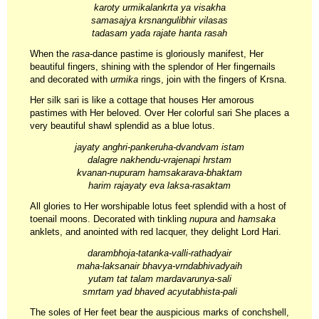
karoty urmikalankrta ya visakha
samasajya krsnangulibhir vilasas
tadasam yada rajate hanta rasah
When the
rasa
-dance pastime is gloriously manifest, Her
beautiful fingers, shining with the splendor of Her fingernails
and decorated with
urmika
rings, join with the fingers of Krsna.
Her silk sari is like a cottage that houses Her amorous
pastimes with Her beloved. Over Her colorful sari She places a
very beautiful shawl splendid as a blue lotus.
jayaty anghri-pankeruha-dvandvam istam
dalagre nakhendu-vrajenapi hrstam
kvanan-nupuram hamsakarava-bhaktam
harim rajayaty eva laksa-rasaktam
All glories to Her worshipable lotus feet splendid with a host of
toenail moons. Decorated with tinkling
nupura
and
hamsaka
anklets, and anointed with red lacquer, they delight Lord Hari.
darambhoja-tatanka-valli-rathadyair
maha-laksanair bhavya-vrndabhivadyaih
yutam tat talam mardavarunya-sali
smrtam yad bhaved acyutabhista-pali
The soles of Her feet bear the auspicious marks of conchshell,