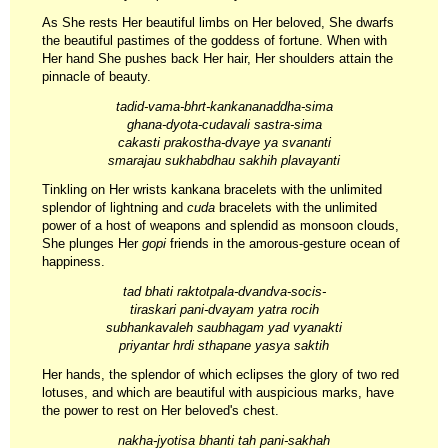
As She rests Her beautiful limbs on Her beloved, She dwarfs
the beautiful pastimes of the goddess of fortune. When with
Her hand She pushes back Her hair, Her shoulders attain the
pinnacle of beauty.
tadid-vama-bhrt-kankananaddha-sima
ghana-dyota-cudavali sastra-sima
cakasti prakostha-dvaye ya svananti
smarajau sukhabdhau sakhih plavayanti
Tinkling on Her wrists kankana bracelets with the unlimited
splendor of lightning and
cuda
bracelets with the unlimited
power of a host of weapons and splendid as monsoon clouds,
She plunges Her
gopi
friends in the amorous-gesture ocean of
happiness.
tad bhati raktotpala-dvandva-socis-
tiraskari pani-dvayam yatra rocih
subhankavaleh saubhagam yad vyanakti
priyantar hrdi sthapane yasya saktih
Her hands, the splendor of which eclipses the glory of two red
lotuses, and which are beautiful with auspicious marks, have
the power to rest on Her beloved's chest.
nakha-jyotisa bhanti tah pani-sakhah