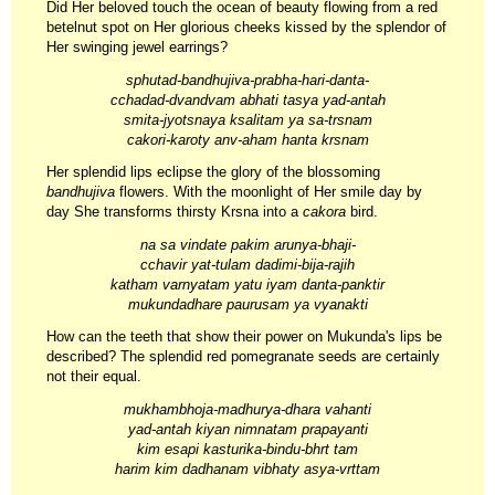
Did Her beloved touch the ocean of beauty flowing from a red
betelnut spot on Her glorious cheeks kissed by the splendor of
Her swinging jewel earrings?
sphutad-bandhujiva-prabha-hari-danta-
cchadad-dvandvam abhati tasya yad-antah
smita-jyotsnaya ksalitam ya sa-trsnam
cakori-karoty anv-aham hanta krsnam
Her splendid lips eclipse the glory of the blossoming
bandhujiva
flowers. With the moonlight of Her smile day by
day She transforms thirsty Krsna into a
cakora
bird.
na sa vindate pakim arunya-bhaji-
cchavir yat-tulam dadimi-bija-rajih
katham varnyatam yatu iyam danta-panktir
mukundadhare paurusam ya vyanakti
How can the teeth that show their power on Mukunda's lips be
described? The splendid red pomegranate seeds are certainly
not their equal.
mukhambhoja-madhurya-dhara vahanti
yad-antah kiyan nimnatam prapayanti
kim esapi kasturika-bindu-bhrt tam
harim kim dadhanam vibhaty asya-vrttam