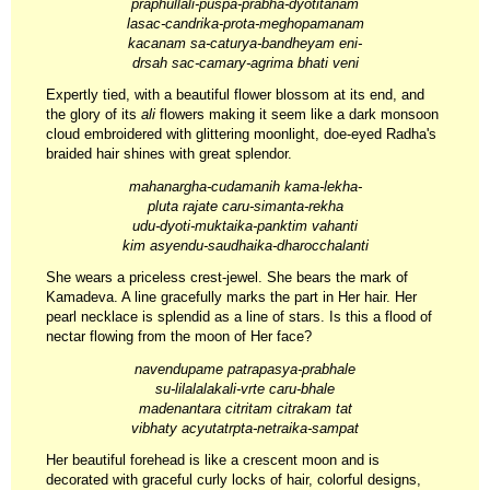
praphullali-puspa-prabha-dyotitanam
lasac-candrika-prota-meghopamanam
kacanam sa-caturya-bandheyam eni-
drsah sac-camary-agrima bhati veni
Expertly tied, with a beautiful flower blossom at its end, and
the glory of its
ali
flowers making it seem like a dark monsoon
cloud embroidered with glittering moonlight, doe-eyed Radha's
braided hair shines with great splendor.
mahanargha-cudamanih kama-lekha-
pluta rajate caru-simanta-rekha
udu-dyoti-muktaika-panktim vahanti
kim asyendu-saudhaika-dharocchalanti
She wears a priceless crest-jewel. She bears the mark of
Kamadeva. A line gracefully marks the part in Her hair. Her
pearl necklace is splendid as a line of stars. Is this a flood of
nectar flowing from the moon of Her face?
navendupame patrapasya-prabhale
su-lilalalakali-vrte caru-bhale
madenantara citritam citrakam tat
vibhaty acyutatrpta-netraika-sampat
Her beautiful forehead is like a crescent moon and is
decorated with graceful curly locks of hair, colorful designs,