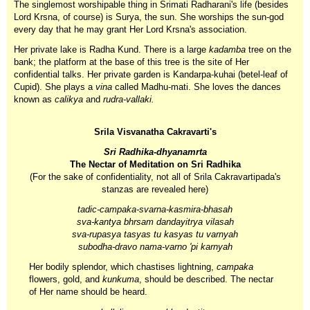
The singlemost worshipable thing in Srimati Radharani's life (besides
Lord Krsna, of course) is Surya, the sun. She worships the sun-god
every day that he may grant Her Lord Krsna's association.
Her private lake is Radha Kund. There is a large
kadamba
tree on the
bank; the platform at the base of this tree is the site of Her
confidential talks. Her private garden is Kandarpa-kuhai (betel-leaf of
Cupid). She plays a
vina
called Madhu-mati. She loves the dances
known as
calikya
and
rudra-vallaki.
Srila Visvanatha Cakravarti's
Sri Radhika-dhyanamrta
The Nectar of Meditation on Sri Radhika
(For the sake of confidentiality, not all of Srila Cakravartipada's
stanzas are revealed here)
tadic-campaka-svarna-kasmira-bhasah
sva-kantya bhrsam dandayitrya vilasah
sva-rupasya tasyas tu kasyas tu varnyah
subodha-dravo nama-varno 'pi karnyah
Her bodily splendor, which chastises lightning,
campaka
flowers, gold, and
kunkuma
, should be described. The nectar
of Her name should be heard.