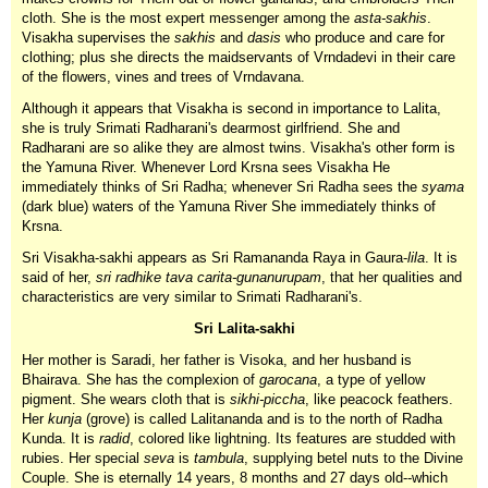
cloth. She is the most expert messenger among the
asta-sakhis
.
Visakha supervises the
sakhis
and
dasis
who produce and care for
clothing; plus she directs the maidservants of Vrndadevi in their care
of the flowers, vines and trees of Vrndavana.
Although it appears that Visakha is second in importance to Lalita,
she is truly Srimati Radharani's dearmost girlfriend. She and
Radharani are so alike they are almost twins. Visakha's other form is
the Yamuna River. Whenever Lord Krsna sees Visakha He
immediately thinks of Sri Radha; whenever Sri Radha sees the
syama
(dark blue) waters of the Yamuna River She immediately thinks of
Krsna.
Sri Visakha-sakhi appears as Sri Ramananda Raya in Gaura-
lila
. It is
said of her,
sri radhike tava carita-gunanurupam
, that her qualities and
characteristics are very similar to Srimati Radharani's.
Sri Lalita-sakhi
Her mother is Saradi, her father is Visoka, and her husband is
Bhairava. She has the complexion of
garocana
, a type of yellow
pigment. She wears cloth that is
sikhi-piccha
, like peacock feathers.
Her
kunja
(grove) is called Lalitananda and is to the north of Radha
Kunda. It is
radid
, colored like lightning. Its features are studded with
rubies. Her special
seva
is
tambula
, supplying betel nuts to the Divine
Couple. She is eternally 14 years, 8 months and 27 days old--which