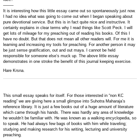
——–
It is interesting how this little essay came out so spontaneously just now.
I had no idea what was going to come out when I began speaking about
pure devotional service. But this is in fact quite nice and instructive. It
certainly explains in clear terms why I read things like Scott Peck. I will
get lots of mileage for my preaching out of reading his books. Of this I
have no doubt. But that does not mean all other readers will. For me it is
learning and increasing my tools for preaching. For another person it may
be just sense gratification, out and out maya. I cannot be held
responsible for someone else’s muck up. The above little essay
demonstrates in one stroke the benefit of this journal keeping exercise.
Hare Krsna.
This small essay speaks for itself. For those interested in “non KC
reading” we are giving here a small glimpse into Suhotra Maharaja’s
reference library. It is just a few books out of a huge amount of literature
which came through his hands. There was hardly any area of knowledge
he wouldn’t be familiar with. He was known as a walking encyclopedia, so
to speak. He had always few bags of books with him while traveling;
studying and making research for his writing, lecturing and university
preaching.