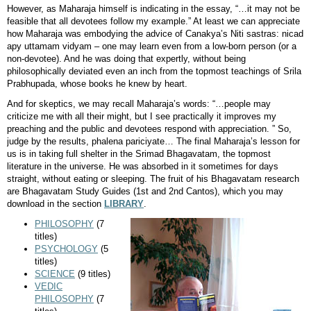
However, as Maharaja himself is indicating in the essay, “…it may not be
feasible that all devotees follow my example.” At least we can appreciate
how Maharaja was embodying the advice of Canakya’s Niti sastras: nicad
apy uttamam vidyam – one may learn even from a low-born person (or a
non-devotee). And he was doing that expertly, without being
philosophically deviated even an inch from the topmost teachings of Srila
Prabhupada, whose books he knew by heart.
And for skeptics, we may recall Maharaja’s words: “…people may
criticize me with all their might, but I see practically it improves my
preaching and the public and devotees respond with appreciation. ” So,
judge by the results, phalena pariciyate… The final Maharaja’s lesson for
us is in taking full shelter in the Srimad Bhagavatam, the topmost
literature in the universe. He was absorbed in it sometimes for days
straight, without eating or sleeping. The fruit of his Bhagavatam research
are Bhagavatam Study Guides (1st and 2nd Cantos), which you may
download in the section
LIBRARY
.
PHILOSOPHY
(7
titles)
PSYCHOLOGY
(5
titles)
SCIENCE
(9 titles)
VEDIC
PHILOSOPHY
(7