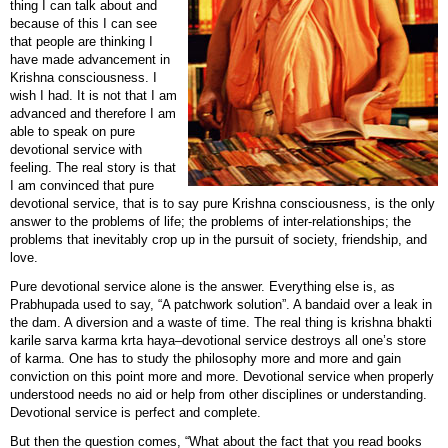
thing I can talk about and
because of this I can see
that people are thinking I
have made advancement in
Krishna consciousness. I
wish I had. It is not that I am
advanced and therefore I am
able to speak on pure
devotional service with
feeling. The real story is that
I am convinced that pure
devotional service, that is to say pure Krishna consciousness, is the only
answer to the problems of life; the problems of inter-relationships; the
problems that inevitably crop up in the pursuit of society, friendship, and
love.
Pure devotional service alone is the answer. Everything else is, as
Prabhupada used to say, “A patchwork solution”. A bandaid over a leak in
the dam. A diversion and a waste of time. The real thing is krishna bhakti
karile sarva karma krta haya–devotional service destroys all one’s store
of karma. One has to study the philosophy more and more and gain
conviction on this point more and more. Devotional service when properly
understood needs no aid or help from other disciplines or understanding.
Devotional service is perfect and complete.
But then the question comes, “What about the fact that you read books