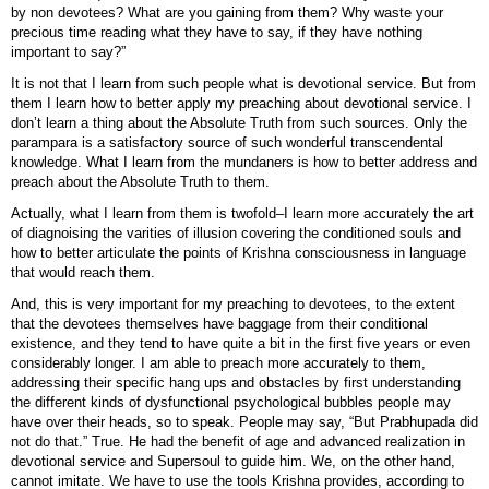
by non devotees? What are you gaining from them? Why waste your
precious time reading what they have to say, if they have nothing
important to say?”
It is not that I learn from such people what is devotional service. But from
them I learn how to better apply my preaching about devotional service. I
don’t learn a thing about the Absolute Truth from such sources. Only the
parampara is a satisfactory source of such wonderful transcendental
knowledge. What I learn from the mundaners is how to better address and
preach about the Absolute Truth to them.
Actually, what I learn from them is twofold–I learn more accurately the art
of diagnoising the varities of illusion covering the conditioned souls and
how to better articulate the points of Krishna consciousness in language
that would reach them.
And, this is very important for my preaching to devotees, to the extent
that the devotees themselves have baggage from their conditional
existence, and they tend to have quite a bit in the first five years or even
considerably longer. I am able to preach more accurately to them,
addressing their specific hang ups and obstacles by first understanding
the different kinds of dysfunctional psychological bubbles people may
have over their heads, so to speak. People may say, “But Prabhupada did
not do that.” True. He had the benefit of age and advanced realization in
devotional service and Supersoul to guide him. We, on the other hand,
cannot imitate. We have to use the tools Krishna provides, according to