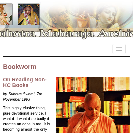
Primary
Skip
Suhotra Maharaja Archives
to
Menu
content
Bookworm
On Reading Non-
KC Books
by Suhotra Swami, 7th
November 1993
This highly elusive thing,
pure devotional service, I
want it. I want it so badly it
creates an ache in me. It is
becoming almost the only