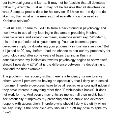
our individual guna and karma. It may not be feasible that all devotees
follow my example. Just as it may not be feasible that all devotees do
what Sadaputa prabhu does for his service. If I have not the right to do
like this, then what is the meaning that everything can be used in
Krishna’s service?
If, let us say, I came to ISKCON from a background in psychology and
now I was to use all my learning in this area in preaching Krishna
consciousness and serving devotees, everyone would say, “Wonderful,
this is the perfection of all your learning. You can become a pure
deveotee simply by dovetailing your propensity in Krishna’s service.” But
if I joined at 20, say, before I had the chance to sort our my propensity for
psychology and after some years of basic training in Krishna
consciousness my inclination towards psychology begins to show itself,
should I now deny it? What is the difference between my dovetailing it
now and the first example?
The problem in our society is that there is a tendency for me to envy
others whom I percieve as having an opportunity that I deny or is denied
from me. Therefore devotees have to be all secretive and/or guilt ridden if
they have interest in anything other than “Prabhupada’s books”. It does
not work for me. And people may criticize me with all their might, but I
see practically it improves my preaching and the public and devotees
respond with appreciation. Therefore why should I deny it’s utility when
we say utility is the principle? Why should I cut off my nose to spite my
face?