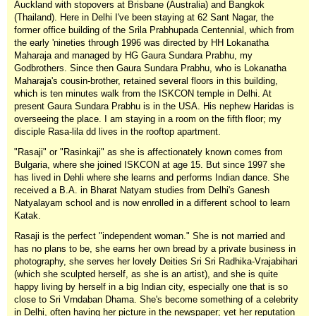
Auckland with stopovers at Brisbane (Australia) and Bangkok
(Thailand). Here in Delhi I've been staying at 62 Sant Nagar, the
former office building of the Srila Prabhupada Centennial, which from
the early 'nineties through 1996 was directed by HH Lokanatha
Maharaja and managed by HG Gaura Sundara Prabhu, my
Godbrothers. Since then Gaura Sundara Prabhu, who is Lokanatha
Maharaja's cousin-brother, retained several floors in this building,
which is ten minutes walk from the ISKCON temple in Delhi. At
present Gaura Sundara Prabhu is in the USA. His nephew Haridas is
overseeing the place. I am staying in a room on the fifth floor; my
disciple Rasa-lila dd lives in the rooftop apartment.
"Rasaji" or "Rasinkaji" as she is affectionately known comes from
Bulgaria, where she joined ISKCON at age 15. But since 1997 she
has lived in Dehli where she learns and performs Indian dance. She
received a B.A. in Bharat Natyam studies from Delhi's Ganesh
Natyalayam school and is now enrolled in a different school to learn
Katak.
Rasaji is the perfect "independent woman." She is not married and
has no plans to be, she earns her own bread by a private business in
photography, she serves her lovely Deities Sri Sri Radhika-Vrajabihari
(which she sculpted herself, as she is an artist), and she is quite
happy living by herself in a big Indian city, especially one that is so
close to Sri Vrndaban Dhama. She's become something of a celebrity
in Delhi, often having her picture in the newspaper; yet her reputation