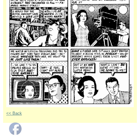
<< Back