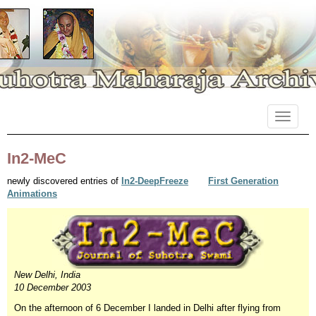
Primary
Skip
Suhotra Maharaja Archives
to
Menu
content
In2-MeC
newly discovered entries of
In2-DeepFreeze
First Generation
Animations
New Delhi
, India
10 December 2003
On the afternoon of 6 December I landed in Delhi after flying from