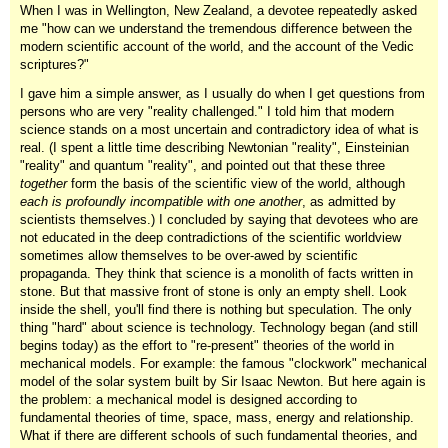
When I was in Wellington, New Zealand, a devotee repeatedly asked
me "how can we understand the tremendous difference between the
modern scientific account of the world, and the account of the Vedic
scriptures?"
I gave him a simple answer, as I usually do when I get questions from
persons who are very "reality challenged." I told him that modern
science stands on a most uncertain and contradictory idea of what is
real. (I spent a little time describing Newtonian "reality", Einsteinian
"reality" and quantum "reality", and pointed out that these three
together
form the basis of the scientific view of the world, although
each is profoundly incompatible with one another
, as admitted by
scientists themselves.) I concluded by saying that devotees who are
not educated in the deep contradictions of the scientific worldview
sometimes allow themselves to be over-awed by scientific
propaganda. They think that science is a monolith of facts written in
stone. But that massive front of stone is only an empty shell. Look
inside the shell, you'll find there is nothing but speculation. The only
thing "hard" about science is technology. Technology began (and still
begins today) as the effort to "re-present" theories of the world in
mechanical models. For example: the famous "clockwork" mechanical
model of the solar system built by Sir Isaac Newton. But here again is
the problem: a mechanical model is designed according to
fundamental theories of time, space, mass, energy and relationship.
What if there are different schools of such fundamental theories, and