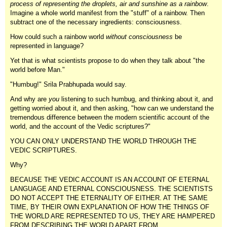
process of representing the droplets, air and sunshine as a rainbow
.
Imagine a whole world manifest from the "stuff" of a rainbow. Then
subtract one of the necessary ingredients: consciousness.
How could such a rainbow world
without consciousness
be
represented in language?
Yet that is what scientists propose to do when they talk about "the
world before Man."
"Humbug!" Srila Prabhupada would say.
And why are
you
listening to such humbug, and thinking about it, and
getting worried about it, and then asking, "how can we understand the
tremendous difference between the modern scientific account of the
world, and the account of the Vedic scriptures?"
YOU CAN ONLY UNDERSTAND THE WORLD THROUGH THE
VEDIC SCRIPTURES.
Why?
BECAUSE THE VEDIC ACCOUNT IS AN ACCOUNT OF ETERNAL
LANGUAGE AND ETERNAL CONSCIOUSNESS. THE SCIENTISTS
DO NOT ACCEPT THE ETERNALITY OF EITHER. AT THE SAME
TIME, BY THEIR OWN EXPLANATION OF HOW THE THINGS OF
THE WORLD ARE REPRESENTED TO US, THEY ARE HAMPERED
FROM DESCRIBING THE WORLD APART FROM