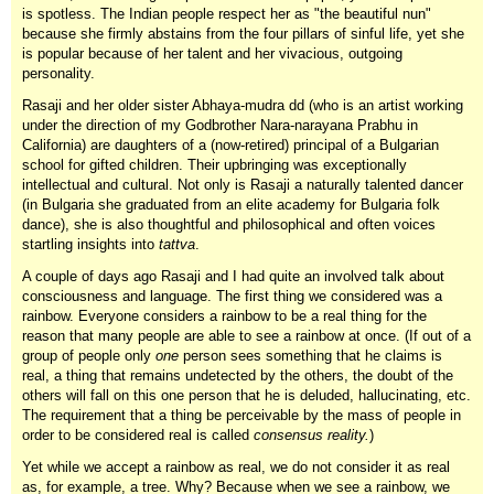
is spotless. The Indian people respect her as "the beautiful nun"
because she firmly abstains from the four pillars of sinful life, yet she
is popular because of her talent and her vivacious, outgoing
personality.
Rasaji and her older sister Abhaya-mudra dd (who is an artist working
under the direction of my Godbrother Nara-narayana Prabhu in
California) are daughters of a (now-retired) principal of a Bulgarian
school for gifted children. Their upbringing was exceptionally
intellectual and cultural. Not only is Rasaji a naturally talented dancer
(in Bulgaria she graduated from an elite academy for Bulgaria folk
dance), she is also thoughtful and philosophical and often voices
startling insights into
tattva
.
A couple of days ago Rasaji and I had quite an involved talk about
consciousness and language. The first thing we considered was a
rainbow. Everyone considers a rainbow to be a real thing for the
reason that many people are able to see a rainbow at once. (If out of a
group of people only
one
person sees something that he claims is
real, a thing that remains undetected by the others, the doubt of the
others will fall on this one person that he is deluded, hallucinating, etc.
The requirement that a thing be perceivable by the mass of people in
order to be considered real is called
consensus reality.
)
Yet while we accept a rainbow as real, we do not consider it as real
as, for example, a tree. Why? Because when we see a rainbow, we