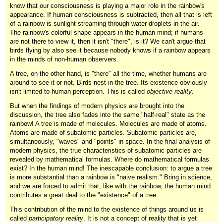
know that our consciousness is playing a major role in the rainbow's
appearance. If human consciousness is subtracted, then all that is left
of a rainbow is sunlight streaming through water droplets in the air.
The rainbow's colorful shape appears in the human mind; if humans
are not there to view it, then it isn't "there", is it? We can't argue that
birds flying by also see it because nobody knows if a rainbow appears
in the minds of non-human observers.
A tree, on the other hand, is "there" all the time, whether humans are
around to see it or not. Birds nest in the tree. Its existence obviously
isn't limited to human perception. This is called
objective reality
.
But when the findings of modern physics are brought into the
discussion, the tree also fades into the same "half-real" state as the
rainbow! A tree is made of molecules. Molecules are made of atoms.
Atoms are made of subatomic particles. Subatomic particles are,
simultaneously, "waves" and "points" in space. In the final analysis of
modern physics, the true characteristics of subatomic particles are
revealed by mathematical formulas. Where do mathematical formulas
exist? In the human mind! The inescapable conclusion: to argue a tree
is more substantial than a rainbow is "naive realism." Bring in science,
and we are forced to admit that, like with the rainbow, the human mind
contributes a great deal to the "existence" of a tree.
This contribution of the mind to the existence of things around us is
called
participatory reality
. It is not a concept of reality that is yet