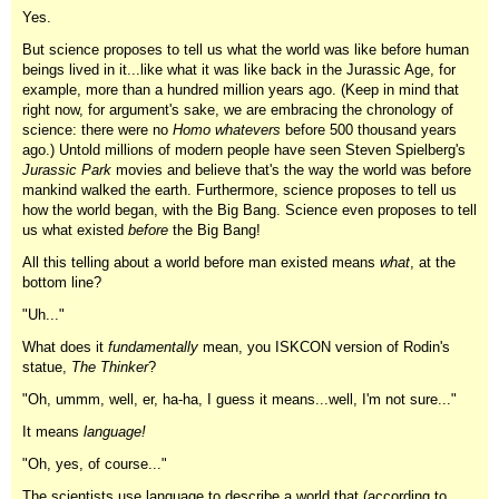
Yes.
But science proposes to tell us what the world was like before human
beings lived in it...like what it was like back in the Jurassic Age, for
example, more than a hundred million years ago. (Keep in mind that
right now, for argument's sake, we are embracing the chronology of
science: there were no
Homo whatevers
before 500 thousand years
ago.) Untold millions of modern people have seen Steven Spielberg's
Jurassic
Park
movies and believe that's the way the world was before
mankind walked the earth. Furthermore, science proposes to tell us
how the world began, with the Big Bang. Science even proposes to tell
us what existed
before
the Big Bang!
All this telling about a world before man existed means
what
, at the
bottom line?
"Uh..."
What does it
fundamentally
mean, you ISKCON version of Rodin's
statue,
The Thinker
?
"Oh, ummm, well, er, ha-ha, I guess it means...well, I'm not sure..."
It means
language!
"Oh, yes, of course..."
The scientists use language to describe a world that (according to