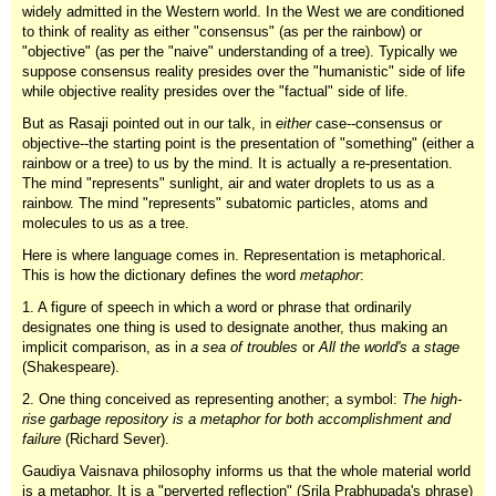
widely admitted in the Western world. In the West we are conditioned
to think of reality as either "consensus" (as per the rainbow) or
"objective" (as per the "naive" understanding of a tree). Typically we
suppose consensus reality presides over the "humanistic" side of life
while objective reality presides over the "factual" side of life.
But as Rasaji pointed out in our talk, in
either
case--consensus or
objective--the starting point is the presentation of "something" (either a
rainbow or a tree) to us by the mind. It is actually a re-presentation.
The mind "represents" sunlight, air and water droplets to us as a
rainbow. The mind "represents" subatomic particles, atoms and
molecules to us as a tree.
Here is where language comes in. Representation is metaphorical.
This is how the dictionary defines the word
metaphor
:
1. A figure of speech in which a word or phrase that ordinarily
designates one thing is used to designate another, thus making an
implicit comparison, as in
a sea of troubles
or
All the world's a stage
(Shakespeare).
2. One thing conceived as representing another; a symbol:
The high-
rise garbage repository is a metaphor for both accomplishment and
failure
(Richard Sever).
Gaudiya Vaisnava philosophy informs us that the whole material world
is a metaphor. It is a "perverted reflection" (Srila Prabhupada's phrase)