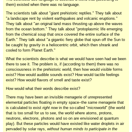
them) existed when there was no language.
The scientists talk about "giant prehistoric reptiles." They talk about
"a landscape rent by violent earthquakes and volcanic eruptions."
They talk about "an original land mass thrusting up above the waves
from the ocean bottom." They talk about "protoplasmic life emerging
from the chemical soup that once covered the entire surface of the
Earth." They talk about "a gigantic fiery globe that spun off the Sun to
be caught by gravity in a heliocentric orbit, which then shrank and
cooled to form Planet Earth."
What the scientists describe is what we would have seen had we been
there to see it. The problem is, if (according to them) there was no
consciousness in the prehistoric world, then how would visible forms
exist? How would audible sounds exist? How would tactile feelings
exist? How would flavors of smell and taste exist?
How would what their words describe exist?
There may have been an invisible menagerie of unrepresented
elemental particles floating in empty space--the same menagerie that
is calculated to exist
right now
in the so-called "microworld" (the world
that is too small for us to see, the world where atoms, protons,
neutrons, electrons, photons and so on are envisioned at quantum
play). But these particles would have existed like water droplets in air
pervaded by solar rays,
without human minds to participate in the