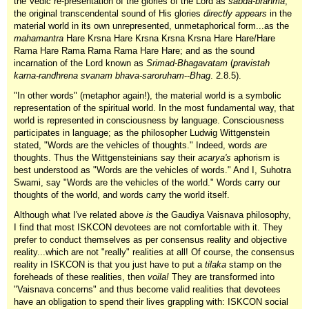
the Vedic re-presentation of the glories of the Lord as
sabda-brahma
,
the original transcendental sound of His glories
directly appears
in the
material world in its own unrepresented, unmetaphorical form...as the
mahamantra
Hare Krsna Hare Krsna Krsna Krsna Hare Hare/Hare
Rama Hare Rama Rama Rama Hare Hare; and as the sound
incarnation of the Lord known as
Srimad-Bhagavatam
(
pravistah
karna-randhrena svanam bhava-saroruham
--
Bhag
. 2.8.5).
"In other words" (metaphor again!), the material world is a symbolic
representation of the spiritual world. In the most fundamental way, that
world is represented in consciousness by language. Consciousness
participates in language; as the philosopher Ludwig Wittgenstein
stated, "Words are the vehicles of thoughts." Indeed, words
are
thoughts. Thus the Wittgensteinians say their
acarya's
aphorism is
best understood as "Words are the vehicles of words." And I, Suhotra
Swami, say "Words are the vehicles of the world." Words carry our
thoughts of the world, and words carry the world itself.
Although what I've related above
is
the Gaudiya Vaisnava philosophy,
I find that most ISKCON devotees are not comfortable with it. They
prefer to conduct themselves as per consensus reality and objective
reality...which are not "really" realities at all! Of course, the consensus
reality in ISKCON is that you just have to put a
tilaka
stamp on the
foreheads of these realities, then
voila!
They are transformed into
"Vaisnava concerns" and thus become valid realities that devotees
have an obligation to spend their lives grappling with: ISKCON social