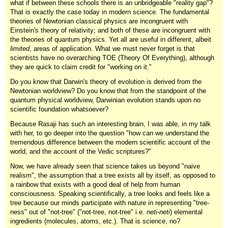
what if between these schools there is an unbridgeable "reality gap"?
That is exactly the case today in modern science. The fundamental
theories of Newtonian classical physics are incongruent with
Einstein's theory of relativity; and both of these are incongruent with
the theories of quantum physics. Yet all are useful in different, albeit
limited
, areas of application. What we must never forget is that
scientists have no overarching TOE (Theory Of Everything), although
they are quick to claim credit for "working on it."
Do you know that Darwin's theory of evolution is derived from the
Newtonian worldview? Do you know that from the standpoint of the
quantum physical worldview, Darwinian evolution stands upon no
scientific foundation whatsoever?
Because Rasaji has such an interesting brain, I was able, in my talk
with her, to go deeper into the question "how can we understand the
tremendous difference between the modern scientific account of the
world, and the account of the Vedic scriptures?"
Now, we have already seen that science takes us beyond "naive
realism", the assumption that a tree exists all by itself, as opposed to
a rainbow that exists with a good deal of help from human
consciousness. Speaking scientifically, a tree looks and feels like a
tree because our minds participate with nature in representing "tree-
ness" out of "not-tree" ("not-tree, not-tree" i.e.
neti-neti
) elemental
ingredients (molecules, atoms, etc.). That is science, no?