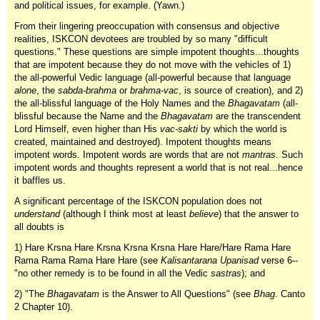
and political issues, for example. (Yawn.)
From their lingering preoccupation with consensus and objective
realities, ISKCON devotees are troubled by so many "difficult
questions." These questions are simple impotent thoughts...thoughts
that are impotent because they do not move with the vehicles of 1)
the all-powerful Vedic language (all-powerful because that language
alone
, the
sabda-brahma
or
brahma-vac
, is source of creation), and 2)
the all-blissful language of the Holy Names and the
Bhagavatam
(all-
blissful because the Name and the
Bhagavatam
are the transcendent
Lord Himself, even higher than His
vac-sakti
by which the world is
created, maintained and destroyed). Impotent thoughts means
impotent words. Impotent words are words that are not
mantras.
Such
impotent words and thoughts represent a world that is not real...hence
it baffles us.
A significant percentage of the ISKCON population does not
understand
(although I think most at least
believe
) that the answer to
all doubts is
1) Hare Krsna Hare Krsna Krsna Krsna Hare Hare/Hare Rama Hare
Rama Rama Rama Hare Hare (see
Kalisantarana Upanisad
verse 6--
"no other remedy is to be found in all the Vedic
sastras
); and
2) "The
Bhagavatam
is the Answer to All Questions" (see
Bhag
. Canto
2 Chapter 10).