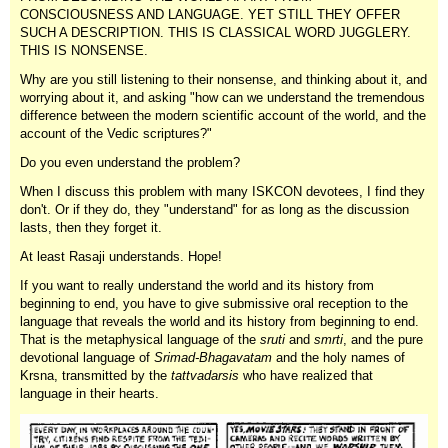
CONSCIOUSNESS AND LANGUAGE. YET STILL THEY OFFER
SUCH A DESCRIPTION. THIS IS CLASSICAL WORD JUGGLERY.
THIS IS NONSENSE.
Why are you still listening to their nonsense, and thinking about it, and
worrying about it, and asking "how can we understand the tremendous
difference between the modern scientific account of the world, and the
account of the Vedic scriptures?"
Do you even understand the problem?
When I discuss this problem with many ISKCON devotees, I find they
don't. Or if they do, they "understand" for as long as the discussion
lasts, then they forget it.
At least Rasaji understands. Hope!
If you want to really understand the world and its history from
beginning to end, you have to give submissive oral reception to the
language that reveals the world and its history from beginning to end.
That is the metaphysical language of the
sruti
and
smrti
, and the pure
devotional language of
Srimad-Bhagavatam
and the holy names of
Krsna, transmitted by the
tattvadarsis
who have realized that
language in their hearts.