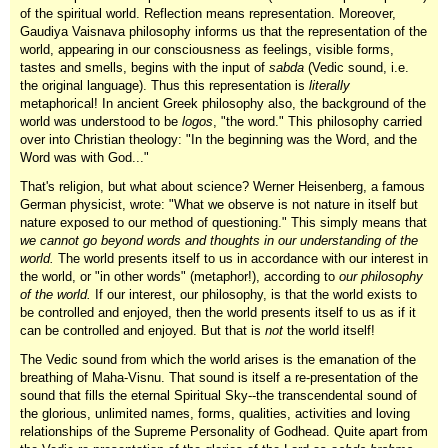
of the spiritual world. Reflection means representation. Moreover,
Gaudiya Vaisnava philosophy informs us that the representation of the
world, appearing in our consciousness as feelings, visible forms,
tastes and smells, begins with the input of
sabda
(Vedic sound, i.e.
the original language). Thus this representation is
literally
metaphorical! In ancient Greek philosophy also, the background of the
world was understood to be
logos
, "the word." This philosophy carried
over into Christian theology: "In the beginning was the Word, and the
Word was with God..."
That's religion, but what about science? Werner Heisenberg, a famous
German physicist, wrote: "What we observe is not nature in itself but
nature exposed to our method of questioning." This simply means that
we cannot go beyond words and thoughts in our understanding of the
world.
The world presents itself to us in accordance with our interest in
the world, or "in other words" (metaphor!), according to
our philosophy
of the world.
If our interest, our philosophy, is that the world exists to
be controlled and enjoyed, then the world presents itself to us as if it
can be controlled and enjoyed. But that is
not
the world itself!
The Vedic sound from which the world arises is the emanation of the
breathing of Maha-Visnu. That sound is itself a re-presentation of the
sound that fills the eternal Spiritual Sky--the transcendental sound of
the glorious, unlimited names, forms, qualities, activities and loving
relationships of the Supreme Personality of Godhead. Quite apart from