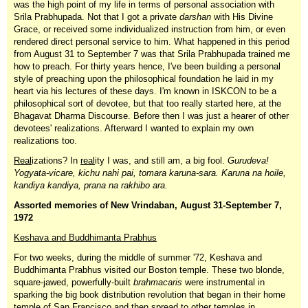
was the high point of my life in terms of personal association with
Srila Prabhupada. Not that I got a private
darshan
with His Divine
Grace, or received some individualized instruction from him, or even
rendered direct personal service to him. What happened in this period
from August 31 to September 7 was that Srila Prabhupada trained me
how to preach. For thirty years hence, I've been building a personal
style of preaching upon the philosophical foundation he laid in my
heart via his lectures of these days. I'm known in ISKCON to be a
philosophical sort of devotee, but that too really started here, at the
Bhagavat Dharma Discourse. Before then I was just a hearer of other
devotees' realizations. Afterward I wanted to explain my own
realizations too.
Real
izations? In
real
ity I was, and still am, a big fool.
Gurudeva!
Yogyata-vicare, kichu nahi pai, tomara karuna-sara. Karuna na hoile,
kandiya kandiya, prana na rakhibo ara.
Assorted memories of New Vrindaban, August 31-September 7,
1972
Keshava and Buddhimanta Prabhus
For two weeks, during the middle of summer '72, Keshava and
Buddhimanta Prabhus visited our Boston temple. These two blonde,
square-jawed, powerfully-built
brahmacaris
were instrumental in
sparking the big book distribution revolution that began in their home
temple of San Francisco and then spread to other temples in