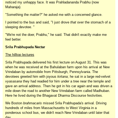
noticed my unhappy face. It was Prahladananda Prabhu (now
Maharaja).
"Something the matter?" he asked me with a concerned glance.
I pointed to the bus and said, "I just drove
that
over the stomach of a
sleeping devotee. "
"We're not the doer, Prabhu," he said. That didn't exactly make me
feel better.
Srila Prabhupada Nectar
The hilltop lectures
Srila Prabhupada delivered his first lecture on August 31. This was
when he was received at the Bahulaban farm upon his arrival at New
Vrindaban by automobile from Pittsburgh, Pennsylvania. The
devotees greeted him with joyous
kirtana
; he sat in a large red-velvet
vyasasana
they had readied for him under a tree near the temple and
gave an arrival address. Then he got in his car again and was driven a
mile down the road to another New Vrindaban farm called Madhuban.
Here he lived during the Bhagavat Dharma Discourse festivities.
We Boston
brahmacaris
missed Srila Prabhupada's arrival. Driving
hundreds of miles from Massachusetts to West Virginia in a
ponderous school bus, we didn't reach New Vrindaban until later that
day.