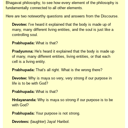
Bhagavat philosophy, to see how every element of the philosophy is
fundamentally connected to all other elements.
Here are two noteworthy questions and answers from the Discourse.
Devotee:
I've heard it explained that the body is made up of
many, many different living entities, and the soul is just like a
controlling soul.
Prabhupada:
What is that?
Pradyumna:
He's heard it explained that the body is made up
of many, many different entities, living entities, or that each
cell is a living entity.
Prabhupada:
That's all right. What is the wrong there?
Devotee:
Why is maya so very, very strong if our purpose in
life is to be with God?
Prabhupada:
What is that?
Hrdayananda:
Why is maya so strong if our purpose is to be
with God?
Prabhupada:
Your purpose is not strong.
Devotees:
(laughter) Jaya! Haribol.