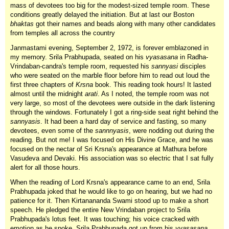
mass of devotees too big for the modest-sized temple room. These
conditions greatly delayed the initiation. But at last our Boston
bhaktas
got their names and beads along with many other candidates
from temples all across the country
Janmastami evening, September 2, 1972, is forever emblazoned in
my memory. Srila Prabhupada, seated on his
vyasasana
in Radha-
Vrindaban-candra's temple room, requested his
sannyasi
disciples
who were seated on the marble floor before him to read out loud the
first three chapters of
Krsna
book. This reading took hours! It lasted
almost until the midnight
arati
. As I noted, the temple room was not
very large, so most of the devotees were outside in the dark listening
through the windows. Fortunately I got a ring-side seat right behind the
sannyasis
. It had been a hard day of service and fasting, so many
devotees, even some of the
sannnyasis
, were nodding out during the
reading. But not me! I was focused on His Divine Grace, and he was
focused on the nectar of Sri Krsna's appearance at Mathura before
Vasudeva and Devaki. His association was so electric that I sat fully
alert for all those hours.
When the reading of Lord Krsna's appearance came to an end, Srila
Prabhupada joked that he would like to go on hearing, but we had no
patience for it. Then Kirtanananda Swami stood up to make a short
speech. He pledged the entire New Vrindaban project to Srila
Prabhupada's lotus feet. It was touching; his voice cracked with
emotion as he spoke. Srila Prabhupada got up from his
vyasasana