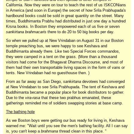
California. Now they were on tour to teach the rest of us ISKCONians
in America (and soon in Europe) the secret of how Srila Prabhupada's
hardbound books could be sold in great quantity on the street. Many
times, Buddhimanta Prabhu had distributed in just one day a hundred
Krsna books. In Boston they empowered each of us five or seven
sankirtana brahmacaris
there to do 20 to 50 big books per day.
So when we pulled up at New Vrindaban on August 31 in our Boston
temple preaching bus, we were happy to see Keshava and
Buddhimanta already there. Like two Special Forces commandos,
they were camped in a tent on the grass. (More than a thousand
visitors had come for the Bhagavat Dharma Discourse, and most of
them had their own transportable living spaces in the form of vans or
tents. New Vrindaban had no guesthouse then. )
From as far away as San Diego,
sankirtana
devotees had converged
at New Vrindaban to see Srila Prabhupada. The tent of Keshava and
Buddhimanta became a popular place for book distributors to gather.
Due to the
vira-rasa
that these two prabhus emanated, these
gatherings reminded me of soldiers swapping stories at base camp.
The bathing hole
As we Boston boys were getting our bus ready for living in, Keshava
warned me: "Wait until you see the men's bathing facility. All I can say
is, you can't keep a
brahmana
thread clean in this place. "