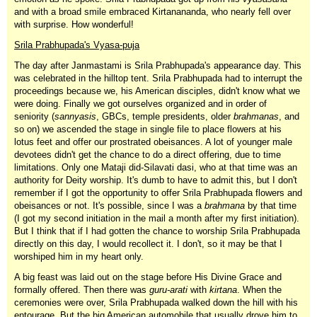
and with a broad smile embraced Kirtanananda, who nearly fell over
with surprise. How wonderful!
Srila Prabhupada's Vyasa-puja
The day after Janmastami is Srila Prabhupada's appearance day. This
was celebrated in the hilltop tent. Srila Prabhupada had to interrupt the
proceedings because we, his American disciples, didn't know what we
were doing. Finally we got ourselves organized and in order of
seniority (
sannyasis
, GBCs, temple presidents, older
brahmanas
, and
so on) we ascended the stage in single file to place flowers at his
lotus feet and offer our prostrated obeisances. A lot of younger male
devotees didn't get the chance to do a direct offering, due to time
limitations. Only one Mataji did-Silavati dasi, who at that time was an
authority for Deity worship. It's dumb to have to admit this, but I don't
remember if I got the opportunity to offer Srila Prabhupada flowers and
obeisances or not. It's possible, since I was a
brahmana
by that time
(I got my second initiation in the mail a month after my first initiation).
But I think that if I had gotten the chance to worship Srila Prabhupada
directly on this day, I would recollect it. I don't, so it may be that I
worshiped him in my heart only.
A big feast was laid out on the stage before His Divine Grace and
formally offered. Then there was
guru-arati
with
kirtana
. When the
ceremonies were over, Srila Prabhupada walked down the hill with his
entourage. But the big American automobile that usually drove him to