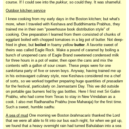
course. If I could see into the
pukkur
, so could they. It was shameful.
Outdoor kitchen service
I knew cooking from my early days in the Boston kitchen; but what's
more, when I traveled with Keshava and Buddhimanta Prabhus, they
trained me in their own "powerhouse book distribution style" of
cooking. One preparation I learned from them consisted of chunks of
eggplant boiled with chopped tomatoes in a big pot of butter. Not deep-
fried in ghee, but
boiled
in foamy yellow
butter
. A favorite sweet of
theirs was called Eagle Rock. Make a pound of caramel by boiling a
bunch of unopened cans of Eagle Brand sweetened condensed milk
for three hours in a pot of water, then open the cans and mix the
contents with a gallon of sour cream. These preps were for one
sankirtana
party of five or seven boys. Anyway, having trained me up
in his extravagant culinary style, now Keshava considered me a chef
of sorts, so we worked together preparing huge quantities of
prasadam
for the festival, particularly on Janmastami Day. This we did outside
on portable gas burners fed by gas bottles. Here I first met Sri Galim
Prabhu, who had come from Texas to stay in New Vrindaban as a
cook. I also met Radhanatha Prabhu (now Maharaja) for the first time.
Such a sweet, humble
sadhu
.
A sea of mud
One morning we Boston
brahmacaris
thanked the Lord
that we were all able to fit into our bus each night, for when we got up,
we found that a heavy overnight rain had turned Bahulaban into a sea