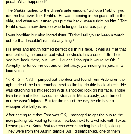
pedal. What happened?
The
bhakta
rushed to the driver's side window. "Suhotra Prabhu, you
ran the bus over Tom Prabhu! He was sleeping in the grass off to the
side, and when you turned you put the back wheels right on him!" Tom
Prabhu was a new devotee who belonged to our bus party.
I was horrified but also incredulous. "Didn't I tell you to keep a watch
out so that I wouldn't run into anything?"
His eyes and mouth formed perfect o's in his face. It was as if at that
moment only, he understood what he should have done. "Uh…I did
see him back there, but…well, I guess I thought it would be OK. "
Abruptly he tuned me out and drifted away, yammering his
japa
in a
loud voice.
"K R I S H N A!" I jumped out the door and found Tom Prabhu on the
right side of the bus crouched next to the big double back wheels. He
was clutching his midsection with a shocked look on his face. Those
twin tires had rolled across his stomach. Miraculously, as it turned
out, he wasn't injured. But for the rest of the day he did have a
whopper of a bellyache.
After seeing to it that Tom was OK, I managed to get the bus to the
new parking lot. Feeling terrible, I parked next to a vehicle with Texas
license plates. Some
brahmacaris
were standing beside it, talking.
They were from the Austin temple. As I disembarked, one of them