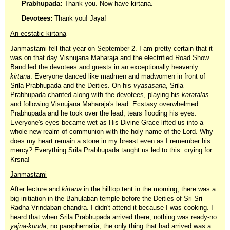
Prabhupada:
Thank you. Now have kirtana.
Devotees:
Thank you! Jaya!
An ecstatic kirtana
Janmastami fell that year on September 2. I am pretty certain that it
was on that day Visnujana Maharaja and the electrified Road Show
Band led the devotees and guests in an exceptionally heavenly
kirtana
. Everyone danced like madmen and madwomen in front of
Srila Prabhupada and the Deities. On his
vyasasana
, Srila
Prabhupada chanted along with the devotees, playing his
karatalas
and following Visnujana Maharaja's lead. Ecstasy overwhelmed
Prabhupada and he took over the lead, tears flooding his eyes.
Everyone's eyes became wet as His Divine Grace lifted us into a
whole new realm of communion with the holy name of the Lord. Why
does my heart remain a stone in my breast even as I remember his
mercy? Everything Srila Prabhupada taught us led to this: crying for
Krsna!
Janmastami
After lecture and
kirtana
in the hilltop tent in the morning, there was a
big initiation in the Bahulaban temple before the Deities of Sri-Sri
Radha-Vrindaban-chandra. I didn't attend it because I was cooking. I
heard that when Srila Prabhupada arrived there, nothing was ready-no
yajna-kunda
, no paraphernalia; the only thing that had arrived was a