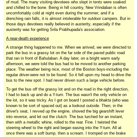
of mud. The many visiting devotees who slept in tents were soaked
and chilled to the bone. Being in hill country, New Vrindaban is often
uncomfortably cold at night even during the summer; and if a
drenching rain falls, it is almost intolerable for outdoor campers. But in
those days devotees really believed in austerity, especially if the
austerity was for getting Srila Prabhupada's association.
A near-death experience
A strange thing happened to me. When we arrived, we were directed to
park the bus in a grassy lot on the far side of the paved public road
that ran in front of Bahulaban. A day later, on a bright warm early
afternoon, we were told the bus had to be moved to another parking
place. The weather being nice, most of the Boston boys-including the
regular driver-were not to be found. So it fell upon my head to drive the
bus to the new spot. I had never driven such a large vehicle before.
To get the bus off the grassy lot and on the road in the right direction,
I had to back up and do a Y-turn. The bus wasn't the only vehicle on
the lot, so it was tricky. As I got on board I posted a
bhakta
(who was
known to be sort of spaced out) as a lookout outside. Then, in the
driver's seat, I revved up the engine, shoved the big gearshift lever
into reverse, and let out the clutch. The bus lurched for an instant,
then with a metallic whine, rolled to the rear. Fine. I twisted the
steering wheel to the right and began easing into the Y-turn. All at
once there was a soft bump, then a scream. I tromped on the brake