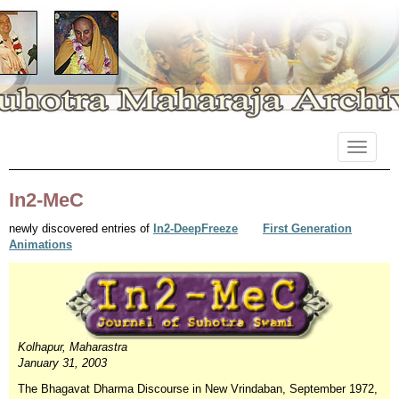
Primary
Skip
Suhotra Maharaja Archives
to
Menu
content
In2-MeC
newly discovered entries of
In2-DeepFreeze
First Generation
Animations
Kolhapur, Maharastra
January 31, 2003
The Bhagavat Dharma Discourse in New Vrindaban, September 1972,