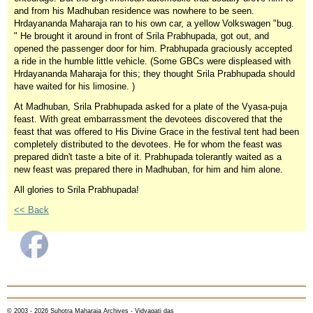
and from his Madhuban residence was nowhere to be seen.
Hrdayananda Maharaja ran to his own car, a yellow Volkswagen "bug.
" He brought it around in front of Srila Prabhupada, got out, and
opened the passenger door for him. Prabhupada graciously accepted
a ride in the humble little vehicle. (Some GBCs were displeased with
Hrdayananda Maharaja for this; they thought Srila Prabhupada should
have waited for his limosine. )
At Madhuban, Srila Prabhupada asked for a plate of the Vyasa-puja
feast. With great embarrassment the devotees discovered that the
feast that was offered to His Divine Grace in the festival tent had been
completely distributed to the devotees. He for whom the feast was
prepared didn't taste a bite of it. Prabhupada tolerantly waited as a
new feast was prepared there in Madhuban, for him and him alone.
All glories to Srila Prabhupada!
<< Back
© 2003 - 2026 Suhotra Maharaja Archives - Vidyagati das