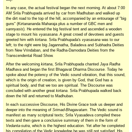
In any case, the actual festival began the next morning. At about 7:00
AM Srila Prabhupada arrived by car from Madhuban and walked up
the dirt road to the top of the hill, accompanied by an entourage of "big
guns" (Kirtanananda Maharaja plus a number of GBC men and
sannyasis
). He entered the big festival tent and ascended a wooden
stage to mount his
vyasasana
. A great crowd of devotees and guests
greeted him with
kirtana
. Srila Prabhupada's
vyasasana
was to our
left; to the right were big Jagannatha, Baladeva and Subhadra Deities
from New Vrindaban, and the Radha-Damodara Deities from the
Transcendental Road Show.
After the welcoming
kirtana
, Srila Prabhupada chanted
Jaya Radha
Madhava
and began the first Bhagavat Dharma Discourse. Today he
spoke about the potency of the Vedic sound vibration, that this sound,
which is the origin of creation, is given by God, that God has a
spiritual body, and that we too are spiritual. The Discourse was
concluded with another great
kirtana
. Srila Prabhupada walked back
down the hill and returned to Madhuban.
In each successive Discourse, His Divine Grace took us deeper and
deeper into the meaning of
Srimad-Bhagavatam
. The Vedic sound is
manifest as many scriptural texts; Srila Vyasadeva compiled these
texts and then gave a conclusive summary of them in the form of
Vedanta-sutra
, which is the highest education. Yet after he completed
his compilation of the Vedic knowledge he was still not satisfied. His