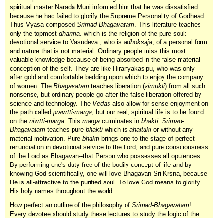
spiritual master Narada Muni informed him that he was dissatisfied
because he had failed to glorify the Supreme Personality of Godhead.
Thus Vyasa composed
Srimad-Bhagavatam
. This literature teaches
only the topmost
dharma
, which is the religion of the pure soul:
devotional service to Vasudeva , who is
adhoksaja
, of a personal form
and nature that is not material. Ordinary people miss this most
valuable knowledge because of being absorbed in the false material
conception of the self. They are like Hiranyakasipu, who was only
after gold and comfortable bedding upon which to enjoy the company
of women. The
Bhagavatam
teaches liberation (
vimukti
) from all such
nonsense, but ordinary people go after the false liberation offered by
science and technology. The
Vedas
also allow for sense enjoyment on
the path called
pravrtti-marga
, but our real, spiritual life is to be found
on the
nivrtti-marga
. This
marga
culminates in
bhakti
.
Srimad-
Bhagavatam
teaches pure
bhakti
which is
ahaituki
or without any
material motivation. Pure
bhakti
brings one to the stage of perfect
renunciation in devotional service to the Lord, and pure consciousness
of the Lord as Bhagavan--that Person who possesses all opulences.
By performing one's duty free of the bodily concept of life and by
knowing God scientifically, one will love Bhagavan Sri Krsna, because
He is all-attractive to the purified soul. To love God means to glorify
His holy names throughout the world.
How perfect an outline of the philosophy of
Srimad-Bhagavatam
!
Every devotee should study these lectures to study the logic of the