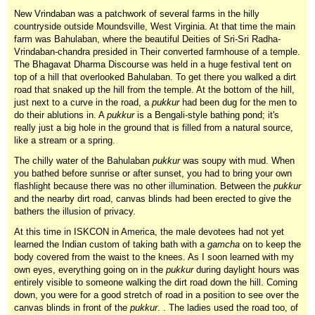
New Vrindaban was a patchwork of several farms in the hilly
countryside outside Moundsville, West Virginia. At that time the main
farm was Bahulaban, where the beautiful Deities of Sri-Sri Radha-
Vrindaban-chandra presided in Their converted farmhouse of a temple.
The Bhagavat Dharma Discourse was held in a huge festival tent on
top of a hill that overlooked Bahulaban. To get there you walked a dirt
road that snaked up the hill from the temple. At the bottom of the hill,
just next to a curve in the road, a
pukkur
had been dug for the men to
do their ablutions in. A
pukkur
is a Bengali-style bathing pond; it's
really just a big hole in the ground that is filled from a natural source,
like a stream or a spring.
The chilly water of the Bahulaban
pukkur
was soupy with mud. When
you bathed before sunrise or after sunset, you had to bring your own
flashlight because there was no other illumination. Between the
pukkur
and the nearby dirt road, canvas blinds had been erected to give the
bathers the illusion of privacy.
At this time in ISKCON in America, the male devotees had not yet
learned the Indian custom of taking bath with a
gamcha
on to keep the
body covered from the waist to the knees. As I soon learned with my
own eyes, everything going on in the
pukkur
during daylight hours was
entirely visible to someone walking the dirt road down the hill. Coming
down, you were for a good stretch of road in a position to see over the
canvas blinds in front of the
pukkur
. . The ladies used the road too, of