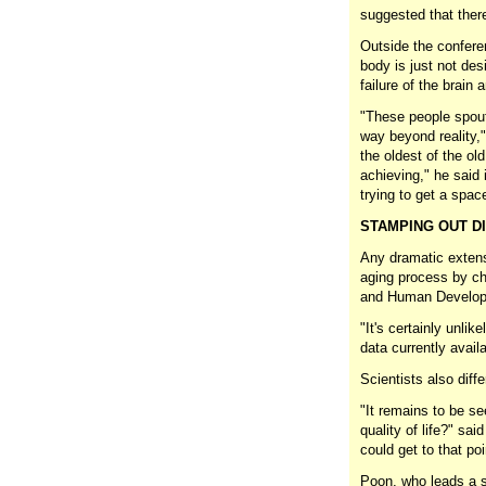
suggested that there
Outside the confere
body is just not des
failure of the brain
"These people spout 
way beyond reality,
the oldest of the ol
achieving," he said 
trying to get a space
STAMPING OUT DI
Any dramatic extens
aging process by ch
and Human Developm
"It's certainly unlik
data currently avai
Scientists also diffe
"It remains to be s
quality of life?" sa
could get to that poi
Poon, who leads a s