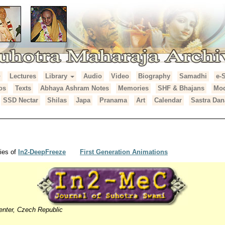
Lectures
Library
Audio
Video
Biography
Samadhi
e-
araja Archives
os
Texts
Abhaya Ashram Notes
Memories
SHF & Bhajans
Mod
SSD Nectar
Shilas
Japa
Pranama
Art
Calendar
Sastra Dan
ies of
In2-DeepFreeze
First Generation Animations
enter, Czech Republic