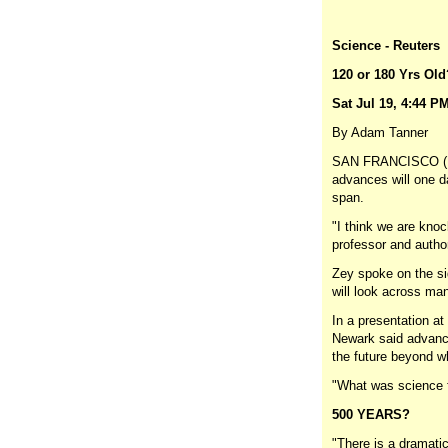
Science - Reuters
120 or 180 Yrs Old
Sat Jul 19, 4:44 P
By Adam Tanner
SAN FRANCISCO (Reu
advances will one d
span.
"I think we are knoc
professor and author
Zey spoke on the si
will look across man
In a presentation a
Newark said advance
the future beyond w
"What was science fi
500 YEARS?
"There is a dramati