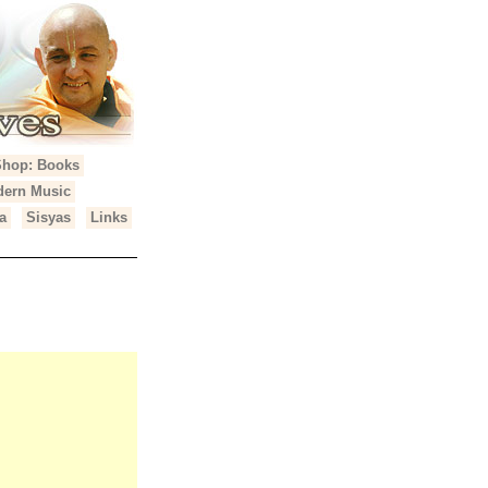
Shop: Books
ern Music
a
Sisyas
Links