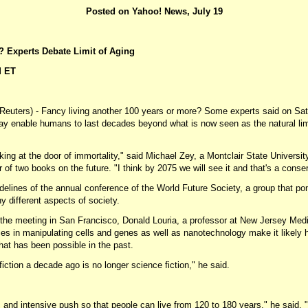
Posted on Yahoo! News, July 19
? Experts Debate Limit of Aging
M ET
ters) - Fancy living another 100 years or more? Some experts said on Satur
ay enable humans to last decades beyond what is now seen as the natural limi
king at the door of immortality," said Michael Zey, a Montclair State Universi
 of two books on the future. "I think by 2075 we will see it and that's a conse
delines of the annual conference of the World Future Society, a group that po
y different aspects of society.
t the meeting in San Francisco, Donald Louria, a professor at New Jersey Medi
s in manipulating cells and genes as well as nanotechnology make it likely h
hat has been possible in the past.
ction a decade ago is no longer science fiction," he said.
c and intensive push so that people can live from 120 to 180 years," he said