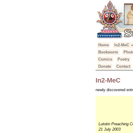
Primary
Skip
Home
In2-MeC
Suhotra Mah
to
Menu
Bookworm
Phot
content
Comics
Poetry
Donate
Contact
In2-MeC
newly discovered entr
Lutotin Preaching C
21 July 2003