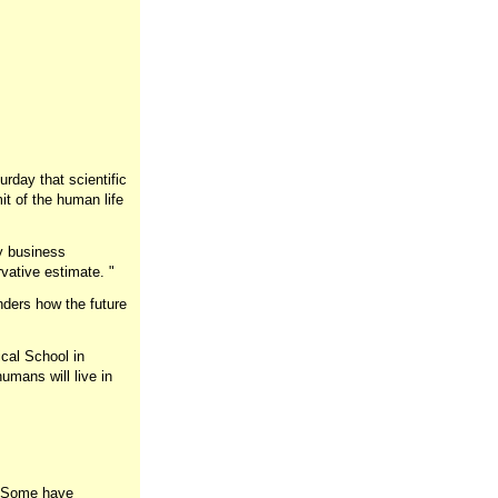
day that scientific
t of the human life
ty business
rvative estimate. "
nders how the future
cal School in
umans will live in
. "Some have