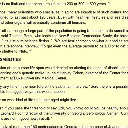
 is no limit and that people could live to 200 or 300 or 500 years. "
nce, many scientists who specialize in aging are skeptical of such claims a
igned to last past about 120 years. Even with healthier lifestyles and less di
 and other organs will eventually condemn all humans.
off as though a large part of the population is going to be able to do something 
" said Thomas Perls, who leads the New England Centenarian Study, the large
d. "It's just pure science fiction. " "We are fast approaching what our bodies ar
in a telephone interview. "To get even the average person to be 100 or to get t
 shuttle to Pluto. "
SABILITIES
ion of the human life span would depend on altering the onset of disabilities
anging one's genetic make up, said Harvey Cohen, director of the Center for 
ent at Duke University Medical Center.
ely any time in the near future," he said in an interview. "Sure there is a possibi
lable to suggest ways that would happen. "
r on what kind of life the super aged might live.
een if you pass the threshold of say 120, you know; could you be healthy eno
id Leonard Poon, director of the University of Georgia Gerontology Center. "Cu
nt are not in good health at all. "
tudy of more than 150 centenarians in Georgia, cited the case of Jeanne Lou