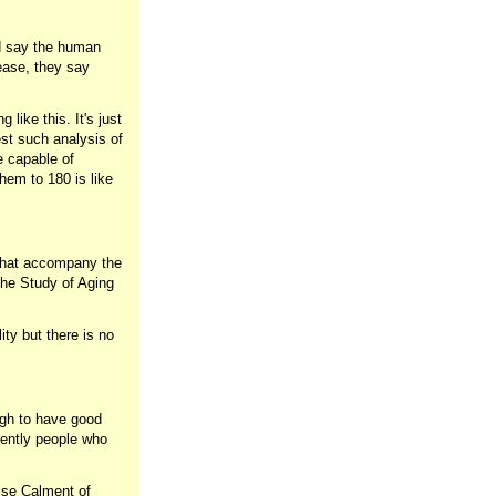
nd say the human
sease, they say
like this. It's just
st such analysis of
e capable of
hem to 180 is like
 that accompany the
the Study of Aging
lity but there is no
ugh to have good
rrently people who
ise Calment of