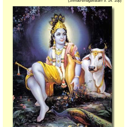
(
Srimad-Bhagavatam
5. 14. 10p)