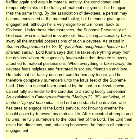
baffled again and again in material activity, the conditioned soul
temporarily thinks of the futility of material enjoyment, but he again
tries the same thing. By the association of devotees, a person may
become convinced of the material futility, but he cannot give up his
engagement, although he is very eager to return home, back to
Godhead. Under these circumstances, the Supreme Personality of
Godhead, who is situated in everyone's heart, compassionately takes
away all the material possessions of such a devotee. As stated in
Srimad-Bhagavatam
(10. 88. 8):
yasyaham anugrhnami harisye tad-
dhanam sanaih.
Lord Krsna says that He takes everything away from
the devotee whom He especially favors when that devotee is overly
attached to material possessions. When everything is taken away, the
devotee feels helpless and frustrated in society, friendship and love.
He feels that his family does not care for him any longer, and he
therefore completely surrenders unto the lotus feet of the Supreme
Lord. This is a special favor granted by the Lord to a devotee who
cannot fully surrender to the Lord due to a strong bodily conception.
As explained in
Caitanya-caritamrta
(
Madhya
22. 39):
ami-vijna, ei
murkhe 'vijnaya' kene diba
. The Lord understands the devotee who
hesitates to engage in the Lord's service, not knowing whether he
should again try to revive his material life. After repeated attempts and
failures, he fully surrenders to the lotus feet of the Lord. The Lord then
gives him directions, and, attaining happiness, he forgets all material
engagement.