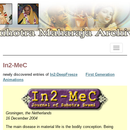
Primary
Skip
Suhotra Maharaja Archives
to
Menu
content
In2-MeC
newly discovered entries of
In2-DeepFreeze
First Generation
Animations
Groningen, the Netherlands
16 December 2004
The main disease in material life is the bodily conception. Being