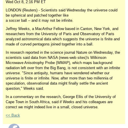
Wed Oct 8, 2:16 PM ET
LONDON (Reuters) - Scientists said Wednesday the universe could
be spherical and patched together like
a soccer ball -- and it may not be infinite.
Jeffrey Weeks, a MacArthur Fellow based in Canton, New York, and
researchers from the University of Paris and Observatory of Paris
analyzed astronomical data which suggests the universe is finite and
made of curved pentagons joined together into a ball.
In research reported in the science journal Nature on Wednesday, the
scientists said data from NASA (news-web sites)'s Wilkinson
Microwave Anisotrophy Probe (WMAP), which maps background
radiation left over from the Big Bang, is not consistent with an infinite
universe. "Since antiquity, humans have wondered whether our
universe is finite or infinite. Now, after more than two millennia of
speculation, observational data might finally settle the ancient
question," Weeks said.
In a commentary on the research, George Ellis of the University of
Cape Town in South Africa, said if Weeks and his colleagues are
correct we might indeed live in a small, closed universe.
<< Back