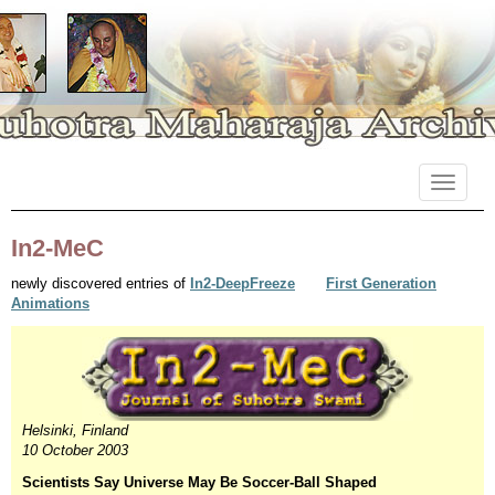
Primary
Skip
Suhotra Maharaja Archives
to
Menu
content
In2-MeC
newly discovered entries of
In2-DeepFreeze
First Generation
Animations
Helsinki, Finland
10 October 2003
Scientists Say Universe May Be Soccer-Ball Shaped