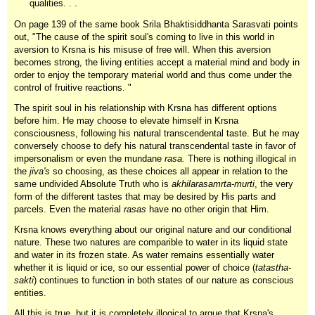
qualities. . .
On page 139 of the same book Srila Bhaktisiddhanta Sarasvati points
out, "The cause of the spirit soul's coming to live in this world in
aversion to Krsna is his misuse of free will. When this aversion
becomes strong, the living entities accept a material mind and body in
order to enjoy the temporary material world and thus come under the
control of fruitive reactions. "
The spirit soul in his relationship with Krsna has different options
before him. He may choose to elevate himself in Krsna
consciousness, following his natural transcendental taste. But he may
conversely choose to defy his natural transcendental taste in favor of
impersonalism or even the mundane
rasa.
There is nothing illogical in
the
jiva's
so choosing, as these choices all appear in relation to the
same undivided Absolute Truth who is
akhilarasamrta-murti
, the very
form of the different tastes that may be desired by His parts and
parcels. Even the material
rasas
have no other origin that Him.
Krsna knows everything about our original nature and our conditional
nature. These two natures are comparible to water in its liquid state
and water in its frozen state. As water remains essentially water
whether it is liquid or ice, so our essential power of choice (
tatastha-
sakti
) continues to function in both states of our nature as conscious
entities.
All this is true, but it is completely illogical to argue that Krsna's