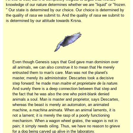
knowledge of our nature determines whether we are "liquid" or "frozen.
" Our state is determined by our choice. Our choice is determined by
the quality of
rasa
we submit to. And the quality of
rasa
we submit to
is determined by our attitude towards Krsna.
Even though Genesis says that God gave man dominion over
all animals, we can also construe it to mean that He merely
entrusted them to man's care. Man was not the planet's
master, merely its administrator. Descartes took a decisive
step forward: he made man
maitre et proprietaire de la nature.
And surely there is a deep connection between that step and
the fact that he was also the one who point-blank denied
animals a soul. Man is master and proprietor, says Descartes,
whereas the beast is merely an automaton, an animated
machine, a
machina animata.
When an animal laments, it is
not a lament; it is merely the rasp of a poorly functioning
mechanism. When a wagon wheel grates, the wagon is not in
pain; it simply needs oiling. Thus, we have no reason to grieve
for a dog being carved up alive in the laboratory.