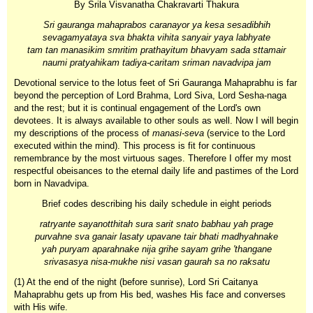
By Srila Visvanatha Chakravarti Thakura
Sri gauranga mahaprabos caranayor ya kesa sesadibhih
sevagamyataya sva bhakta vihita sanyair yaya labhyate
tam tan manasikim smritim prathayitum bhavyam sada sttamair
naumi pratyahikam tadiya-caritam sriman navadvipa jam
Devotional service to the lotus feet of Sri Gauranga Mahaprabhu is far
beyond the perception of Lord Brahma, Lord Siva, Lord Sesha-naga
and the rest; but it is continual engagement of the Lord's own
devotees. It is always available to other souls as well. Now I will begin
my descriptions of the process of
manasi-seva
(service to the Lord
executed within the mind). This process is fit for continuous
remembrance by the most virtuous sages. Therefore I offer my most
respectful obeisances to the eternal daily life and pastimes of the Lord
born in Navadvipa.
Brief codes describing his daily schedule in eight periods
ratryante sayanotthitah sura sarit snato babhau yah prage
purvahne sva ganair lasaty upavane tair bhati madhyahnake
yah puryam aparahnake nija grihe sayam grihe 'thangane
srivasasya nisa-mukhe nisi vasan gaurah sa no raksatu
(1) At the end of the night (before sunrise), Lord Sri Caitanya
Mahaprabhu gets up from His bed, washes His face and converses
with His wife.