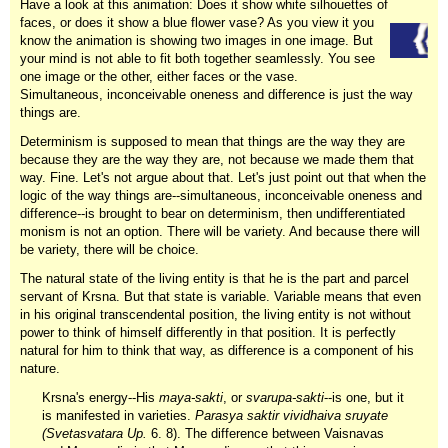
Have a look at this animation: Does it show white silhouettes of
faces, or does it show a blue flower vase? As you view it you
know the animation is showing two images in one image. But
your mind is not able to fit both together seamlessly. You see
one image or the other, either faces or the vase.
Simultaneous, inconceivable oneness and difference is just the way
things are.
Determinism is supposed to mean that things are the way they are
because they are the way they are, not because we made them that
way. Fine. Let's not argue about that. Let's just point out that when the
logic of the way things are--simultaneous, inconceivable oneness and
difference--is brought to bear on determinism, then undifferentiated
monism is not an option. There will be variety. And because there will
be variety, there will be choice.
The natural state of the living entity is that he is the part and parcel
servant of Krsna. But that state is variable. Variable means that even
in his original transcendental position, the living entity is not without
power to think of himself differently in that position. It is perfectly
natural for him to think that way, as difference is a component of his
nature.
Krsna's energy--His
maya-sakti
, or
svarupa-sakti
--is one, but it
is manifested in varieties.
Parasya saktir vividhaiva sruyate
(Svetasvatara Up.
6. 8). The difference between Vaisnavas