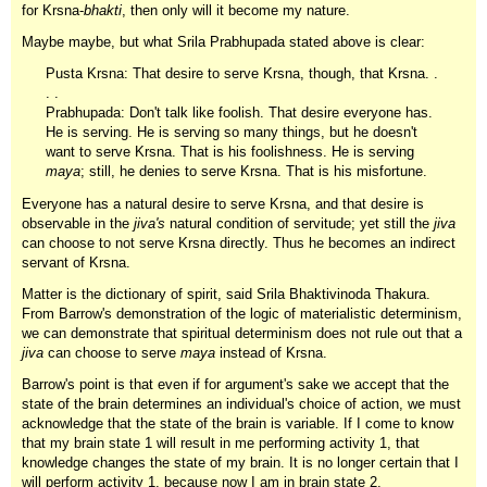
for Krsna-
bhakti
, then only will it become my nature.
Maybe maybe, but what Srila Prabhupada stated above is clear:
Pusta Krsna: That desire to serve Krsna, though, that Krsna. .
. .
Prabhupada: Don't talk like foolish. That desire everyone has.
He is serving. He is serving so many things, but he doesn't
want to serve Krsna. That is his foolishness. He is serving
maya
; still, he denies to serve Krsna. That is his misfortune.
Everyone has a natural desire to serve Krsna, and that desire is
observable in the
jiva's
natural condition of servitude; yet still the
jiva
can choose to not serve Krsna directly. Thus he becomes an indirect
servant of Krsna.
Matter is the dictionary of spirit, said Srila Bhaktivinoda Thakura.
From Barrow's demonstration of the logic of materialistic determinism,
we can demonstrate that spiritual determinism does not rule out that a
jiva
can choose to serve
maya
instead of Krsna.
Barrow's point is that even if for argument's sake we accept that the
state of the brain determines an individual's choice of action, we must
acknowledge that the state of the brain is variable. If I come to know
that my brain state 1 will result in me performing activity 1, that
knowledge changes the state of my brain. It is no longer certain that I
will perform activity 1, because now I am in brain state 2.