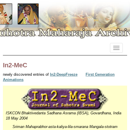
Primary
Skip
Suhotra Maharaja Archives
to
Menu
content
In2-MeC
newly discovered entries of
In2-DeepFreeze
First Generation
Animations
ISKCON Bhaktivedanta Sadhana Asrama (IBSA), Govardhana, India
18 May 2004
Sriman Mahaprabhor-asta-kaliya-lila-smarana Mangala-stotram