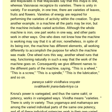
and Mayavadis is that Mayavadis say that this
maya
is one,
whereas Vaisnavas recognize its varieties. There is unity in
variety. For example, in one tree, there are varieties of leaves,
fruits and flowers. Varieties of energy are required for
performing the varieties of activity within the creation. To give
another example, in a machine all the parts may be iron, but
the machine includes varied activities. Although the whole
machine is iron, one part works in one way, and other parts
work in other ways. One who does not know how the machine
is working may say that it is all iron; nonetheless, in spite of
its being iron, the machine has different elements, all working
differently to accomplish the purpose for which the machine
was made. One wheel runs this way, another wheel runs that
way, functioning naturally in such a way that the work of the
machine goes on. Consequently we give different names to
the different parts of the machine, saying, "This is a wheel,"
"This is a screw," "This is a spindle," "This is the lubrication,"
and so on.
parasya saktir vividhaiva sruyate
svabhaviki jnana-bala-kriya ca
Krsna's power is variegated, and thus the same
sakti
, or
potency, works in variegated ways.
Vividha
means "varieties. "
There is unity in variety. Thus
yogamaya
and
mahamaya
are
among the varied individual parts of the same one potency,
and all of these individual potencies work in their own varied