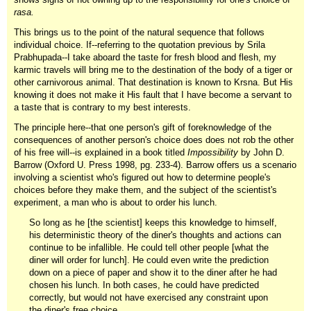
rasa.
This brings us to the point of the natural sequence that follows
individual choice. If--referring to the quotation previous by Srila
Prabhupada--I take aboard the taste for fresh blood and flesh, my
karmic travels will bring me to the destination of the body of a tiger or
other carnivorous animal. That destination is known to Krsna. But His
knowing it does not make it His fault that I have become a servant to
a taste that is contrary to my best interests.
The principle here--that one person's gift of foreknowledge of the
consequences of another person's choice does does not rob the other
of his free will--is explained in a book titled
Impossibility
by John D.
Barrow (Oxford U. Press 1998, pg. 233-4). Barrow offers us a scenario
involving a scientist who's figured out how to determine people's
choices before they make them, and the subject of the scientist's
experiment, a man who is about to order his lunch.
So long as he [the scientist] keeps this knowledge to himself,
his deterministic theory of the diner's thoughts and actions can
continue to be infallible. He could tell other people [what the
diner will order for lunch]. He could even write the prediction
down on a piece of paper and show it to the diner after he had
chosen his lunch. In both cases, he could have predicted
correctly, but would not have exercised any constraint upon
the diner's free choice.