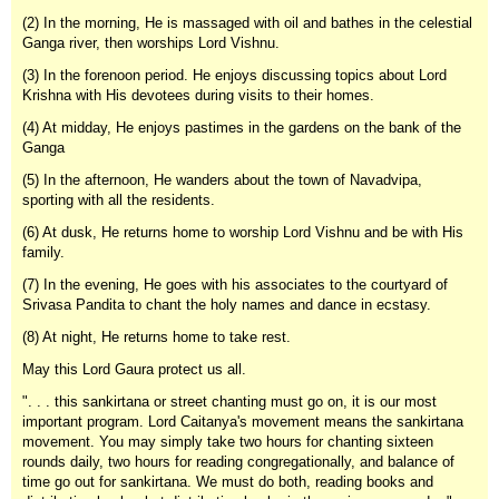
(2) In the morning, He is massaged with oil and bathes in the celestial
Ganga river, then worships Lord Vishnu.
(3) In the forenoon period. He enjoys discussing topics about Lord
Krishna with His devotees during visits to their homes.
(4) At midday, He enjoys pastimes in the gardens on the bank of the
Ganga
(5) In the afternoon, He wanders about the town of Navadvipa,
sporting with all the residents.
(6) At dusk, He returns home to worship Lord Vishnu and be with His
family.
(7) In the evening, He goes with his associates to the courtyard of
Srivasa Pandita to chant the holy names and dance in ecstasy.
(8) At night, He returns home to take rest.
May this Lord Gaura protect us all.
". . . this sankirtana or street chanting must go on, it is our most
important program. Lord Caitanya's movement means the sankirtana
movement. You may simply take two hours for chanting sixteen
rounds daily, two hours for reading congregationally, and balance of
time go out for sankirtana. We must do both, reading books and