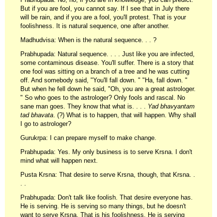
But if you are fool, you cannot say. If I see that in July there
will be rain, and if you are a fool, you'll protest. That is your
foolishness. It is natural sequence, one after another.
Madhudvisa: When is the natural sequence. . . ?
Prabhupada: Natural sequence. . . . Just like you are infected,
some contaminous disease. You'll suffer. There is a story that
one fool was sitting on a branch of a tree and he was cutting
off. And somebody said, "You'll fall down. " "Ha, fall down. "
But when he fell down he said, "Oh, you are a great astrologer.
" So who goes to the astrologer? Only fools and rascal. No
sane man goes. They know that what is. . . .
Yad bhavyantam
tad bhavata
. (?) What is to happen, that will happen. Why shall
I go to astrologer?
Gurukrpa: I can prepare myself to make change.
Prabhupada: Yes. My only business is to serve Krsna. I don't
mind what will happen next.
Pusta Krsna: That desire to serve Krsna, though, that Krsna. .
. .
Prabhupada: Don't talk like foolish. That desire everyone has.
He is serving. He is serving so many things, but he doesn't
want to serve Krsna. That is his foolishness. He is serving