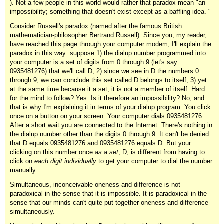
). Not a few people in this world would rather that paradox mean "an
impossibility; something that doesn't exist except as a baffling idea. "
Consider Russell's paradox (named after the famous British
mathematician-philosopher Bertrand Russell). Since you, my reader,
have reached this page through your computer modem, I'll explain the
paradox in this way: suppose 1) the dialup number programmed into
your computer is a set of digits from 0 through 9 (let's say
0935481276) that we'll call D; 2) since we see in D the numbers 0
through 9, we can conclude this set called D belongs to itself; 3) yet
at the same time because it a set, it is not a member of itself. Hard
for the mind to follow? Yes. Is it therefore an impossibility? No, and
that is why I'm explaining it in terms of your dialup program. You click
once on a button on your screen. Your computer dials 0935481276.
After a short wait you are connected to the Internet. There's nothing in
the dialup number other than the digits 0 through 9. It can't be denied
that D equals 0935481276 and 0935481276 equals D. But your
clicking on this number once
as a set
, D, is different from having to
click on
each digit individually
to get your computer to dial the number
manually.
Simultaneous, inconceivable oneness and difference is not
paradoxical in the sense that it is impossible. It is paradoxical in the
sense that our minds can't quite put together oneness and difference
simultaneously.