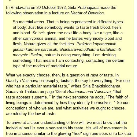
In Vrndavana on 20 October 1972, Srila Prabhupada made the
following observation in a lecture on
Nectar of Devotion.
So material
rasas
. That is being experienced in different types
of body. Just like somebody wants to taste fresh blood, flesh
and blood. So he's given the next life a body like a tiger, like a
other carnivorous animal, and he tastes very nicely blood and
flesh. Nature gives all the facilities.
Prakrteh kriyamananih
gunaih karmani sarvasah, ahankara-vimudhatma kartaham iti
manyate. Prakrti
, nature is doing everything. I am desiring
something. That means I am contacting, contacting the certain
type of the modes of material nature.
What we exactly choose, then, is a question of
rasa
or taste. In
Gaudiya Vaisnava philosophy,
taste
is the key to everything. "For one
who has a particular material taste," writes Srila Bhaktisiddhanta
Sarasvati Thakura on page 135 of
Brahmana and Vaisnava
, "that
taste appears supreme. " In the next sentence he adds, "The faith of
living beings is determined by how they identify themselves. " So our
conceptions of who we are, and what activities we ought to choose,
are ruled by the law of taste.
To arrive at a clear understanding of free will, we must know that the
individual soul is ever a servant to his taste. His will of movement is
free in a sense similar to the glowing "free" sign one sees on a taxicab