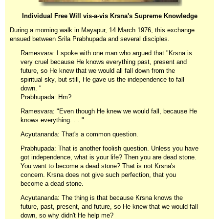
Individual Free Will vis-a-vis Krsna's Supreme Knowledge
During a morning walk in Mayapur, 14 March 1976, this exchange
ensued between Srila Prabhupada and several disciples.
Ramesvara: I spoke with one man who argued that "Krsna is
very cruel because He knows everything past, present and
future, so He knew that we would all fall down from the
spiritual sky, but still, He gave us the independence to fall
down. "
Prabhupada: Hm?
Ramesvara: "Even though He knew we would fall, because He
knows everything. . . "
Acyutananda: That's a common question.
Prabhupada: That is another foolish question. Unless you have
got independence, what is your life? Then you are dead stone.
You want to become a dead stone? That is not Krsna's
concern. Krsna does not give such perfection, that you
become a dead stone.
Acyutananda: The thing is that because Krsna knows the
future, past, present, and future, so He knew that we would fall
down, so why didn't He help me?