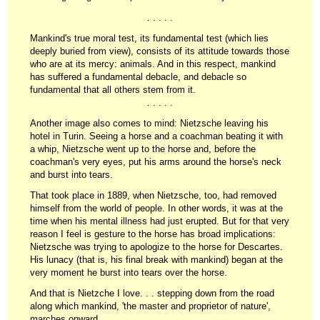
. . . . .
Mankind's true moral test, its fundamental test (which lies
deeply buried from view), consists of its attitude towards those
who are at its mercy: animals. And in this respect, mankind
has suffered a fundamental debacle, and debacle so
fundamental that all others stem from it.
. . . . .
Another image also comes to mind: Nietzsche leaving his
hotel in Turin. Seeing a horse and a coachman beating it with
a whip, Nietzsche went up to the horse and, before the
coachman's very eyes, put his arms around the horse's neck
and burst into tears.
That took place in 1889, when Nietzsche, too, had removed
himself from the world of people. In other words, it was at the
time when his mental illness had just erupted. But for that very
reason I feel is gesture to the horse has broad implications:
Nietzsche was trying to apologize to the horse for Descartes.
His lunacy (that is, his final break with mankind) began at the
very moment he burst into tears over the horse.
And that is Nietzche I love. . . stepping down from the road
along which mankind, 'the master and proprietor of nature',
marches onward.