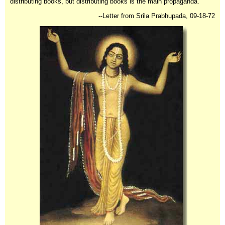
distributing books, but distributing books is the main propaganda. "
--Letter from Srila Prabhupada, 09-18-72