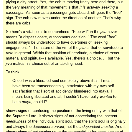
plying a city street. Yes, the cab is moving freely here and there, but
the very meaning of that movement is that
it is actively seeking a
passenger.
As soon as a passenger gets aboard, off goes the "free"
sign. The cab now moves under the direction of another. That's
why
there are cabs.
So here's a vital point to comprehend. "Free will" in the
jiva
never
means "a dispassionate, autonomous decision. " The word "free"
should always be understood to have overtones of "seeking
engagement. " The nature of the will of the
jiva
is that of servitude to
rasa
in general. Within that position of servitude, a choice of
rasas
--
material and spiritual--is available. Yes, there's a choice. . . but the
jiva
makes his choice out of an abiding need.
To think,
Once I was a liberated soul completely above it all. I must
have been so transcendentally intoxicated with my own self-
satisfaction that I sort of accidently blundered into
maya.
I
mean, being liberated and all, I couldn't have really
wanted
to
be in
maya
, could I?
shows signs of confusing the position of the living entity with that of
the Supreme Lord. It shows signs of not appreciating the inherent
needfulness
of the individual spirit soul, that the spirit soul is originally
and always the
dependent servant
, not the
independent master.
And it
shows signs of not owning up to the responsibility for one's choice of