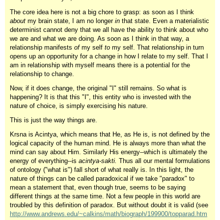
The core idea here is not a big chore to grasp: as soon as I think
about
my brain state, I am no longer
in
that state. Even a materialistic
determinist cannot deny that we all have the ability to think about who
we are and what we are doing. As soon as I think in that way, a
relationship manifests
of
my self
to
my self. That relationship in turn
opens up an opportunity for a change in how I relate to my self. That I
am in relationship with myself means there is a potential for the
relationship to change.
Now, if it does change, the original "I" still remains. So what is
happening? It is that this "I", this entity who is invested with the
nature of choice, is simply exercising his nature.
This is just the way things are.
Krsna is Acintya, which means that He, as He is, is not defined by the
logical capacity of the human mind. He is always more than what the
mind can say about Him. Similarly His energy--which is ultimately the
energy of everything--is
acintya-sakti.
Thus all our mental formulations
of ontology ("what is") fall short of what really is. In this light, the
nature of things can be called paradoxical if we take "paradox" to
mean a statement that, even though true, seems to be saying
different things at the same time. Not a few people in this world are
troubled by this definition of paradox. But without doubt it is valid (see
http://www.andrews.edu/~calkins/math/biograph/199900/topparad.htm