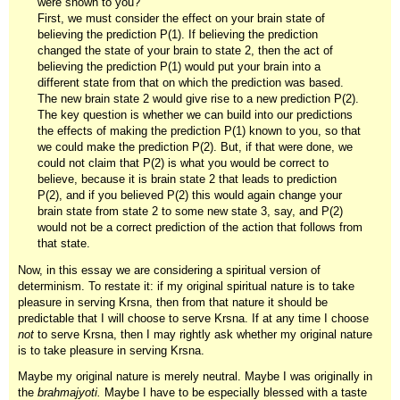
were shown to you?
First, we must consider the effect on your brain state of
believing the prediction P(1). If believing the prediction
changed the state of your brain to state 2, then the act of
believing the prediction P(1) would put your brain into a
different state from that on which the prediction was based.
The new brain state 2 would give rise to a new prediction P(2).
The key question is whether we can build into our predictions
the effects of making the prediction P(1) known to you, so that
we could make the prediction P(2). But, if that were done, we
could not claim that P(2) is what you would be correct to
believe, because it is brain state 2 that leads to prediction
P(2), and if you believed P(2) this would again change your
brain state from state 2 to some new state 3, say, and P(2)
would not be a correct prediction of the action that follows from
that state.
Now, in this essay we are considering a spiritual version of
determinism. To restate it: if my original spiritual nature is to take
pleasure in serving Krsna, then from that nature it should be
predictable that I will choose to serve Krsna. If at any time I choose
not
to serve Krsna, then I may rightly ask whether my original nature
is to take pleasure in serving Krsna.
Maybe my original nature is merely neutral. Maybe I was originally in
the
brahmajyoti.
Maybe I have to be especially blessed with a taste