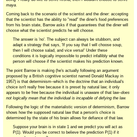
maya.
Coming back to the scenario of the scientist and the diner: accepting
that the scientist has the ability to "read" the diner's food preferences
from his brain state, Barrow asks if that guarantees that the diner will
choose what the scientist predicts he will choose.
The answer is 'no'. The subject can always be stubborn, and
adapt a strategy that says, 'If you say that I will choose soup,
then I will choose salad, and vice versa!' Under these
conditions it is logically impossible to predict infallibly what the
person will choose if the scientist makes his prediction known.
The point Barrow is making (he's actually following an argument
proposed by a British cognitive scientist named Donald Mackay in
1957) is that determinism--which is the doctrine that an individual's
choice isn't really free because it is preset by natural law; it only
appears to be free because the individual is unaware of that law--
does
not logically mean that the individual is incapable of defying the law.
Following the logic of the materialistic version of determinism, Barrow
shows how the supposed natural law that a person's choice is
determined by the state of his brain allows for defiance of that law.
Suppose your brain is in state 1 and we predict you will act as
P(1). Would you be correct to believe the prediction P(1) if it