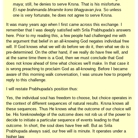
maya
; still, he denies to serve Krsna. That is his misfortune.
Ei rupe brahmanda bhramite kono bhagyavan jiva
. So unless
one is very fortunate, he does not agree to serve Krsna.
It was many years ago when I first came across this exchange. I
remember that I was deeply satisfied with Srila Prabhupada's answers
here. Prior to my reading this, a few people had challenged me with
the argument that belief in an all-knowing God negates individual free
will. If God knows what we will do before we do it, then what we do is
pre-determined. On the other hand, if we really do have free will, and
at the same time there is a God, then we must conclude that God
does not know ahead of time what choices we'll make. In that case it
is wrong preaching to proclaim God as all-knowing. Before I became
aware of this morning walk conversation, I was unsure how to properly
reply to this challenge.
I will restate Prabhupada's position thus:
Yes, the individual soul has freedom to choose, but choice operates in
the context of different sequences of natural results. Krsna knows all
these sequences. Thus He knows what the outcome of our choice will
be. His foreknowledge of the outcome does not rob us of the power to
decide to initiate a particular sequence of events leading to that
outcome. In short, the soul does have free will. But as Srila
Prabhupada always said, our free will is minute. It operates under a
higher law.