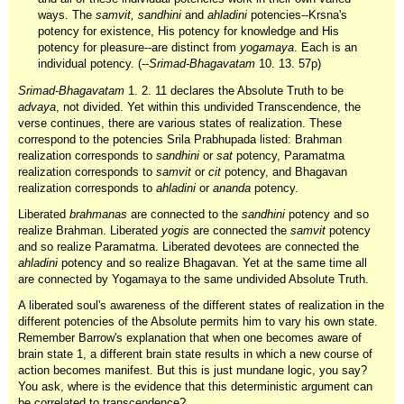
ways. The
samvit, sandhini
and
ahladini
potencies--Krsna's
potency for existence, His potency for knowledge and His
potency for pleasure--are distinct from
yogamaya
. Each is an
individual potency. (--
Srimad-Bhagavatam
10. 13. 57p)
Srimad-Bhagavatam
1. 2. 11 declares the Absolute Truth to be
advaya
, not divided. Yet within this undivided Transcendence, the
verse continues, there are various states of realization. These
correspond to the potencies Srila Prabhupada listed: Brahman
realization corresponds to
sandhini
or
sat
potency, Paramatma
realization corresponds to
samvit
or
cit
potency, and Bhagavan
realization corresponds to
ahladini
or
ananda
potency.
Liberated
brahmanas
are connected to the
sandhini
potency and so
realize Brahman. Liberated
yogis
are connected the
samvit
potency
and so realize Paramatma. Liberated devotees are connected the
ahladini
potency and so realize Bhagavan. Yet at the same time all
are connected by Yogamaya to the same undivided Absolute Truth.
A liberated soul's awareness of the different states of realization in the
different potencies of the Absolute permits him to vary his own state.
Remember Barrow's explanation that when one becomes aware of
brain state 1, a different brain state results in which a new course of
action becomes manifest. But this is just mundane logic, you say?
You ask, where is the evidence that this deterministic argument can
be correlated to transcendence?