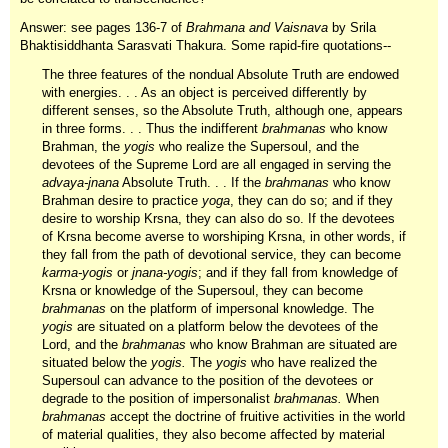
Answer: see pages 136-7 of
Brahmana and Vaisnava
by Srila
Bhaktisiddhanta Sarasvati Thakura. Some rapid-fire quotations--
The three features of the nondual Absolute Truth are endowed
with energies. . . As an object is perceived differently by
different senses, so the Absolute Truth, although one, appears
in three forms. . . Thus the indifferent
brahmanas
who know
Brahman, the
yogis
who realize the Supersoul, and the
devotees of the Supreme Lord are all engaged in serving the
advaya-jnana
Absolute Truth. . . If the
brahmanas
who know
Brahman desire to practice
yoga
, they can do so; and if they
desire to worship Krsna, they can also do so. If the devotees
of Krsna become averse to worshiping Krsna, in other words, if
they fall from the path of devotional service, they can become
karma-yogis
or
jnana-yogis
; and if they fall from knowledge of
Krsna or knowledge of the Supersoul, they can become
brahmanas
on the platform of impersonal knowledge. The
yogis
are situated on a platform below the devotees of the
Lord, and the
brahmanas
who know Brahman are situated are
situated below the
yogis.
The
yogis
who have realized the
Supersoul can advance to the position of the devotees or
degrade to the position of impersonalist
brahmanas.
When
brahmanas
accept the doctrine of fruitive activities in the world
of material qualities, they also become affected by material