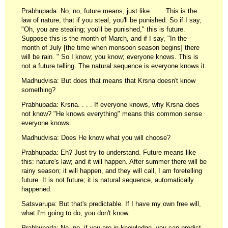
Prabhupada: No, no, future means, just like. . . . This is the
law of nature, that if you steal, you'll be punished. So if I say,
"Oh, you are stealing; you'll be punished," this is future.
Suppose this is the month of March, and if I say, "In the
month of July [the time when monsoon season begins] there
will be rain. " So I know; you know; everyone knows. This is
not a future telling. The natural sequence is everyone knows it.
Madhudvisa: But does that means that Krsna doesn't know
something?
Prabhupada: Krsna. . . . If everyone knows, why Krsna does
not know? "He knows everything" means this common sense
everyone knows.
Madhudvisa: Does He know what you will choose?
Prabhupada: Eh? Just try to understand. Future means like
this: nature's law; and it will happen. After summer there will be
rainy season; it will happen, and they will call, I am foretelling
future. It is not future; it is natural sequence, automatically
happened.
Satsvarupa: But that's predictable. If I have my own free will,
what I'm going to do, you don't know.
Prabhupada: No, no, if you are in knowledge, you can predict.