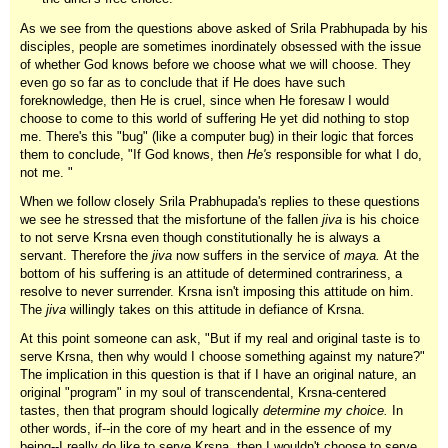
As we see from the questions above asked of Srila Prabhupada by his
disciples, people are sometimes inordinately obsessed with the issue
of whether God knows before we choose what we will choose. They
even go so far as to conclude that if He does have such
foreknowledge, then He is cruel, since when He foresaw I would
choose to come to this world of suffering He yet did nothing to stop
me. There's this "bug" (like a computer bug) in their logic that forces
them to conclude, "If God knows, then
He's
responsible for what I do,
not me. "
When we follow closely Srila Prabhupada's replies to these questions
we see he stressed that the misfortune of the fallen
jiva
is his choice
to not serve Krsna even though constitutionally he is always a
servant. Therefore the
jiva
now suffers in the service of
maya.
At the
bottom of his suffering is an attitude of determined contrariness, a
resolve to never surrender. Krsna isn't imposing this attitude on him.
The
jiva
willingly takes on this attitude in defiance of Krsna.
At this point someone can ask, "But if my real and original taste is to
serve Krsna, then why would I choose something against my nature?"
The implication in this question is that if I have an original nature, an
original "program" in my soul of transcendental, Krsna-centered
tastes, then that program should logically
determine my choice.
In
other words, if--in the core of my heart and in the essence of my
being--I really do like to serve Krsna, then I wouldn't choose to serve