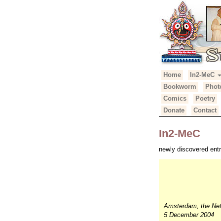
Primary
Skip
Home
In2-MeC
Suhotra Mah
to
Menu
Bookworm
Phot
content
Comics
Poetry
Donate
Contact
In2-MeC
newly discovered entr
Amsterdam, the Net
5 December 2004