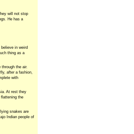
hey will not stop
ings. He has a
believe in weird
such thing as a
 through the air.
ly, after a fashion,
mplete with
ia. At rest they
flattening the
 flying snakes are
ajo Indian people of