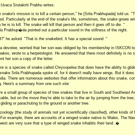
a Uvaca
Srutakirti Prabhu writes:
snake's mission is to kill a certain person," he [Srila Prabhupada] told us. "T
ed. Particularly at the end of the snake's life, sometimes, the snake grows w
 he is to kill. The snake will kill that person and then it goes off to die. "
a Prabhup�da pointed out a particular sound in the stillness of the night.
?" he asked. "That is the snakebird. It has a special sound. "
a devotee, worried that her son was obliged by his membership in ISKCON to 
snakes, wrote to a herpetologist. He answered that there most definitely is no 
nt her son a copy of the letter.
here is a species of snake called Chrysopelea that does have the ability to glide
 snake Srila Prabhupada spoke of, for it doesn't really have wings. But it does f
India. There are numerous websites that offer information about this snake, co
ing. Here's a summary from one such site:
e a small group of species of tree snakes that live in South and Southeast As
ble, but on the move they're able to take to the air by jumping from the tree, 
 gliding or parachuting to the ground or another tree.
ozoology (the study of animals not yet scientifically classified), other kinds of
. For example, there are accounts of a winged snake native to Wales. The Nav
est are very sure that a type of winged snake inhabits their land. �