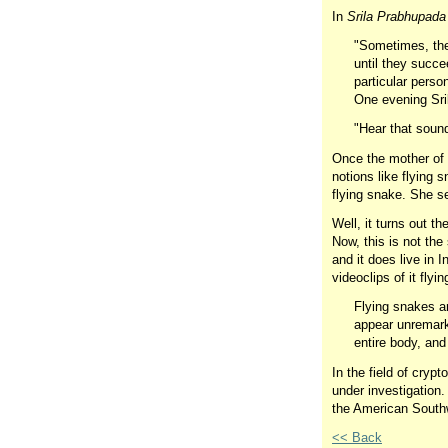
In
Srila Prabhupad
"Sometimes, the 
until they succe
particular person
One evening Sril
"Hear that sound
Once the mother of 
notions like flying 
flying snake. She se
Well, it turns out t
Now, this is not the
and it does live in 
videoclips of it fly
Flying snakes ar
appear unremarka
entire body, and
In the field of crypt
under investigation
the American Southw
<< Back