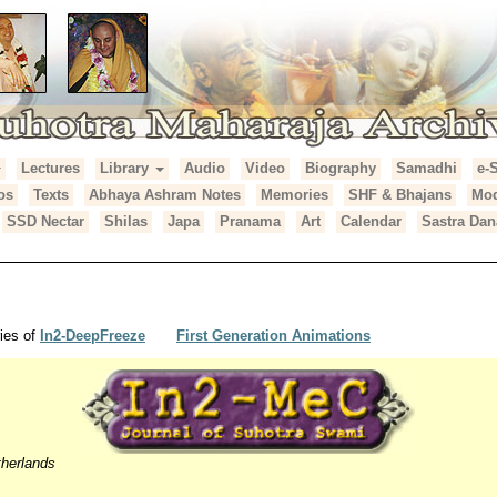
Lectures
Library
Audio
Video
Biography
Samadhi
e-
araja Archives
os
Texts
Abhaya Ashram Notes
Memories
SHF & Bhajans
Mod
SSD Nectar
Shilas
Japa
Pranama
Art
Calendar
Sastra Dan
ies of
In2-DeepFreeze
First Generation Animations
herlands