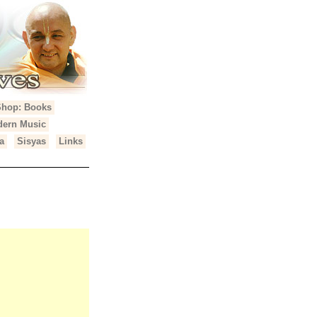
Shop: Books
ern Music
a
Sisyas
Links