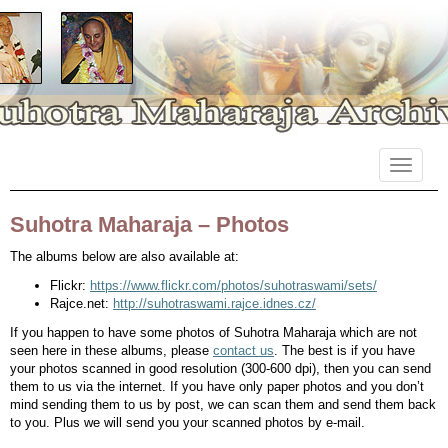
Primary
Skip
Suhotra Maharaja Archives
to
Menu
content
Suhotra Maharaja – Photos
The albums below are also available at:
Flickr:
https://www.flickr.com/photos/suhotraswami/sets/
Rajce.net:
http://suhotraswami.rajce.idnes.cz/
If you happen to have some photos of Suhotra Maharaja which are not
seen here in these albums, please
contact us
. The best is if you have
your photos scanned in good resolution (300-600 dpi), then you can send
them to us via the internet. If you have only paper photos and you don’t
mind sending them to us by post, we can scan them and send them back
to you. Plus we will send you your scanned photos by e-mail.