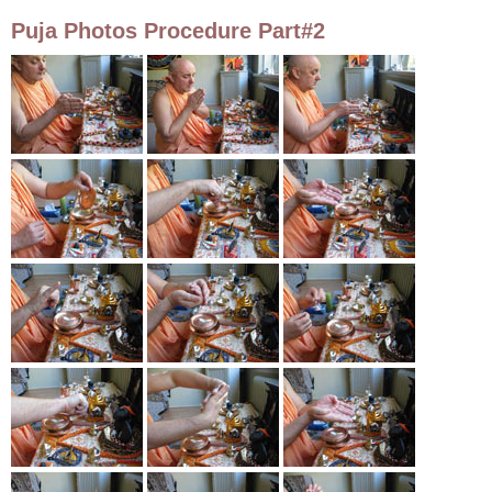
Puja Photos Procedure Part#2