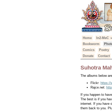
Primary
Skip
Home
In2-MeC
Suhotra Mah
to
Menu
Bookworm
Phot
content
Comics
Poetry
Donate
Contact
Suhotra Mah
The albums below are 
Flickr:
https:/
Rajce.net:
htt
If you happen to hav
The best is if you ha
internet. If you have
them back to you. Plu