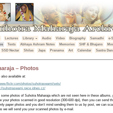
Lectures
Library
Audio
Video
Biography
Samadhi
e-
araja Archives
os
Texts
Abhaya Ashram Notes
Memories
SHF & Bhajans
Mod
SSD Nectar
Shilas
Japa
Pranama
Art
Calendar
Sastra Dan
araja – Photos
also available at:
/www.flickr.com/photos/suhotraswami/sets/
p://suhotraswami.rajce.idnes.cz/
e some photos of Suhotra Maharaja which are not seen here in these albums,
ve your photos scanned in good resolution (300-600 dpi), then you can send th
 only paper photos and you don’t mind sending them to us by post, we can s
s we will send you your scanned photos by e-mail.