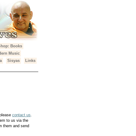
Shop: Books
ern Music
a
Sisyas
Links
 please
contact us
.
em to us via the
can them and send