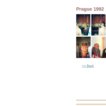
Prague 1992
<< Back