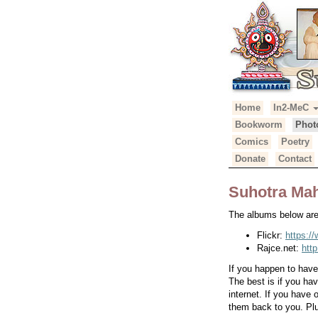
Primary
Skip
Home
In2-MeC
Suhotra Mah
to
Menu
Bookworm
Phot
content
Comics
Poetry
Donate
Contact
Suhotra Mah
The albums below are 
Flickr:
https:/
Rajce.net:
htt
If you happen to hav
The best is if you ha
internet. If you have
them back to you. Plu