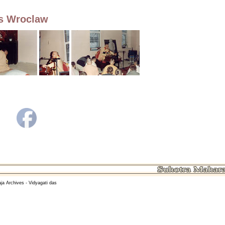
os Wroclaw
ja Archives - Vidyagati das