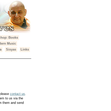
Shop: Books
ern Music
a
Sisyas
Links
 please
contact us
.
em to us via the
can them and send