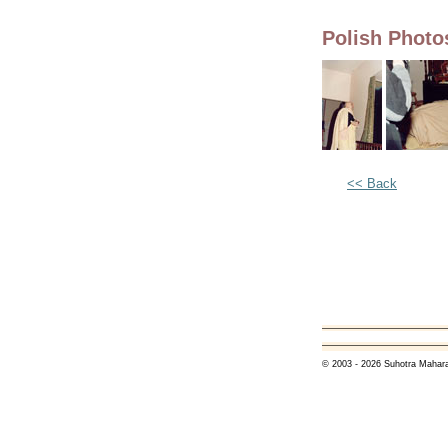
Polish Phot
<< Back
© 2003 - 2026 Suhotra Mahara