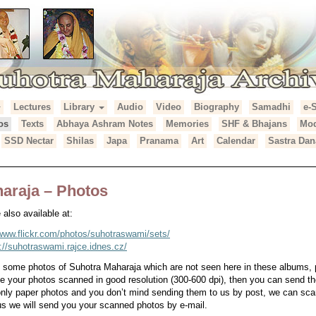
Lectures
Library
Audio
Video
Biography
Samadhi
e-
araja Archives
os
Texts
Abhaya Ashram Notes
Memories
SHF & Bhajans
Mod
SSD Nectar
Shilas
Japa
Pranama
Art
Calendar
Sastra Dan
araja – Photos
also available at:
/www.flickr.com/photos/suhotraswami/sets/
p://suhotraswami.rajce.idnes.cz/
e some photos of Suhotra Maharaja which are not seen here in these albums,
ve your photos scanned in good resolution (300-600 dpi), then you can send th
 only paper photos and you don’t mind sending them to us by post, we can s
s we will send you your scanned photos by e-mail.