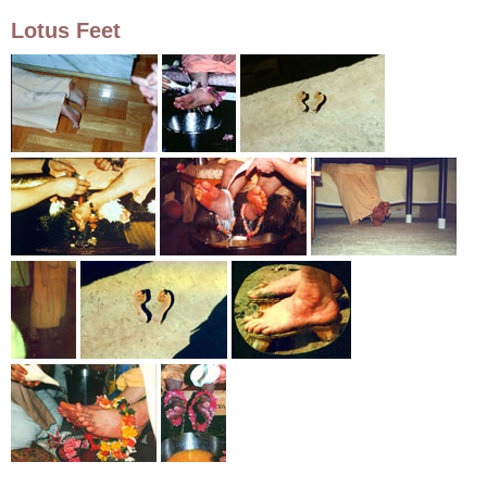
Lotus Feet