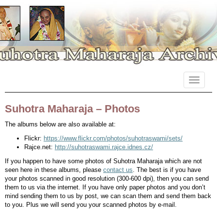
Primary
Skip
Suhotra Maharaja Archives
to
Menu
content
Suhotra Maharaja – Photos
The albums below are also available at:
Flickr:
https://www.flickr.com/photos/suhotraswami/sets/
Rajce.net:
http://suhotraswami.rajce.idnes.cz/
If you happen to have some photos of Suhotra Maharaja which are not
seen here in these albums, please
contact us
. The best is if you have
your photos scanned in good resolution (300-600 dpi), then you can send
them to us via the internet. If you have only paper photos and you don’t
mind sending them to us by post, we can scan them and send them back
to you. Plus we will send you your scanned photos by e-mail.