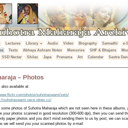
Lectures
Library
Audio
Video
Biography
Samadhi
e-
araja Archives
os
Texts
Abhaya Ashram Notes
Memories
SHF & Bhajans
Mod
SSD Nectar
Shilas
Japa
Pranama
Art
Calendar
Sastra Dan
araja – Photos
also available at:
/www.flickr.com/photos/suhotraswami/sets/
p://suhotraswami.rajce.idnes.cz/
e some photos of Suhotra Maharaja which are not seen here in these albums,
ve your photos scanned in good resolution (300-600 dpi), then you can send th
 only paper photos and you don’t mind sending them to us by post, we can s
s we will send you your scanned photos by e-mail.