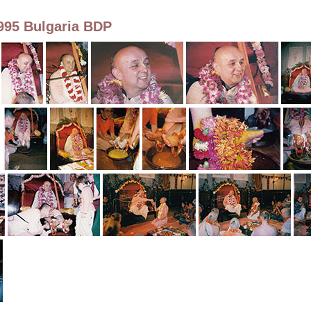
995 Bulgaria BDP