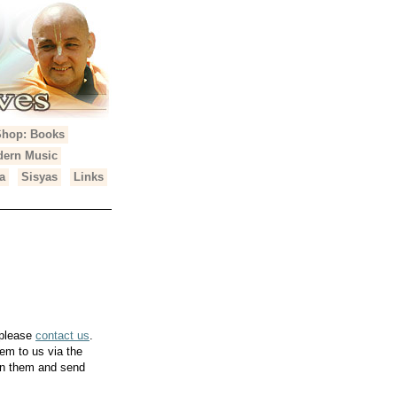
Shop: Books
ern Music
a
Sisyas
Links
 please
contact us
.
em to us via the
can them and send