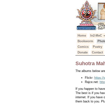
Primary
Skip
Home
In2-MeC
Suhotra Mah
to
Menu
Bookworm
Phot
content
Comics
Poetry
Donate
Contact
Suhotra Mah
The albums below are 
Flickr:
https:/
Rajce.net:
htt
If you happen to hav
The best is if you ha
internet. If you have
them back to you. Plu