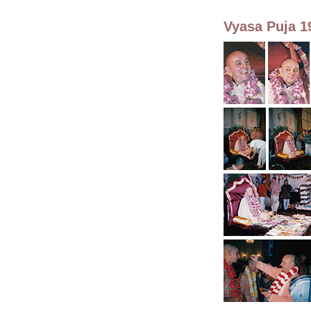
Vyasa Puja 1