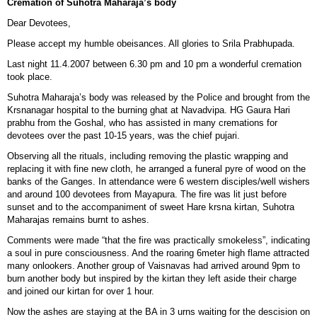
Cremation of Suhotra Maharaja’s body
Dear Devotees,
Please accept my humble obeisances. All glories to Srila Prabhupada.
Last night 11.4.2007 between 6.30 pm and 10 pm a wonderful cremation
took place.
Suhotra Maharaja’s body was released by the Police and brought from the
Krsnanagar hospital to the burning ghat at Navadvipa. HG Gaura Hari
prabhu from the Goshal, who has assisted in many cremations for
devotees over the past 10-15 years, was the chief pujari.
Observing all the rituals, including removing the plastic wrapping and
replacing it with fine new cloth, he arranged a funeral pyre of wood on the
banks of the Ganges. In attendance were 6 western disciples/well wishers
and around 100 devotees from Mayapura. The fire was lit just before
sunset and to the accompaniment of sweet Hare krsna kirtan, Suhotra
Maharajas remains burnt to ashes.
Comments were made “that the fire was practically smokeless”, indicating
a soul in pure consciousness. And the roaring 6meter high flame attracted
many onlookers. Another group of Vaisnavas had arrived around 9pm to
burn another body but inspired by the kirtan they left aside their charge
and joined our kirtan for over 1 hour.
Now the ashes are staying at the BA in 3 urns waiting for the descision on