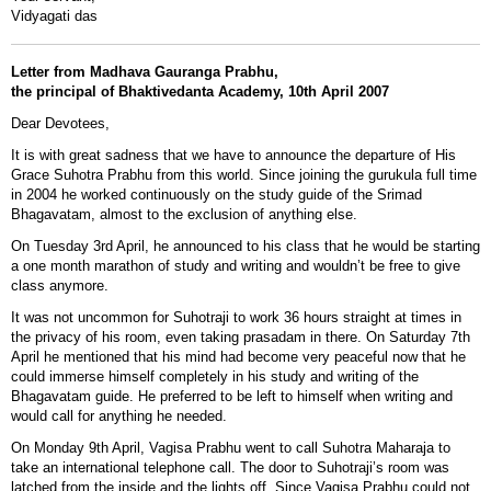
Vidyagati das
Letter from Madhava Gauranga Prabhu,
the principal of Bhaktivedanta Academy, 10th April 2007
Dear Devotees,
It is with great sadness that we have to announce the departure of His
Grace Suhotra Prabhu from this world. Since joining the gurukula full time
in 2004 he worked continuously on the study guide of the Srimad
Bhagavatam, almost to the exclusion of anything else.
On Tuesday 3rd April, he announced to his class that he would be starting
a one month marathon of study and writing and wouldn’t be free to give
class anymore.
It was not uncommon for Suhotraji to work 36 hours straight at times in
the privacy of his room, even taking prasadam in there. On Saturday 7th
April he mentioned that his mind had become very peaceful now that he
could immerse himself completely in his study and writing of the
Bhagavatam guide. He preferred to be left to himself when writing and
would call for anything he needed.
On Monday 9th April, Vagisa Prabhu went to call Suhotra Maharaja to
take an international telephone call. The door to Suhotraji’s room was
latched from the inside and the lights off. Since Vagisa Prabhu could not