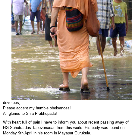
devotees,
Please accept my humble obeisances!
All glories to Srila Prabhupada!
With heart full of pain I have to inform you about recent passing away of
HG Suhotra das Tapovanacari from this world. His body was found on
Monday 9th April in his room in Mayapur Gurukula.