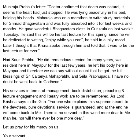
Muniraja Prabhu’s letter: “Doctor confirmed that death was natural, it
seems the heart had just stopped. He was lying peacefully in his bed,
holding his beads. Maharaja was on a marathon to write study materials
for Srimad Bhagavatam and was fully absorbed into it for last weeks and
months. He gave wonderful Bhagavatam class in Gurukula on last week’s
Tuesday. He said this will be his last lecture for this spring, since he will
be dedicated to writing, “enjoy while you can”, he said in a jolly mood.
Later I thought that Krsna spoke through him and told that it was to be the
last lecture for ever.”
Hari Sauri Prabhu: “He did tremendous service for many years, was
resident here in Mayapur for the last few years, he left his body here in
Mayapur and therefore we can say without doubt that he got the full
blessings of Sri Caitanya Mahaprabhu and Srila Prabhupada. I have no
doubt he went back to Godhead.”
His services in terms of management, book distribution, preaching &
lecture engagement and literary work are to be remembered. As Lord
Krishna says in the Gita: “For one who explains this supreme secret to
the devotees, pure devotional service is guaranteed, and at the end he
will come back to Me. There is no servant in this world more dear to Me
than he, nor will there ever be one more dear.”
Let us pray for his mercy on us.
Your servant,