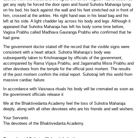
get any reply he forced the door open and found Suhotra Maharaja lying
on his bed, his back against the wall and his feet stretched out in front of
him, crossed at the ankles. His right hand was in his bead bag and his
left at his side. A light chadder lay across his body and legs. Although it
appeared that Suhotra Maharaja has left his body some time before,
Vagisa Prabhu called Madhava Gauranga Prabhu who confirmed that he
had gone.
The government doctor stated off the record that the visible signs were
consistent with a heart attack. Suhotra Maharaja’s body was
subsequently taken to Krishnanagar by officials of the government,
accompanied by Rama Vijaya Prabhu, and Jagannatha Misra Prabhu and
other devotees from the temple for the official post mortem. The results
of the post mortem confirm the initial report. Suhotraji left this world from
massive cardiac failure.
In accordance with Vaisnava rituals his body will be cremated as soon as
the government officials release it
We at the Bhaktivedanta Academy feel the loss of Suhotra Maharaja
deeply, along with all other devotees who are his friends and well wishers.
Your Servants
The devotees of the Bhaktivedanta Academy.