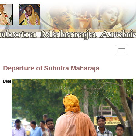
Primary
Skip
Suhotra Maharaja Archives
to
Menu
content
Departure of Suhotra Maharaja
Dear