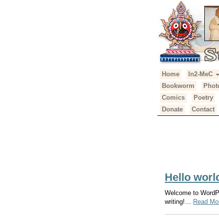
Primary
Skip
Home
In2-MeC
Suhotra Mah
to
Menu
Bookworm
Phot
content
Comics
Poetry
Donate
Contact
Author:
ya
Hello worl
Welcome to WordPres
writing!…
Read Mo