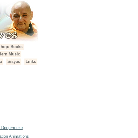
Shop: Books
ern Music
a
Sisyas
Links
2-DeepFreeze
ation Animations