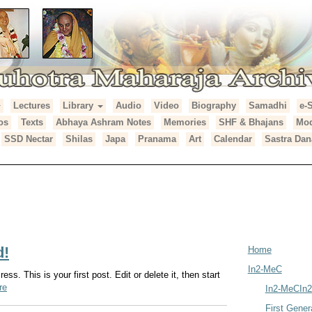
Lectures
Library
Audio
Video
Biography
Samadhi
e-
araja Archives
os
Texts
Abhaya Ashram Notes
Memories
SHF & Bhajans
Mod
SSD Nectar
Shilas
Japa
Pranama
Art
Calendar
Sastra Dan
du
d!
Home
In2-MeC
s. This is your first post. Edit or delete it, then start
re
In2-MeC
In
First Gener