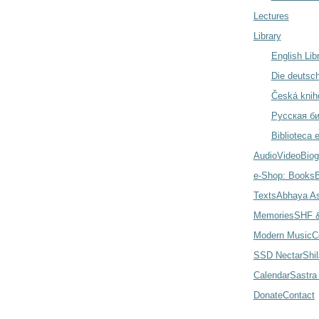
Lectures
Library
English Lib
Die deutsch
Česká knih
Русская б
Biblioteca 
Audio
Video
Biog
e-Shop: Books
Texts
Abhaya A
Memories
SHF &
Modern Music
C
SSD Nectar
Shi
Calendar
Sastra
Donate
Contact