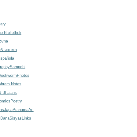
rary
e Bibliothek
ovna
иблиотека
española
raphy
Samadhi
Bookworm
Photos
shram Notes
 Bhajans
omics
Poetry
las
Japa
Pranama
Art
 Dana
Sisyas
Links