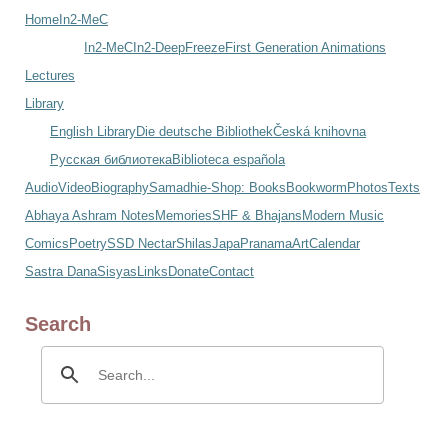
Home
In2-MeC
In2-MeC
In2-DeepFreeze
First Generation Animations
Lectures
Library
English Library
Die deutsche Bibliothek
Česká knihovna
Русская библиотека
Biblioteca española
Audio
Video
Biography
Samadhi
e-Shop: Books
Bookworm
Photos
Texts
Abhaya Ashram Notes
Memories
SHF & Bhajans
Modern Music
Comics
Poetry
SSD Nectar
Shilas
Japa
Pranama
Art
Calendar
Sastra Dana
Sisyas
Links
Donate
Contact
Search