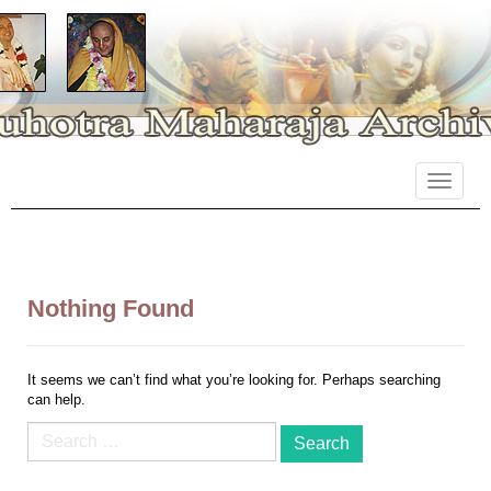
Primary
Skip
Suhotra Maharaja Archives
to
Menu
content
Nothing Found
It seems we can’t find what you’re looking for. Perhaps searching
can help.
Search
for: