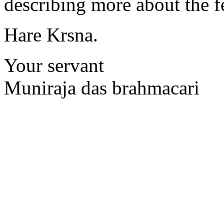
describing more about the fe
Hare Krsna.
Your servant
Muniraja das brahmacari