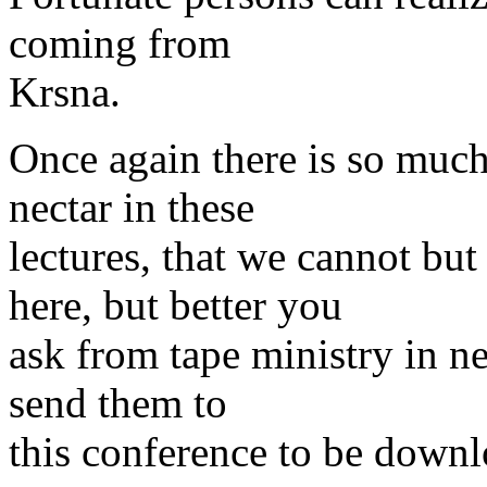
coming from
Krsna.
Once again there is so muc
nectar in these
lectures, that we cannot bu
here, but better you
ask from tape ministry in nea
send them to
this conference to be down