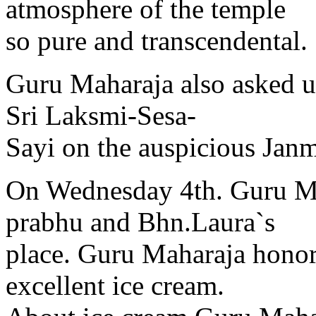
atmosphere of the temple
so pure and transcendental.
Guru Maharaja also asked us
Sri Laksmi-Sesa-
Sayi on the auspicious Jan
On Wednesday 4th. Guru Ma
prabhu and Bhn.Laura`s
place. Guru Maharaja honor
excellent ice cream.