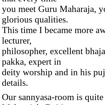
you meet Guru Maharaja, yo
glorious qualities.
This time I became more aw
lecturer,
philosopher, excellent bhaja
pakka, expert in
deity worship and in his puj
details.
Our sannyasa-room is quite