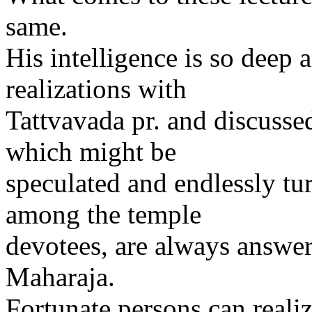
same.
His intelligence is so dee
realizations with
Tattvavada pr. and discusse
which might be
speculated and endlessly tu
among the temple
devotees, are always answe
Maharaja.
Fortunate persons can reali