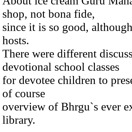
About ice cream Guru Mahar
shop, not bona fide,
since it is so good, althoug
hosts.
There were different discu
devotional school classes
for devotee children to pres
of course
overview of Bhrgu`s ever e
library.