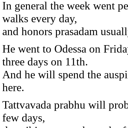
In general the week went p
walks every day,
and honors prasadam usuall
He went to Odessa on Friday
three days on 11th.
And he will spend the auspi
here.
Tattvavada prabhu will prob
few days,