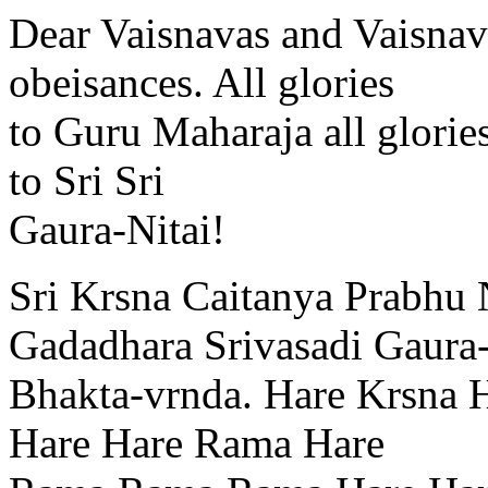
Dear Vaisnavas and Vaisnav
obeisances. All glories
to Guru Maharaja all glories
to Sri Sri
Gaura-Nitai!
Sri Krsna Caitanya Prabhu 
Gadadhara Srivasadi Gaura
Bhakta-vrnda. Hare Krsna 
Hare Hare Rama Hare