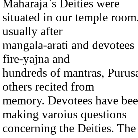
Maharaja`s Deities were
situated in our temple room
usually after
mangala-arati and devotees
fire-yajna and
hundreds of mantras, Purus
others recited from
memory. Devotees have bee
making varoius questions
concerning the Deities. Th