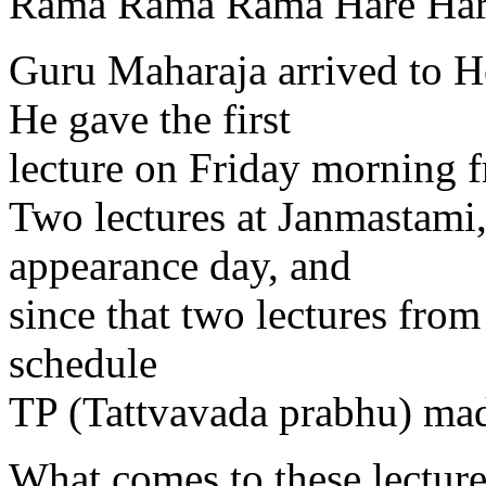
Rama Rama Rama Hare Har
Guru Maharaja arrived to H
He gave the first
lecture on Friday morning
Two lectures at Janmastami
appearance day, and
since that two lectures fro
schedule
TP (Tattvavada prabhu) mad
What comes to these lectur