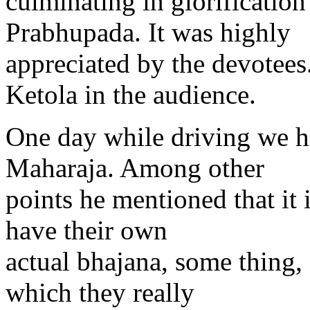
culminating in glorification
Prabhupada. It was highly
appreciated by the devote
Ketola in the audience.
One day while driving we h
Maharaja. Among other
points he mentioned that it 
have their own
actual bhajana, some thing,
which they really