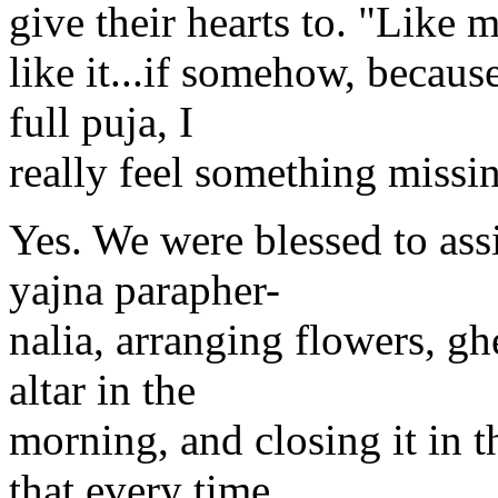
give their hearts to. "Like m
like it...if somehow, because
full puja, I
really feel something missi
Yes. We were blessed to ass
yajna parapher-
nalia, arranging flowers, gh
altar in the
morning, and closing it in 
that every time