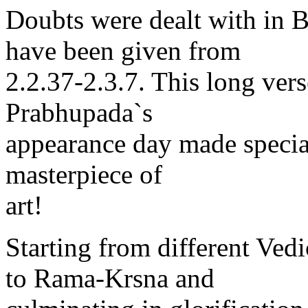
Doubts were dealt with in 
have been given from
2.2.37-2.3.7. This long vers
Prabhupada`s
appearance day made specia
masterpiece of
art!
Starting from different Ved
to Rama-Krsna and