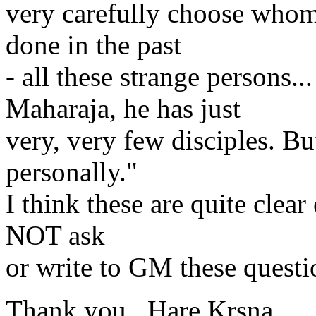
very carefully choose whom h
done in the past
- all these strange persons.
Maharaja, he has just
very, very few disciples. Bu
personally."
I think these are quite clea
NOT ask
or write to GM these questi
Thank you , Hare Krsna