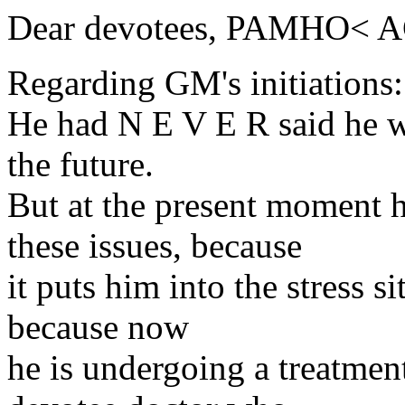
Dear devotees, PAMHO< 
Regarding GM's initiations
He had N E V E R said he wi
the future.
But at the present moment h
these issues, because
it puts him into the stress s
because now
he is undergoing a treatment