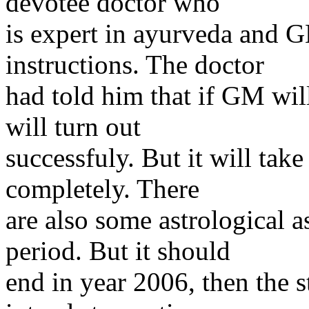
devotee doctor who
is expert in ayurveda and GM
instructions. The doctor
had told him that if GM wil
will turn out
successfuly. But it will take
completely. There
are also some astrological 
period. But it should
end in year 2006, then the 