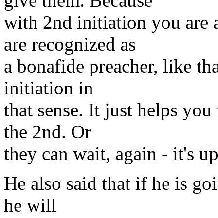
give them. Because
with 2nd initiation you are
are recognized as
a bonafide preacher, like that
initiation in
that sense. It just helps you
the 2nd. Or
they can wait, again - it's u
He also said that if he is goi
he will