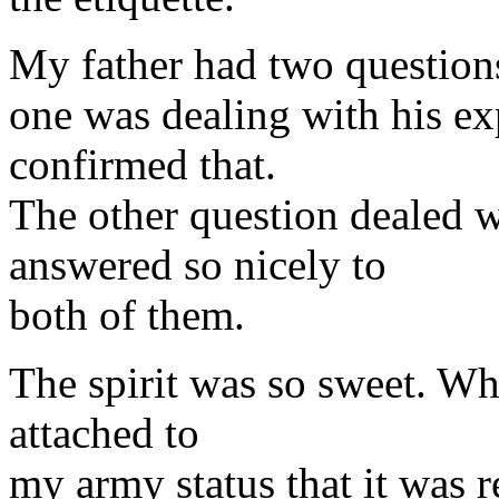
My father had two question
one was dealing with his exp
confirmed that.
The other question dealed 
answered so nicely to
both of them.
The spirit was so sweet. Wh
attached to
my army status that it was re