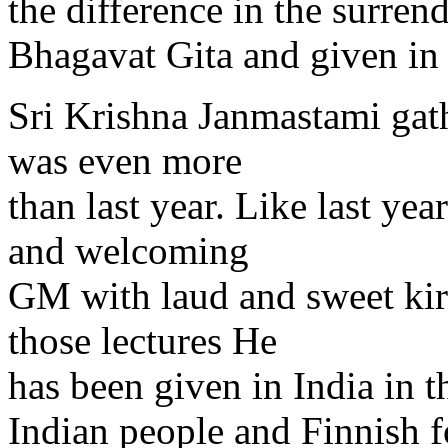
the difference in the surren
Bhagavat Gita and given in 
Sri Krishna Janmastami gat
was even more
than last year. Like last ye
and welcoming
GM with laud and sweet kir
those lectures He
has been given in India in 
Indian people and Finnish fo