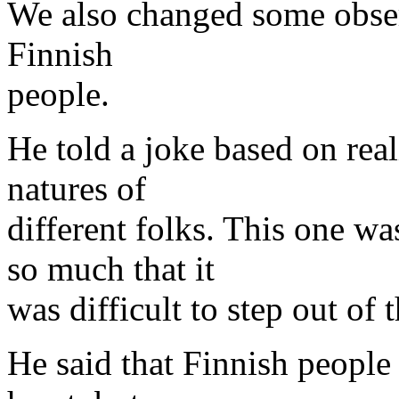
We also changed some obser
Finnish
people.
He told a joke based on real
natures of
different folks. This one w
so much that it
was difficult to step out of t
He said that Finnish people 