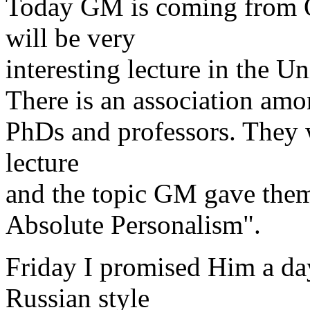
Today GM is coming from O
will be very
interesting lecture in the Un
There is an association am
PhDs and professors. They 
lecture
and the topic GM gave them
Absolute Personalism".
Friday I promised Him a da
Russian style