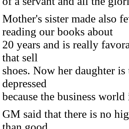
of a servant and all the glo
Mother's sister made also f
reading our books about
20 years and is really favo
that sell
shoes. Now her daughter is t
depressed
because the business world i
GM said that there is no hi
than good