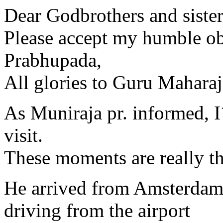
Dear Godbrothers and sister
Please accept my humble obe
Prabhupada,
All glories to Guru Maharaj
As Muniraja pr. informed, I
visit.
These moments are really th
He arrived from Amsterdam
driving from the airport