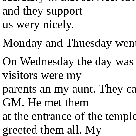
and they support
us wery nicely.
Monday and Thuesday went l
On Wednesday the day was f
visitors were my
parents an my aunt. They ca
GM. He met them
at the entrance of the templ
greeted them all. My