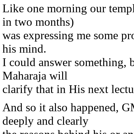
Like one morning our temp
in two months)
was expressing me some pro
his mind.
I could answer something, 
Maharaja will
clarify that in His next lectu
And so it also happened, G
deeply and clearly