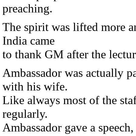
preaching.
The spirit was lifted more 
India came
to thank GM after the lectur
Ambassador was actually pa
with his wife.
Like always most of the sta
regularly.
Ambassador gave a speech, 