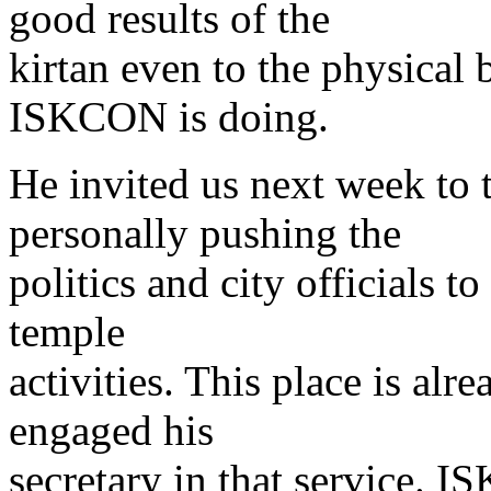
good results of the
kirtan even to the physical
ISKCON is doing.
He invited us next week to
personally pushing the
politics and city officials to
temple
activities. This place is al
engaged his
secretary in that service. IS