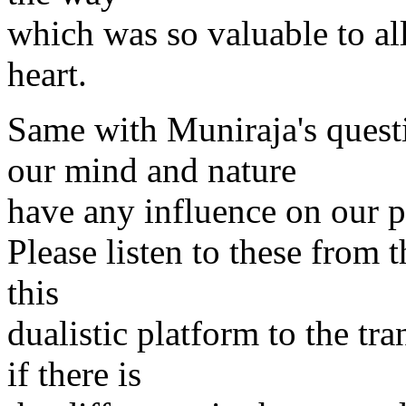
which was so valuable to all
heart.
Same with Muniraja's quest
our mind and nature
have any influence on our p
Please listen to these from t
this
dualistic platform to the tr
if there is