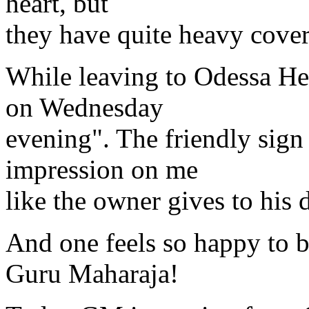
heart, but
they have quite heavy cover
While leaving to Odessa He 
on Wednesday
evening". The friendly sig
impression on me
like the owner gives to his 
And one feels so happy to b
Guru Maharaja!