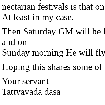
nectarian festivals is that 
At least in my case.
Then Saturday GM will be l
and on
Sunday morning He will fly
Hoping this shares some of
Your servant
Tattvavada dasa