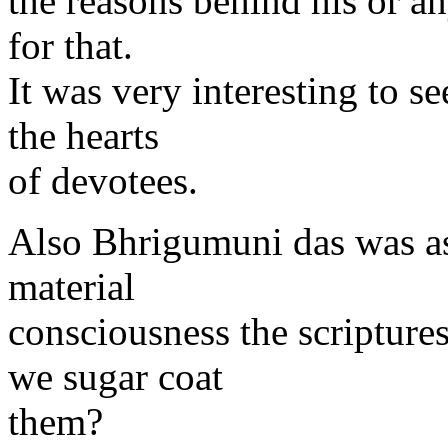
the reasons behind his or a
for that.
It was very interesting to s
the hearts
of devotees.
Also Bhrigumuni das was as
material
consciousness the scripture
we sugar coat
them?