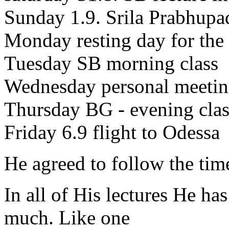
Sunday 1.9. Srila Prabhupa
Monday resting day for the
Tuesday SB morning class
Wednesday personal meetin
Thursday BG - evening clas
Friday 6.9 flight to Odessa
He agreed to follow the tim
In all of His lectures He ha
much. Like one