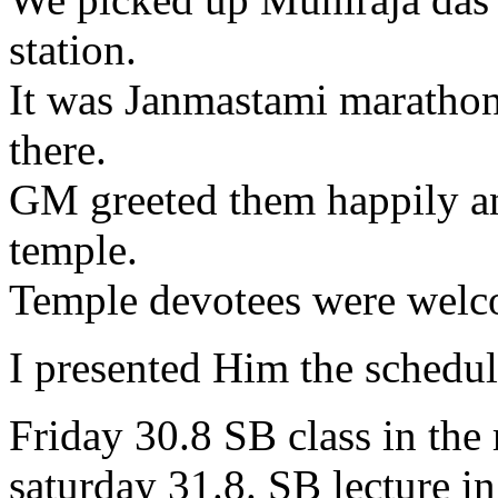
station.
It was Janmastami marathon
there.
GM greeted them happily an
temple.
Temple devotees were welc
I presented Him the schedu
Friday 30.8 SB class in the
saturday 31.8. SB lecture i