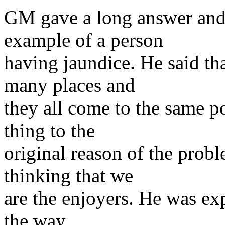
GM gave a long answer and 
example of a person
having jaundice. He said tha
many places and
they all come to the same p
thing to the
original reason of the probl
thinking that we
are the enjoyers. He was ex
the way