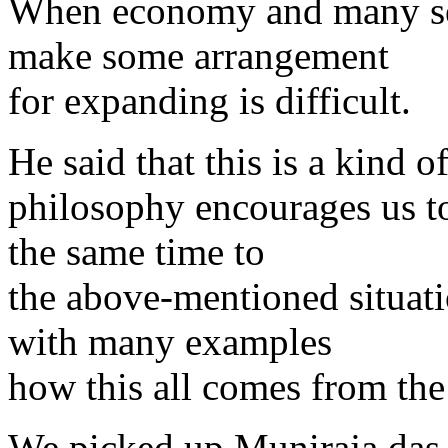
When economy and many serv
make some arrangement
for expanding is difficult.
He said that this is a kind o
philosophy encourages us to
the same time to
the above-mentioned situat
with many examples
how this all comes from the 
We picked up Muniraja das 