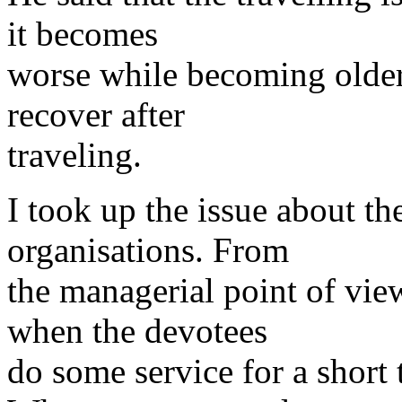
it becomes
worse while becoming older
recover after
traveling.
I took up the issue about th
organisations. From
the managerial point of vie
when the devotees
do some service for a short