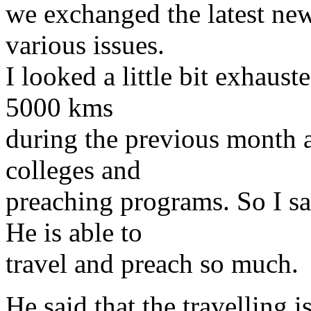
we exchanged the latest new
various issues.
I looked a little bit exhaust
5000 kms
during the previous month a
colleges and
preaching programs. So I sa
He is able to
travel and preach so much.
He said that the travelling 