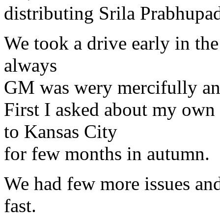
distributing Srila Prabhupada
We took a drive early in the
always
GM was wery mercifully ans
First I asked about my own 
to Kansas City
for few months in autumn.
We had few more issues and
fast.