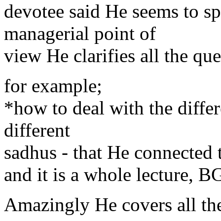
devotee said He seems to s
managerial point of
view He clarifies all the qu
for example;
*how to deal with the diffe
different
sadhus - that He connected t
and it is a whole lecture, 
Amazingly He covers all the