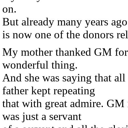
on.
But already many years ago 
is now one of the donors rel
My mother thanked GM for t
wonderful thing.
And she was saying that al
father kept repeating
that with great admire. GM
was just a servant