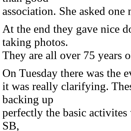
association. She asked one 
At the end they gave nice 
taking photos.
They are all over 75 years o
On Tuesday there was the ev
it was really clarifying. Th
backing up
perfectly the basic activite
SB,