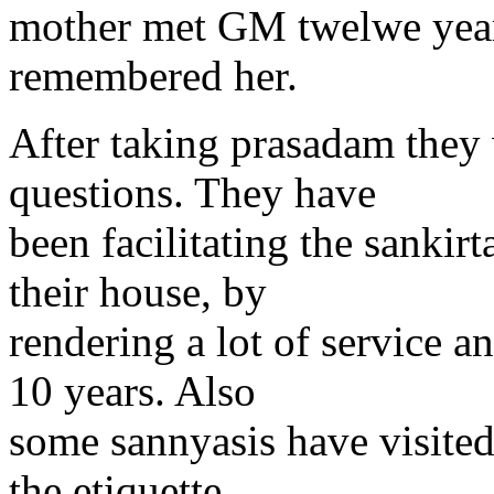
mother met GM twelwe yea
remembered her.
After taking prasadam they
questions. They have
been facilitating the sankirt
their house, by
rendering a lot of service 
10 years. Also
some sannyasis have visited
the etiquette.