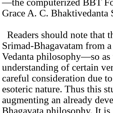
—the computerized BBT Fol
Grace A. C. Bhaktivedanta
Readers should note that t
Srimad-Bhagavatam from a v
Vedanta philosophy—so as t
understanding of certain ve
careful consideration due to
esoteric nature. Thus this s
augmenting an already deve
Bhagavata philosophy. It is