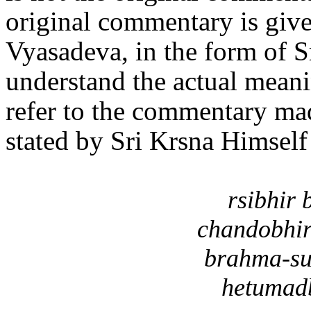
original commentary is give
Vyasadeva, in the form of
understand the actual meani
refer to the commentary mad
stated by Sri Krsna Himself
rsibhir
chandobhir
brahma-su
hetumadb