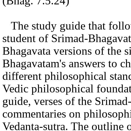
(Bhag. 7.5.24)
The study guide that follo
student of Srimad-Bhagavata
Bhagavata versions of the si
Bhagavatam's answers to ch
different philosophical stan
Vedic philosophical foundat
guide, verses of the Srimad
commentaries on philosophic
Vedanta-sutra. The outline 