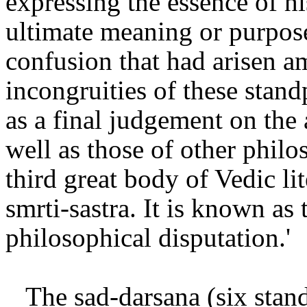
expressing the essence of hi
ultimate meaning or purpose
confusion that had arisen 
incongruities of these stan
as a final judgement on the 
well as those of other philo
third great body of Vedic lit
smrti-sastra. It is known as 
philosophical disputation.'
The sad-darsana (six stand