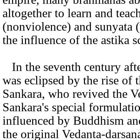
altogether to learn and teac
(nonviolence) and sunyata (
the influence of the astika s
In the seventh century aft
was eclipsed by the rise of 
Sankara, who revived the Ve
Sankara's special formulatio
influenced by Buddhism and 
the original Vedanta-darsan