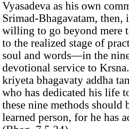
Vyasadeva as his own comm
Srimad-Bhagavatam, then, i
willing to go beyond mere 
to the realized stage of pr
soul and words—in the ninef
devotional service to Krsna.
kriyeta bhagavaty addha ta
who has dedicated his life t
these nine methods should 
learned person, for he has 