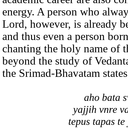
energy. A person who alway
Lord, however, is already b
and thus even a person bor
chanting the holy name of t
beyond the study of Vedanta
the Srimad-Bhavatam states
aho bata s
yajjih vnre 
tepus tapas te