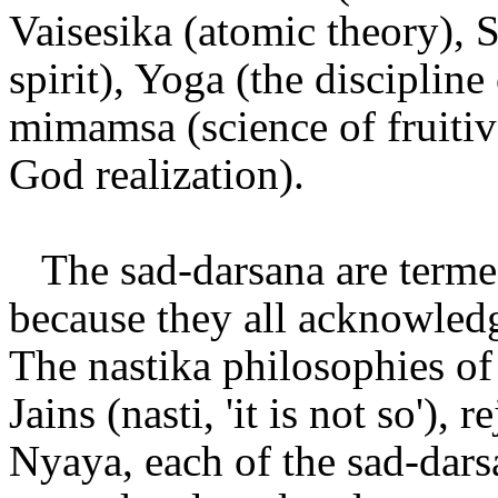
Vaisesika (atomic theory), 
spirit), Yoga (the discipline
mimamsa (science of fruitiv
God realization).
The sad-darsana are termed 
because they all acknowledg
The nastika philosophies of
Jains (nasti, 'it is not so'),
Nyaya, each of the sad-dars