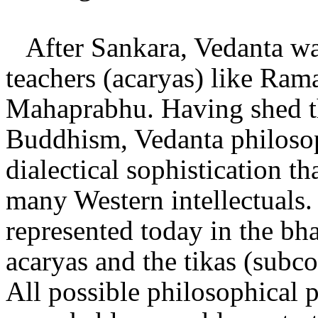
After Sankara, Vedanta wa
teachers (acaryas) like Ra
Mahaprabhu. Having shed th
Buddhism, Vedanta philosop
dialectical sophistication t
many Western intellectuals. 
represented today in the bh
acaryas and the tikas (subco
All possible philosophical 