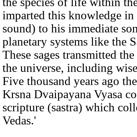
the species of life within 
imparted this knowledge in 
sound) to his immediate son
planetary systems like the 
These sages transmitted the 
the universe, including wise
Five thousand years ago the 
Krsna Dvaipayana Vyasa com
scripture (sastra) which col
Vedas.'