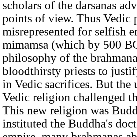
scholars of the darsanas ad
points of view. Thus Vedic 
misrepresented for selfish 
mimamsa (which by 500 BC
philosophy of the brahmana
bloodthirsty priests to justi
in Vedic sacrifices. But the
Vedic religion challenged
This new religion was Bu
instituted the Buddha's doctr
empire, many brahmanas ab