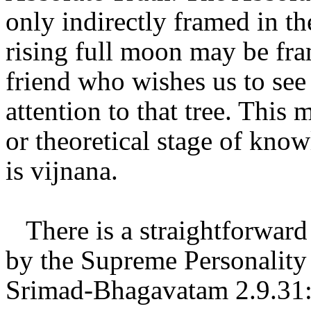
only indirectly framed in th
rising full moon may be fra
friend who wishes us to see
attention to that tree. This
or theoretical stage of kno
is vijnana.
There is a straightforward 
by the Supreme Personality
Srimad-Bhagavatam 2.9.31