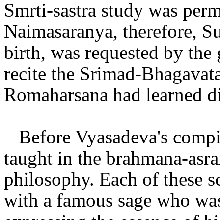
Smrti-sastra study was per
Naimasaranya, therefore, 
birth, was requested by the
recite the Srimad-Bhagavata
Romaharsana had learned di
Before Vyasadeva's compi
taught in the brahmana-asra
philosophy. Each of these s
with a famous sage who was 