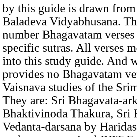
by this guide is drawn from
Baladeva Vidyabhusana. Th
number Bhagavatam verses d
specific sutras. All verses 
into this study guide. And
provides no Bhagavatam ver
Vaisnava studies of the Sr
They are: Sri Bhagavata-ark
Bhaktivinoda Thakura, Sri 
Vedanta-darsana by Haridas