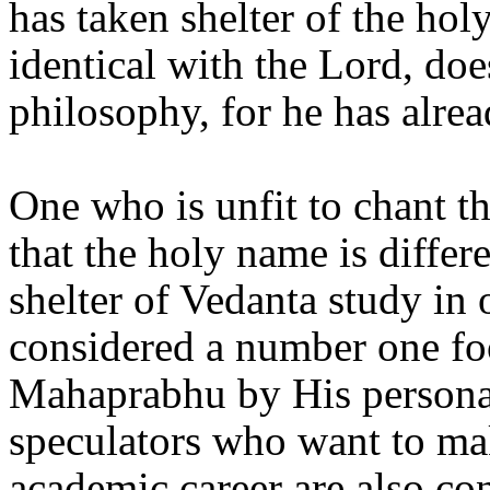
has taken shelter of the hol
identical with the Lord, do
philosophy, for he has alre
One who is unfit to chant t
that the holy name is differ
shelter of Vedanta study in
considered a number one fo
Mahaprabhu by His personal
speculators who want to ma
academic career are also con