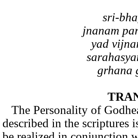
sri-bh
jnanam pa
yad vijn
sarahasya
grhana 
TRA
The Personality of Godhe
described in the scriptures i
be realized in conjunction 