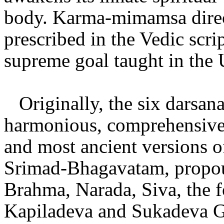
body. Karma-mimamsa directs
prescribed in the Vedic scri
supreme goal taught in the 
Originally, the six darsan
harmonious, comprehensive 
and most ancient versions o
Srimad-Bhagavatam, propou
Brahma, Narada, Siva, the 
Kapiladeva and Sukadeva Go