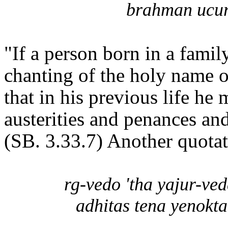
brahman ucur
"If a person born in a famil
chanting of the holy name of
that in his previous life he
austerities and penances an
(SB. 3.33.7) Another quotat
rg-vedo 'tha yajur-ve
adhitas tena yenokt