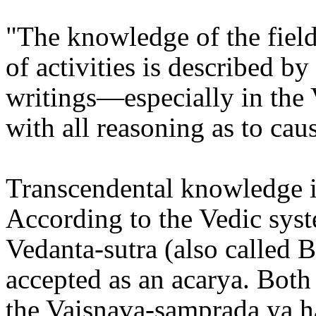
"The knowledge of the field
of activities is described b
writings—especially in the
with all reasoning as to caus
Transcendental knowledge is
According to the Vedic sys
Vedanta-sutra (also called 
accepted as an acarya. Bot
the Vaisnava-samprada ya h