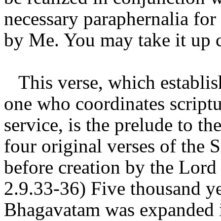
necessary paraphernalia for 
by Me. You may take it up c
This verse, which establis
one who coordinates scriptu
service, is the prelude to t
four original verses of th
before creation by the Lord
2.9.33-36) Five thousand ye
Bhagavatam was expanded in