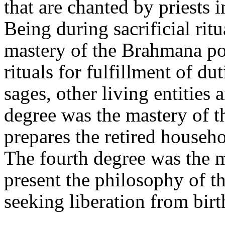
that are chanted by priests 
Being during sacrificial rit
mastery of the Brahmana po
rituals for fulfillment of du
sages, other living entities
degree was the mastery of 
prepares the retired househ
The fourth degree was the 
present the philosophy of t
seeking liberation from birt