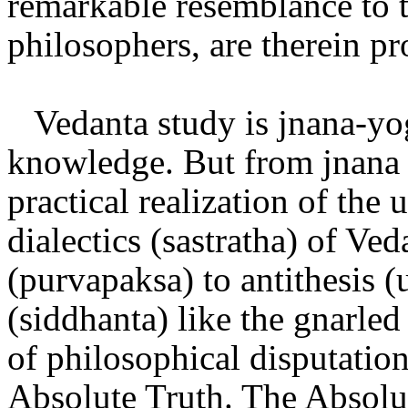
remarkable resemblance to 
philosophers, are therein p
Vedanta study is jnana-yog
knowledge. But from jnana 
practical realization of the 
dialectics (sastratha) of Ved
(purvapaksa) to antithesis (
(siddhanta) like the gnarled
of philosophical disputatio
Absolute Truth. The Absolut