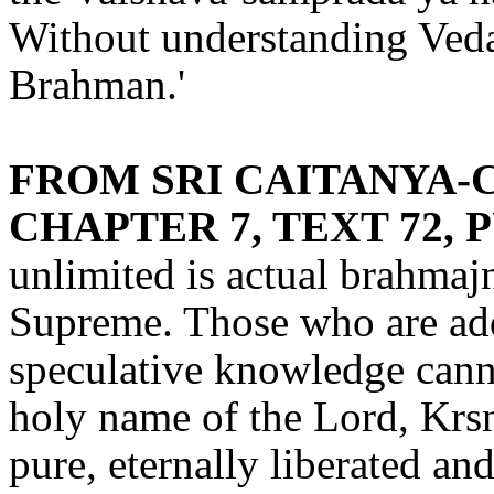
Without understanding Veda
Brahman.'
FROM SRI CAITANYA-C
CHAPTER 7, TEXT 72, 
unlimited is actual brahmaj
Supreme. Those who are addi
speculative knowledge canno
holy name of the Lord, Krs
pure, eternally liberated and