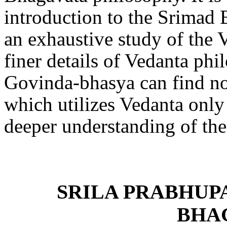
introduction to the Srimad 
an exhaustive study of the 
finer details of Vedanta phi
Govinda-bhasya can find no 
which utilizes Vedanta only
deeper understanding of t
SRILA PRABHUP
BHA