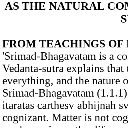
AS THE NATURAL C
FROM TEACHINGS OF 
'Srimad-Bhagavatam is a co
Vedanta-sutra explains that
everything, and the nature o
Srimad-Bhagavatam (1.1.1)
itaratas carthesv abhijnah sv
cognizant. Matter is not cog