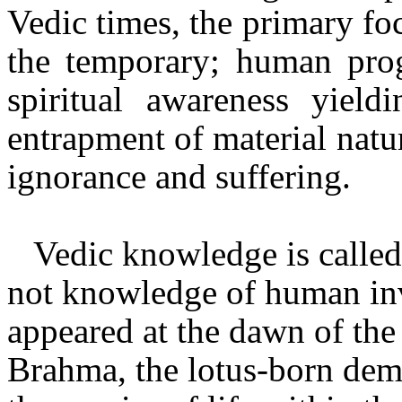
Vedic times, the primary foc
the temporary; human pro
spiritual awareness yield
entrapment of material natu
ignorance and suffering.
Vedic knowledge is called
not knowledge of human in
appeared at the dawn of the
Brahma, the lotus-born dem