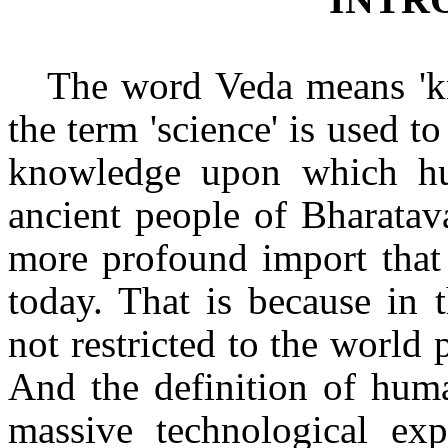
The word Veda means 'k
the term 'science' is used to
knowledge upon which hu
ancient people of Bharatav
more profound import that 
today. That is because in 
not restricted to the world 
And the definition of huma
massive technological expl