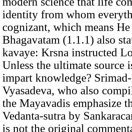
modern science that life co
identity from whom everyth
cognizant, which means He 
Bhagavatam (1.1.1) also sta
kavaye: Krsna instructed L
Unless the ultimate source i
impart knowledge? Srimad
Vyasadeva, who also compil
the Mayavadis emphasize t
Vedanta-sutra by Sankaracar
is not the original comment