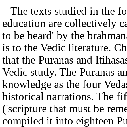
The texts studied in the f
education are collectively cal
to be heard' by the brahmanas
is to the Vedic literature.
that the Puranas and Itihasa
Vedic study. The Puranas an
knowledge as the four Vedas,
historical narrations. The f
('scripture that must be re
compiled it into eighteen P