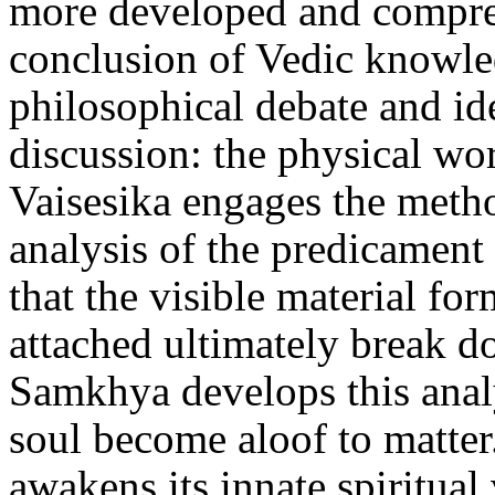
more developed and compreh
conclusion of Vedic knowled
philosophical debate and ide
discussion: the physical wor
Vaisesika engages the metho
analysis of the predicament
that the visible material for
attached ultimately break d
Samkhya develops this analy
soul become aloof to matter
awakens its innate spiritual 