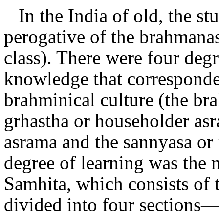
In the India of old, the s
perogative of the brahmanas 
class). There were four deg
knowledge that corresponde
brahminical culture (the br
grhastha or householder asr
asrama and the sannyasa or 
degree of learning was the 
Samhita, which consists of 
divided into four section