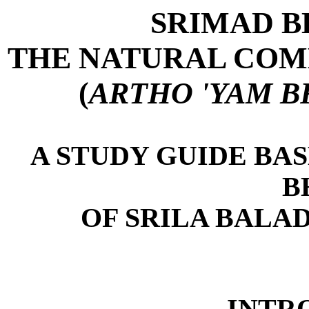
SRIMAD 
THE NATURAL COM
(
ARTHO 'YAM 
A STUDY GUIDE BA
B
OF SRILA BALA
INTR