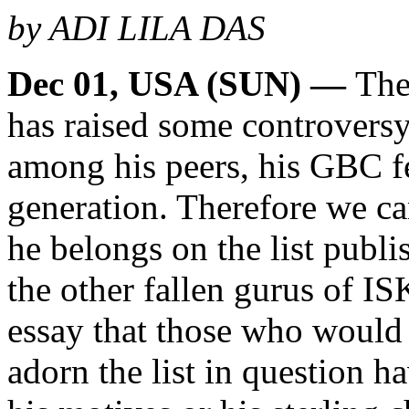
by ADI LILA DAS
Dec 01, USA (SUN) —
The
has raised some controvers
among his peers, his GBC fe
generation. Therefore we c
he belongs on the list publi
the other fallen gurus of I
essay that those who would
adorn the list in question ha