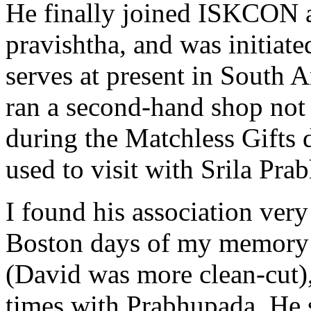
He finally joined ISKCON af
pravishtha, and was initiate
serves at present in South
ran a second-hand shop not 
during the Matchless Gifts
used to visit with Srila Pra
I found his association very
Boston days of my memory h
(David was more clean-cut), 
times with Prabhupada. He s