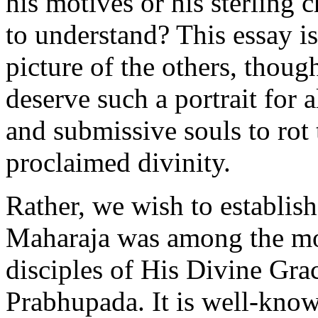
his motives or his sterling 
to understand? This essay is
picture of the others, tho
deserve such a portrait for
and submissive souls to rot t
proclaimed divinity.
Rather, we wish to establish
Maharaja was among the mos
disciples of His Divine Gr
Prabhupada. It is well-kno