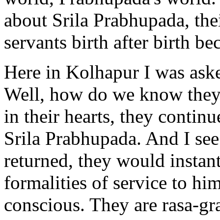
about Srila Prabhupada, their
servants birth after birth b
Here in Kolhapur I was ask
Well, how do we know they f
in their hearts, they contin
Srila Prabhupada. And I see
returned, they would instant
formalities of service to h
conscious. They are rasa-gra