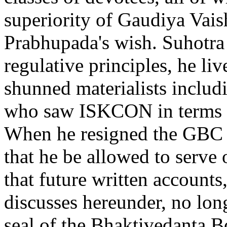
superiority of Gaudiya Vais
Prabhupada's wish. Suhotra
regulative principles, he liv
shunned materialists inclu
who saw ISKCON in terms of
When he resigned the GBC h
that he be allowed to serve
that future written accounts
discusses hereunder, no lon
seal of the Bhaktivedanta B