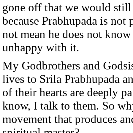
gone off that we would still
because Prabhupada is not p
not mean he does not know 
unhappy with it.
My Godbrothers and Godsist
lives to Srila Prabhupada an
of their hearts are deeply 
know, I talk to them. So why
movement that produces and 
spiritual master?