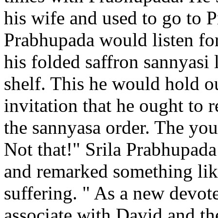
his wife and used to go to 
Prabhupada would listen for
his folded saffron sannyasi 
shelf. This he would hold o
invitation that he ought to 
the sannyasa order. The yo
Not that!" Srila Prabhupada 
and remarked something lik
suffering. " As a new devote
associate with David and t