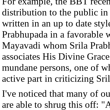
For example, the BBT recen
distribution to the public i
written in an up to date styl
Prabhupada in a favorable 
Mayavadi whom Srila Prabh
associates His Divine Grace
mundane persons, one of who
active part in criticizing Sr
I've noticed that many of 
are able to shrug this off: 