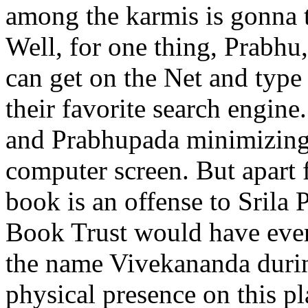
among the karmis is gonna t
Well, for one thing, Prabhu,
can get on the Net and type
their favorite search engin
and Prabhupada minimizing
computer screen. But apart f
book is an offense to Srila
Book Trust would have ever
the name Vivekananda durin
physical presence on this p