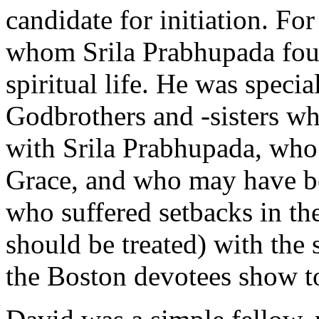
candidate for initiation. Fo
whom Srila Prabhupada foun
spiritual life. He was spec
Godbrothers and -sisters wh
with Srila Prabhupada, who 
Grace, and who may have be
who suffered setbacks in thei
should be treated) with the 
the Boston devotees show t