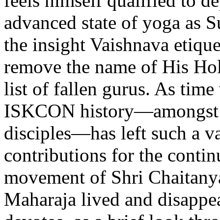
feels himself qualified to d
advanced state of yoga as 
the insight Vaishnava etiq
remove the name of His Hol
list of fallen gurus. As time
ISKCON history—amongst S
disciples—has left such a vas
contributions for the conti
movement of Shri Chaitanya
Maharaja lived and disappear