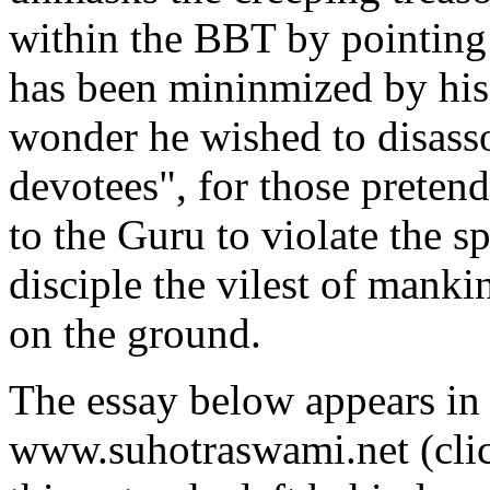
within the BBT by pointing
has been mininmized by his
wonder he wished to disasso
devotees", for those preten
to the Guru to violate the sp
disciple the vilest of mank
on the ground.
The essay below appears in 
www.suhotraswami.net (cli