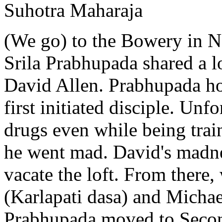
Suhotra Maharaja
(We go) to the Bowery in N
Srila Prabhupada shared a 
David Allen. Prabhupada h
first initiated disciple. Unf
drugs even while being trai
he went mad. David's madne
vacate the loft. From there,
(Karlapati dasa) and Micha
Prabhupada moved to Secon