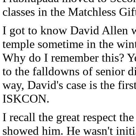
classes in the Matchless Gif
I got to know David Allen 
temple sometime in the winter
Why do I remember this? Yes
to the falldowns of senior d
way, David's case is the firs
ISKCON.
I recall the great respect t
showed him. He wasn't initia