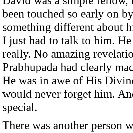
David was a simple fellow, 
been touched so early on by
something different about h
I just had to talk to him. He
really. No amazing revelatio
Prabhupada had clearly made
He was in awe of His Divine
would never forget him. An
special.
There was another person wh