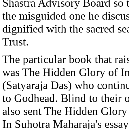
Shastra Advisory Board so th
the misguided one he discus
dignified with the sacred s
Trust.
The particular book that rai
was The Hidden Glory of In
(Satyaraja Das) who continu
to Godhead. Blind to their 
also sent The Hidden Glory o
In Suhotra Maharaja's essay