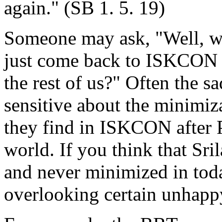
again." (SB 1. 5. 19)
Someone may ask, "Well, wh
just come back to ISKCON an
the rest of us?" Often the sa
sensitive about the minimiz
they find in ISKCON after 
world. If you think that Sri
and never minimized in to
overlooking certain unhapp