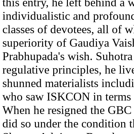
this entry, he left behind a 
individualistic and profound
classes of devotees, all of w
superiority of Gaudiya Vais
Prabhupada's wish. Suhotra
regulative principles, he liv
shunned materialists inclu
who saw ISKCON in terms of
When he resigned the GBC a
did so under the condition t