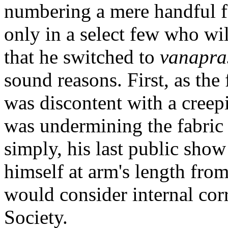
numbering a mere handful f
only in a select few who w
that he switched to
vanapra
sound reasons. First, as the
was discontent with a creep
was undermining the fabric 
simply, his last public sho
himself at arm's length from
would consider internal corr
Society.