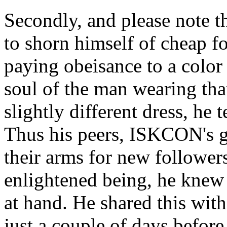
Secondly, and please note t
to shorn himself of cheap f
paying obeisance to a color 
soul of the man wearing tha
slightly different dress, he 
Thus his peers, ISKCON's gu
their arms for new follower
enlightened being, he knew 
at hand. He shared this wit
just a couple of days befor