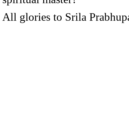
All glories to Srila Prabhu