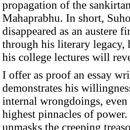
propagation of the sankirt
Mahaprabhu. In short, Suho
disappeared as an austere fir
through his literary legacy,
his college lectures will rev
I offer as proof an essay wr
demonstrates his willingness
internal wrongdoings, even
highest pinnacles of power.
unmasks the creeping treas