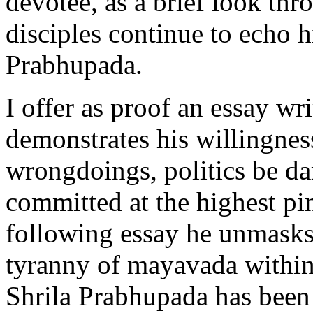
devotee, as a brief look thr
disciples continue to echo h
Prabhupada.
I offer as proof an essay wr
demonstrates his willingness
wrongdoings, politics be d
committed at the highest pi
following essay he unmasks
tyranny of mayavada within
Shrila Prabhupada has been