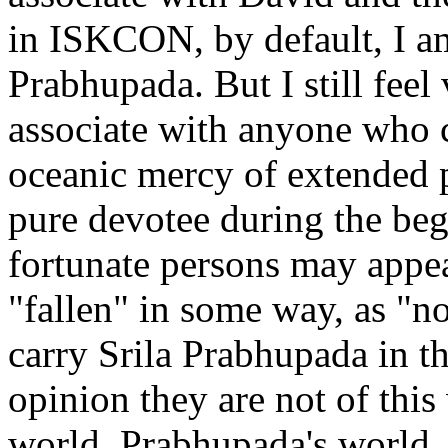
in ISKCON, by default, I am 
Prabhupada. But I still feel
associate with anyone who c
oceanic mercy of extended p
pure devotee during the beg
fortunate persons may appea
"fallen" in some way, as "no
carry Srila Prabhupada in th
opinion they are not of this
world, Prabhupada's world. 