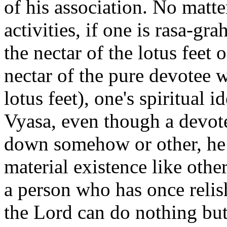
of his association. No matter
activities, if one is rasa-gr
the nectar of the lotus feet
nectar of the pure devotee w
lotus feet), one's spiritual 
Vyasa, even though a devot
down somehow or other, he 
material existence like other
a person who has once relish
the Lord can do nothing bu