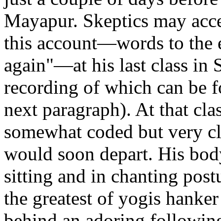
Mayapur. Skeptics may acce
this account—words to the e
again"—at his last class i
recording of which can be f
next paragraph). At that cl
somewhat coded but very cle
would soon depart. His bod
sitting and in chanting postu
the greatest of yogis hanker
behind an adoring following