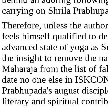
carrying on Shrila Prabhupa
Therefore, unless the author
feels himself qualified to d
advanced state of yoga as 
the insight to remove the n
Maharaja from the list of fa
date no one else in ISKCO
Prabhupada's august discipl
literary and spiritual contri