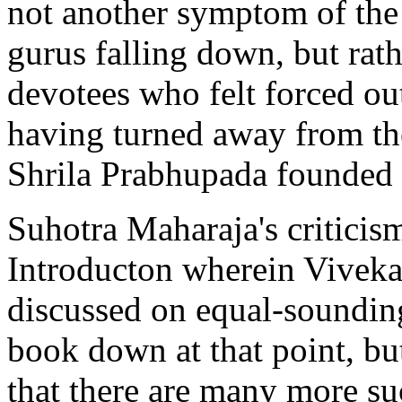
not another symptom of the
gurus falling down, but rath
devotees who felt forced ou
having turned away from th
Shrila Prabhupada founded i
Suhotra Maharaja's criticism
Introducton wherein Viveka
discussed on equal-soundin
book down at that point, bu
that there are many more su