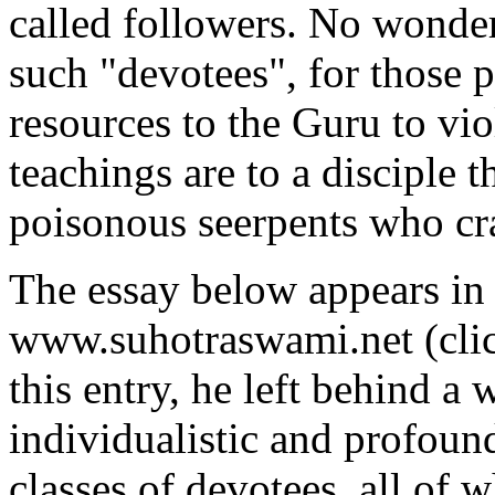
called followers. No wonder
such "devotees", for those 
resources to the Guru to vio
teachings are to a disciple 
poisonous seerpents who cr
The essay below appears in 
www.suhotraswami.net (cli
this entry, he left behind a 
individualistic and profound
classes of devotees, all of w