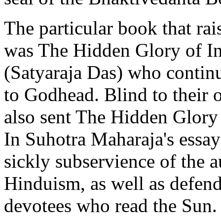
The particular book that rai
was The Hidden Glory of In
(Satyaraja Das) who continu
to Godhead. Blind to their 
also sent The Hidden Glory o
In Suhotra Maharaja's essay
sickly subservience of the a
Hinduism, as well as defend
devotees who read the Sun.