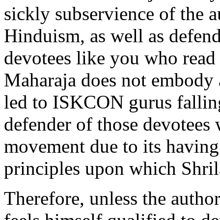
sickly subservience of the a
Hinduism, as well as defend
devotees like you who read 
Maharaja does not embody a
led to ISKCON gurus falling
defender of those devotees w
movement due to its having
principles upon which Shri
Therefore, unless the author