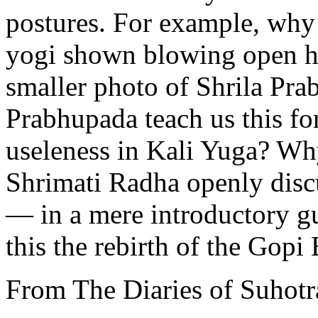
postures. For example, why i
yogi shown blowing open hi
smaller photo of Shrila Pra
Prabhupada teach us this for
useleness in Kali Yuga? Why
Shrimati Radha openly disc
— in a mere introductory gu
this the rebirth of the Gop
From The Diaries of Suhotr